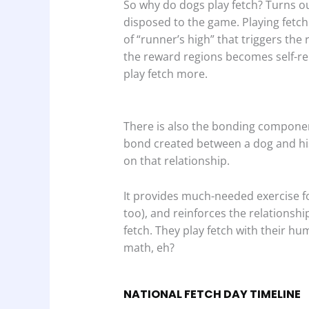
So why do dogs play fetch? Turns ou
disposed to the game. Playing fetch
of “runner’s high” that triggers the 
the reward regions becomes self-rei
play fetch more.
There is also the bonding componen
bond created between a dog and his
on that relationship.
It provides much-needed exercise f
too), and reinforces the relationshi
fetch. They play fetch with their h
math, eh?
NATIONAL FETCH DAY TIMELINE