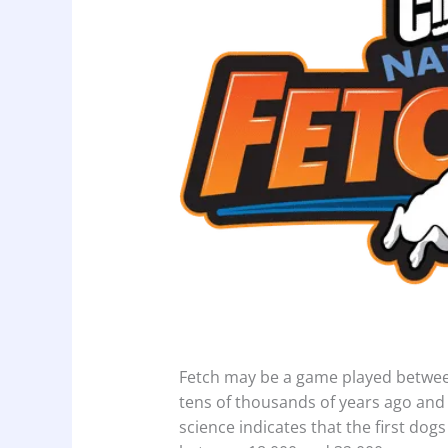
Fetch may be a game played between
tens of thousands of years ago and
science indicates that the first d