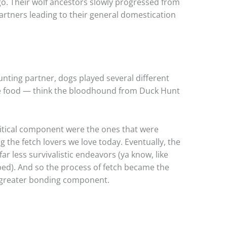
o. Their wolf ancestors slowly progressed from
artners leading to their general domestication
unting partner, dogs played several different
eve food — think the bloodhound from Duck Hunt
ritical component were the ones that were
 the fetch lovers we love today. Eventually, the
ar less survivalistic endeavors (ya know, like
bed). And so the process of fetch became the
 a greater bonding component.