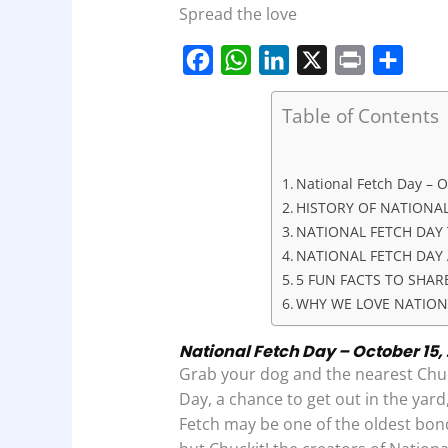
Spread the love
F
W
L
X
P
S
Table of Contents
a
h
i
r
h
c
a
n
i
a
e
t
k
n
r
National Fetch Day – O
HISTORY OF NATIONAL
b
s
e
t
e
NATIONAL FETCH DAY 
o
A
d
NATIONAL FETCH DAY 
o
p
I
5 FUN FACTS TO SHAR
k
p
n
WHY WE LOVE NATION
National Fetch Day – October 15, 
Grab your dog and the nearest Chuc
Day, a chance to get out in the yar
Fetch may be one of the oldest bon