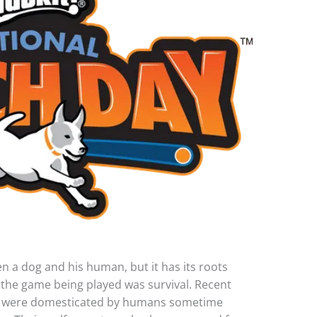
 a dog and his human, but it has its roots
 the game being played was survival. Recent
ogs were domesticated by humans sometime