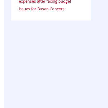
expenses after facing budget
issues for Busan Concert