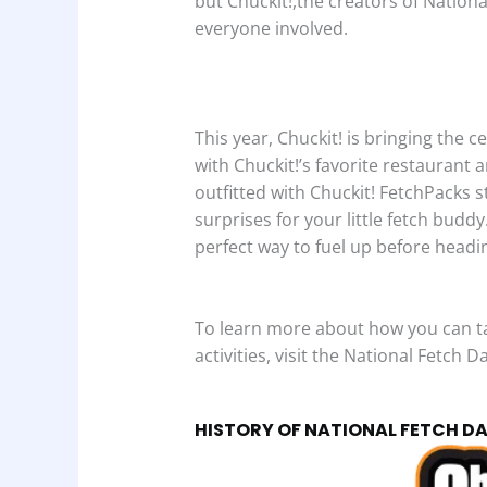
but Chuckit!,the creators of Nation
everyone involved.
This year, Chuckit! is bringing the 
with Chuckit!’s favorite restaurant 
outfitted with Chuckit! FetchPacks s
surprises for your little fetch buddy
perfect way to fuel up before headin
To learn more about how you can tak
activities, visit the National Fetch D
HISTORY OF NATIONAL FETCH D