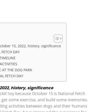
ctober 15, 2022, history, significance
 FETCH DAY
TIMELINE
ACTIVITIES
E AT THE DOG PARK
AL FETCH DAY
2022, history, significance
kit! toy because October 15 is National Fetch
d, get some exercise, and build some memories.
ding activities between dogs and their humans