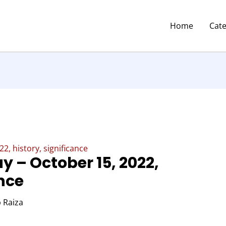
Home
Cat
2, history, significance
y – October 15, 2022,
ance
 Raiza