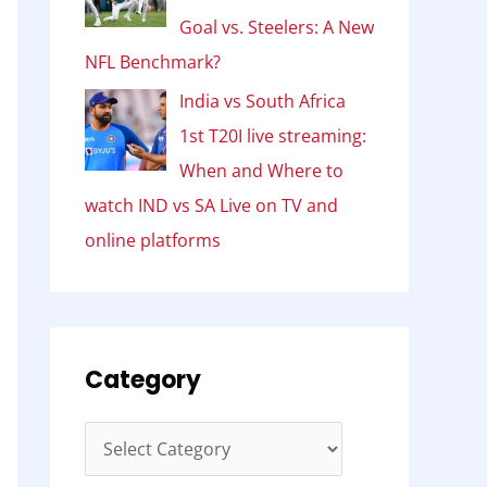
Goal vs. Steelers: A New
NFL Benchmark?
India vs South Africa
1st T20I live streaming:
When and Where to
watch IND vs SA Live on TV and
online platforms
Category