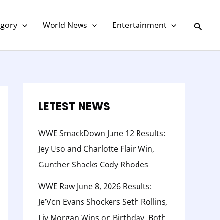
C
a
Searc
egory
World News
Entertainment
t
e
g
o
r
LETEST NEWS
y
WWE SmackDown June 12 Results:
Jey Uso and Charlotte Flair Win,
Gunther Shocks Cody Rhodes
WWE Raw June 8, 2026 Results:
Je’Von Evans Shockers Seth Rollins,
Liv Morgan Wins on Birthday, Both