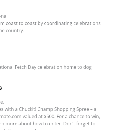
onal
om coast to coast by coordinating celebrations
he country.
 National Fetch Day celebration home to dog
S
e.
ties with a Chuckit! Champ Shopping Spree – a
ate.com valued at $500. For a chance to win,
rn more about how to enter. Don’t forget to