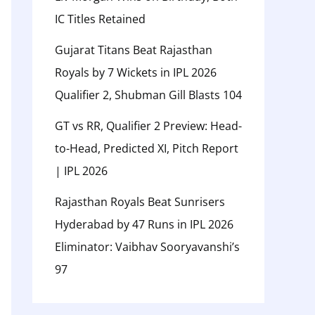
IC Titles Retained
Gujarat Titans Beat Rajasthan
Royals by 7 Wickets in IPL 2026
Qualifier 2, Shubman Gill Blasts 104
GT vs RR, Qualifier 2 Preview: Head-
to-Head, Predicted XI, Pitch Report
| IPL 2026
Rajasthan Royals Beat Sunrisers
Hyderabad by 47 Runs in IPL 2026
Eliminator: Vaibhav Sooryavanshi’s
97