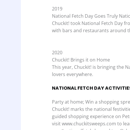
2019
National Fetch Day Goes Truly Nati
Chuckit! took National Fetch Day fr
with bars and restaurants around t
2020
Chuckit! Brings it on Home
This year, Chuckit! is bringing the
lovers everywhere.
NATIONAL FETCH DAY ACTIVITIE
Party at home; Win a shopping spre
Chuckit! marks the national festivi
guided shopping experience on Petm
visit www.chuckitsweeps.com to lea