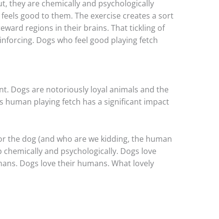
t, they are chemically and psychologically
 feels good to them. The exercise creates a sort
reward regions in their brains. That tickling of
nforcing. Dogs who feel good playing fetch
t. Dogs are notoriously loyal animals and the
 human playing fetch has a significant impact
or the dog (and who are we kidding, the human
p chemically and psychologically. Dogs love
umans. Dogs love their humans. What lovely