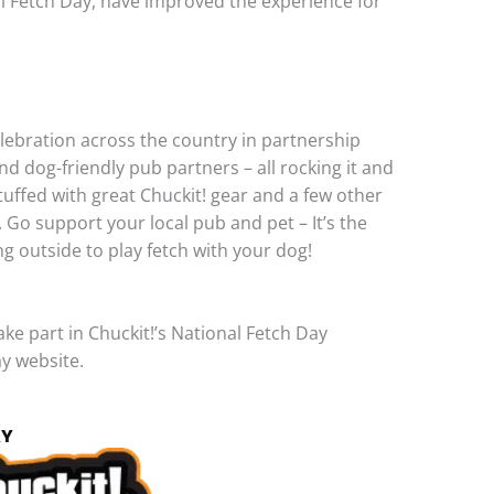
al Fetch Day, have improved the experience for
celebration across the country in partnership
and dog-friendly pub partners – all rocking it and
tuffed with great Chuckit! gear and a few other
. Go support your local pub and pet – It’s the
g outside to play fetch with your dog!
e part in Chuckit!’s National Fetch Day
ay website.
AY