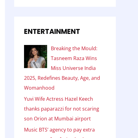
ENTERTAINMENT
Breaking the Mould:
Tasneem Raza Wins
Miss Universe India
2025, Redefines Beauty, Age, and
Womanhood
Yuvi Wife Actress Hazel Keech
thanks paparazzi for not scaring
son Orion at Mumbai airport
Music BTS’ agency to pay extra