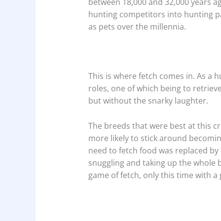
between 18,000 and 32,000 years ag
hunting competitors into hunting p
as pets over the millennia.
This is where fetch comes in. As a h
roles, one of which being to retri
but without the snarky laughter.
The breeds that were best at this c
more likely to stick around becoming
need to fetch food was replaced by f
snuggling and taking up the whole 
game of fetch, only this time with