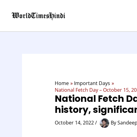
Skip
to
content
Home
Important Days
National Fetch Day – October 15, 202
National Fetch Da
history, signific
October 14, 2022
/
By
Sandeep