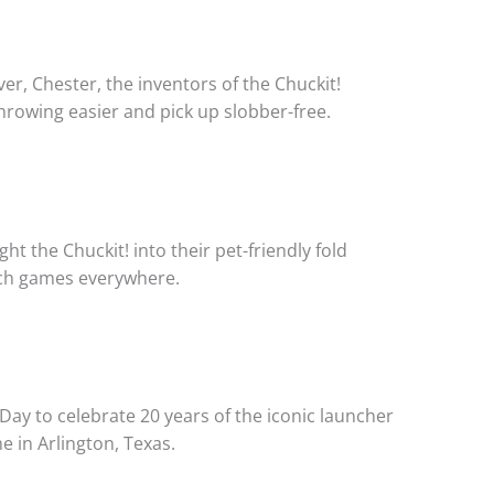
ver, Chester, the inventors of the Chuckit!
hrowing easier and pick up slobber-free.
t the Chuckit! into their pet-friendly fold
tch games everywhere.
Day to celebrate 20 years of the iconic launcher
e in Arlington, Texas.