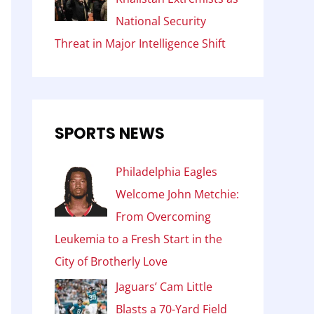
National Security
Threat in Major Intelligence Shift
SPORTS NEWS
Philadelphia Eagles
Welcome John Metchie:
From Overcoming
Leukemia to a Fresh Start in the
City of Brotherly Love
Jaguars’ Cam Little
Blasts a 70-Yard Field