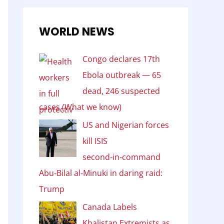
WORLD NEWS
Congo declares 17th
Ebola outbreak — 65
dead, 246 suspected
cases (What we know)
US and Nigerian forces
kill ISIS
second‑in‑command
Abu‑Bilal al‑Minuki in daring raid:
Trump
Canada Labels
Khalistan Extremists as