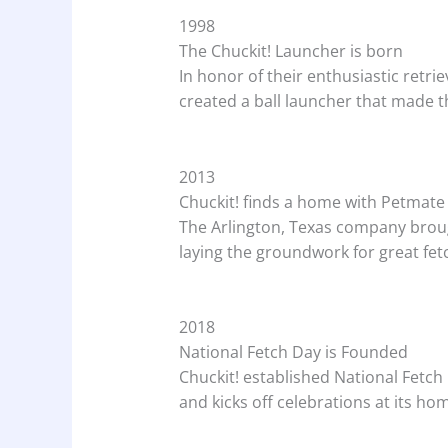
1998
The Chuckit! Launcher is born
In honor of their enthusiastic retrie
created a ball launcher that made t
2013
Chuckit! finds a home with Petmate
The Arlington, Texas company brough
laying the groundwork for great fe
2018
National Fetch Day is Founded
Chuckit! established National Fetch 
and kicks off celebrations at its hom