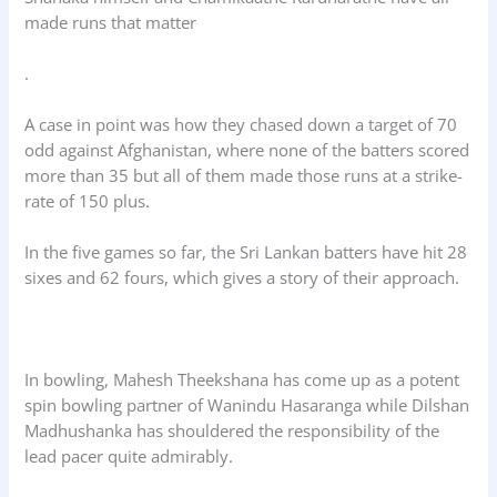
made runs that matter
.
A case in point was how they chased down a target of 70
odd against Afghanistan, where none of the batters scored
more than 35 but all of them made those runs at a strike-
rate of 150 plus.
In the five games so far, the Sri Lankan batters have hit 28
sixes and 62 fours, which gives a story of their approach.
In bowling, Mahesh Theekshana has come up as a potent
spin bowling partner of Wanindu Hasaranga while Dilshan
Madhushanka has shouldered the responsibility of the
lead pacer quite admirably.