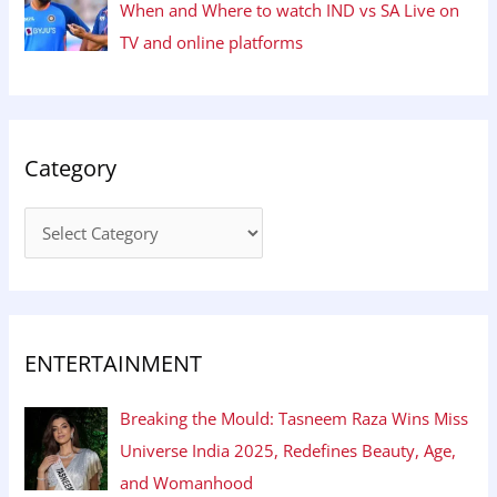
When and Where to watch IND vs SA Live on
TV and online platforms
Category
ENTERTAINMENT
Breaking the Mould: Tasneem Raza Wins Miss
Universe India 2025, Redefines Beauty, Age,
and Womanhood