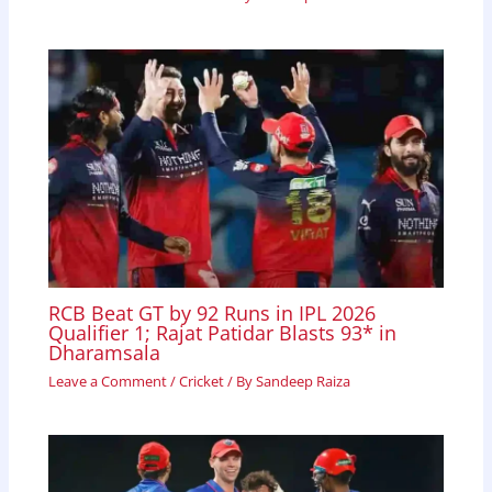
RCB Beat GT by 92 Runs in IPL 2026
Qualifier 1; Rajat Patidar Blasts 93* in
Dharamsala
Leave a Comment
/
Cricket
/ By
Sandeep Raiza