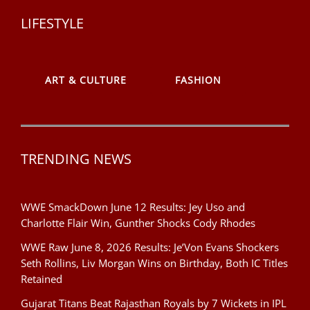
LIFESTYLE
ART & CULTURE
FASHION
TRENDING NEWS
WWE SmackDown June 12 Results: Jey Uso and
Charlotte Flair Win, Gunther Shocks Cody Rhodes
WWE Raw June 8, 2026 Results: Je’Von Evans Shockers
Seth Rollins, Liv Morgan Wins on Birthday, Both IC Titles
Retained
Gujarat Titans Beat Rajasthan Royals by 7 Wickets in IPL