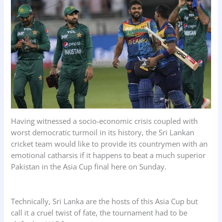
o
p
I
k
p
n
Having witnessed a socio-economic crisis coupled with
worst democratic turmoil in its history, the Sri Lankan
cricket team would like to provide its countrymen with an
emotional catharsis if it happens to beat a much superior
Pakistan in the Asia Cup final here on Sunday.
Technically, Sri Lanka are the hosts of this Asia Cup but
call it a cruel twist of fate, the tournament had to be