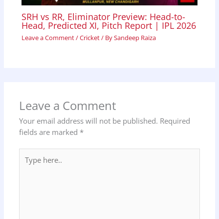
SRH vs RR, Eliminator Preview: Head-to-
Head, Predicted XI, Pitch Report | IPL 2026
Leave a Comment
/
Cricket
/ By
Sandeep Raiza
Leave a Comment
Your email address will not be published.
Required
fields are marked
*
Type
here..