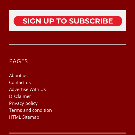
PAGES
About us
Contact us
Advertise With Us
Disclaimer
Privacy policy
Terms and condition
HTML Sitemap