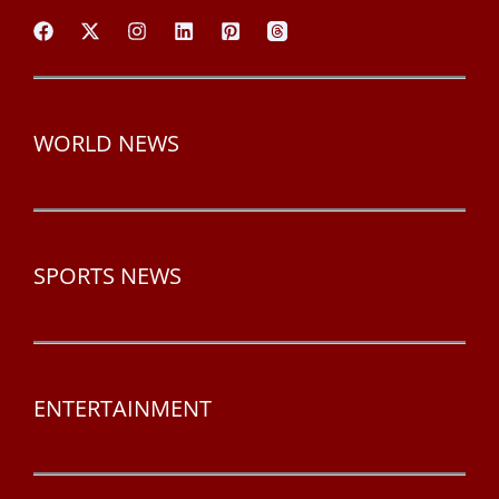
WORLD NEWS
SPORTS NEWS
ENTERTAINMENT