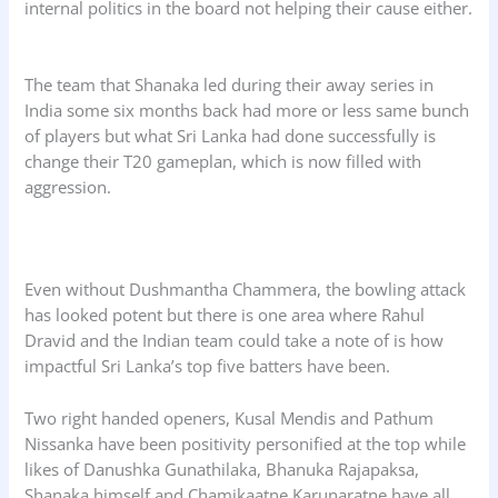
internal politics in the board not helping their cause either.
The team that Shanaka led during their away series in
India some six months back had more or less same bunch
of players but what Sri Lanka had done successfully is
change their T20 gameplan, which is now filled with
aggression.
Even without Dushmantha Chammera, the bowling attack
has looked potent but there is one area where Rahul
Dravid and the Indian team could take a note of is how
impactful Sri Lanka’s top five batters have been.
Two right handed openers, Kusal Mendis and Pathum
Nissanka have been positivity personified at the top while
likes of Danushka Gunathilaka, Bhanuka Rajapaksa,
Shanaka himself and Chamikaatne Karunaratne have all