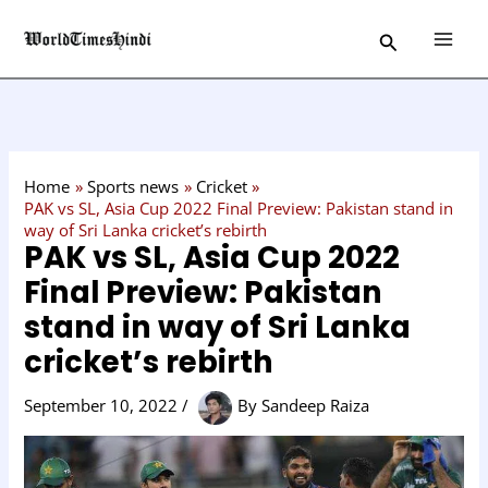
Skip
C
Search
to
a
content
t
e
g
o
Home
Sports news
Cricket
r
PAK vs SL, Asia Cup 2022 Final Preview: Pakistan stand in
way of Sri Lanka cricket’s rebirth
y
PAK vs SL, Asia Cup 2022
Final Preview: Pakistan
stand in way of Sri Lanka
cricket’s rebirth
September 10, 2022
/
By
Sandeep Raiza