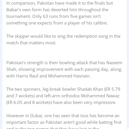
In comparison, Pakistan have made it to the finals but
Babar’s own form has deserted him throughout the
tournament. Only 63 runs from five games isn’t
something one expects from a player of his calibre.
The skipper would like to sing the redemption song in the
match that matters most.
Pakistan’s strength is their bowling attack that has Naseem
Shah, showing improvement with each passing day, along
with Harris Rauf and Mohammed Hasnain.
The two spinners, leg-break bowler Shadab Khan (ER 5.79
and 7 wickets) and left-arm orthodox Mohammed Nawaz
(ER 6.05 and 8 wickets) have also been very impressive.
However in Dubai, one has seen that toss has become an
important factor as Pakistan aren’t good while batting first
and in the two games that they have lost in the