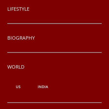
LIFESTYLE
BIOGRAPHY
WORLD
US
INDIA