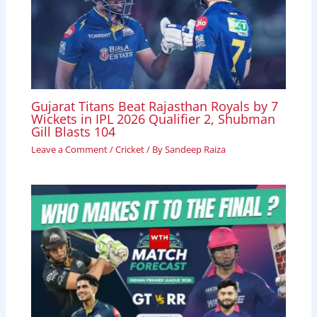
Gujarat Titans Beat Rajasthan Royals by 7
Wickets in IPL 2026 Qualifier 2, Shubman
Gill Blasts 104
Leave a Comment
/
Cricket
/ By
Sandeep Raiza