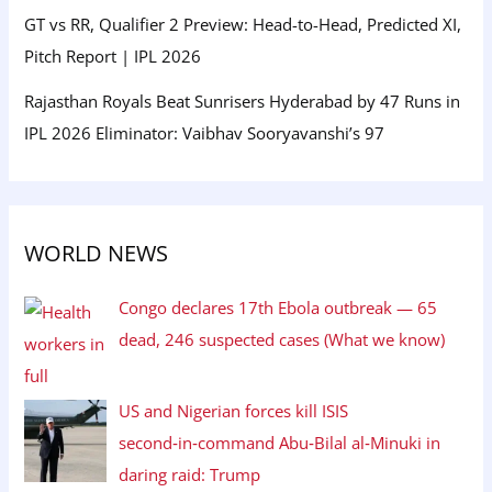
GT vs RR, Qualifier 2 Preview: Head-to-Head, Predicted XI,
Pitch Report | IPL 2026
Rajasthan Royals Beat Sunrisers Hyderabad by 47 Runs in
IPL 2026 Eliminator: Vaibhav Sooryavanshi’s 97
WORLD NEWS
Congo declares 17th Ebola outbreak — 65
dead, 246 suspected cases (What we know)
US and Nigerian forces kill ISIS
second‑in‑command Abu‑Bilal al‑Minuki in
daring raid: Trump