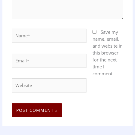
Name*
Save my
name, email,
and website in
this browser
Email*
for the next
time I
comment.
Website