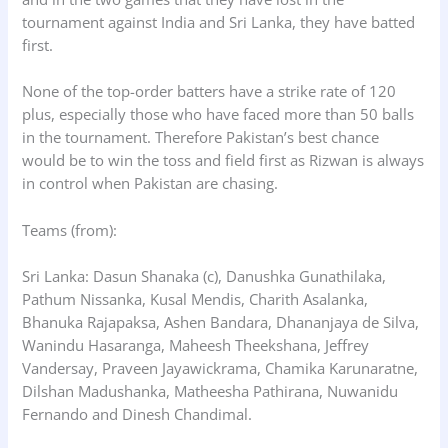
tournament against India and Sri Lanka, they have batted
first.
None of the top-order batters have a strike rate of 120
plus, especially those who have faced more than 50 balls
in the tournament. Therefore Pakistan’s best chance
would be to win the toss and field first as Rizwan is always
in control when Pakistan are chasing.
Teams (from):
Sri Lanka: Dasun Shanaka (c), Danushka Gunathilaka,
Pathum Nissanka, Kusal Mendis, Charith Asalanka,
Bhanuka Rajapaksa, Ashen Bandara, Dhananjaya de Silva,
Wanindu Hasaranga, Maheesh Theekshana, Jeffrey
Vandersay, Praveen Jayawickrama, Chamika Karunaratne,
Dilshan Madushanka, Matheesha Pathirana, Nuwanidu
Fernando and Dinesh Chandimal.