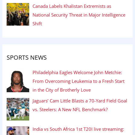
Canada Labels Khalistan Extremists as
National Security Threat in Major Intelligence
Shift
SPORTS NEWS
Philadelphia Eagles Welcome John Metchie:
From Overcoming Leukemia to a Fresh Start
in the City of Brotherly Love
Jaguars’ Cam Little Blasts a 70-Yard Field Goal
vs. Steelers: A New NFL Benchmark?
India vs South Africa 1st T20I live streaming: