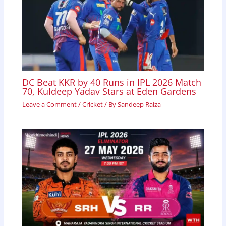
DC Beat KKR by 40 Runs in IPL 2026 Match
70, Kuldeep Yadav Stars at Eden Gardens
Leave a Comment
/
Cricket
/ By
Sandeep Raiza