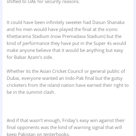
shifted to UAE for security reasons.
It could have been infinitely sweeter had Dasun Shanaka
and his men would have played the final at the iconic
Khettarama Stadium (now Premadasa Stadium) but the
kind of performance they have put in the Super 4s would
make anyone believe that it would be anything but easy
for Babar Azam’s side.
Whether its the Asian Cricket Council or general public of
Dubai, everyone wanted an Indo-Pak final but the gutsy
cricketers from the island nation have earned their right to
be in the summit clash.
And if that wasn’t enough, Friday’s easy win against their
final opponents was the kind of warning signal that will
keep Pakistan on tenterhooks.