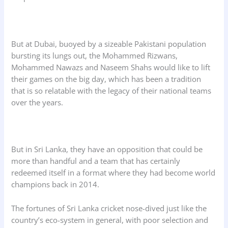
But at Dubai, buoyed by a sizeable Pakistani population
bursting its lungs out, the Mohammed Rizwans,
Mohammed Nawazs and Naseem Shahs would like to lift
their games on the big day, which has been a tradition
that is so relatable with the legacy of their national teams
over the years.
But in Sri Lanka, they have an opposition that could be
more than handful and a team that has certainly
redeemed itself in a format where they had become world
champions back in 2014.
The fortunes of Sri Lanka cricket nose-dived just like the
country’s eco-system in general, with poor selection and