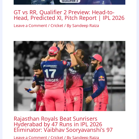
GT vs RR, Qualifier 2 Preview: Head-to-
Head, Predicted XI, Pitch Report | IPL 2026
Leave a Comment
/
Cricket
/ By
Sandeep Raiza
Rajasthan Royals Beat Sunrisers
Hyderabad by 47 Runs in IPL 2026
Eliminator: Vaibhav Sooryavanshi’s 97
Leave a Comment
/
Cricket
/ By
Sandeep Raiza