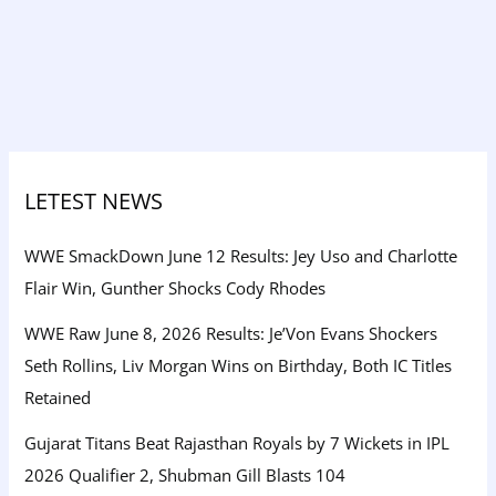
LETEST NEWS
WWE SmackDown June 12 Results: Jey Uso and Charlotte
Flair Win, Gunther Shocks Cody Rhodes
WWE Raw June 8, 2026 Results: Je’Von Evans Shockers
Seth Rollins, Liv Morgan Wins on Birthday, Both IC Titles
Retained
Gujarat Titans Beat Rajasthan Royals by 7 Wickets in IPL
2026 Qualifier 2, Shubman Gill Blasts 104