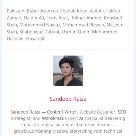
Pakistan: Babar Azam (c), Shadab Khan, Asif Ali, Fakhar
Zaman, Haider Ali, Haris Rauf, Iftikhar Ahmed, Khushdil
Shah, Mohammad Nawaz, Mohammad Rizwan, Naseem
Shah, Shahnawaz Dahani, Usman Qadir, Mohammed
Hasnain, Hasan Ali.
Sandeep Raiza
Sandeep Raiza
—
Content Writer
, Website Designer,
SEO
Strategist, and
WordPress
Expert
AI
specialist delivering
impactful digital solutions that drive business
growth.Combining creative storytelling with technical