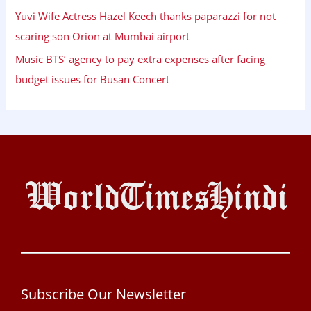
Yuvi Wife Actress Hazel Keech thanks paparazzi for not
scaring son Orion at Mumbai airport
Music BTS’ agency to pay extra expenses after facing
budget issues for Busan Concert
Subscribe Our Newsletter