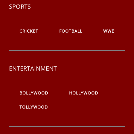
SPORTS
CRICKET
FOOTBALL
WWE
ENTERTAINMENT
BOLLYWOOD
HOLLYWOOD
TOLLYWOOD