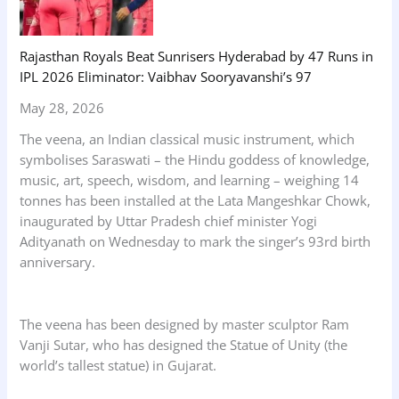
Rajasthan Royals Beat Sunrisers Hyderabad by 47 Runs in
IPL 2026 Eliminator: Vaibhav Sooryavanshi’s 97
May 28, 2026
The veena, an Indian classical music instrument, which
symbolises Saraswati – the Hindu goddess of knowledge,
music, art, speech, wisdom, and learning – weighing 14
tonnes has been installed at the Lata Mangeshkar Chowk,
inaugurated by Uttar Pradesh chief minister Yogi
Adityanath on Wednesday to mark the singer’s 93rd birth
anniversary.
The veena has been designed by master sculptor Ram
Vanji Sutar, who has designed the Statue of Unity (the
world’s tallest statue) in Gujarat.