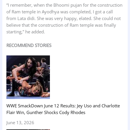
“I remember, when the Bhoomi pujan for the construction
of Ram temple in Ayodhya was completed, I got a call
from Lata didi. She was very happy, elated. She could not
believe that the construction of Ram temple was finally
starting,” he added.
RECOMMEND STORIES
WWE SmackDown June 12 Results: Jey Uso and Charlotte
Flair Win, Gunther Shocks Cody Rhodes
June 13, 2026