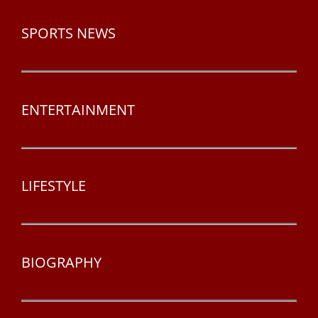
SPORTS NEWS
ENTERTAINMENT
LIFESTYLE
BIOGRAPHY