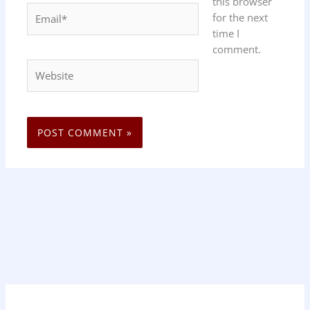
this browser
Email*
for the next
time I
comment.
Website