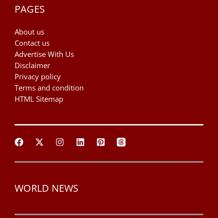
PAGES
About us
Contact us
Advertise With Us
Disclaimer
Privacy policy
Terms and condition
HTML Sitemap
WORLD NEWS