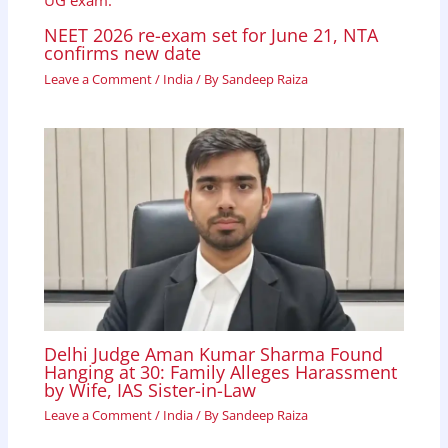
NEET 2026 re-exam set for June 21, NTA
confirms new date
Leave a Comment
/
India
/ By
Sandeep Raiza
Delhi Judge Aman Kumar Sharma Found
Hanging at 30: Family Alleges Harassment
by Wife, IAS Sister-in-Law
Leave a Comment
/
India
/ By
Sandeep Raiza