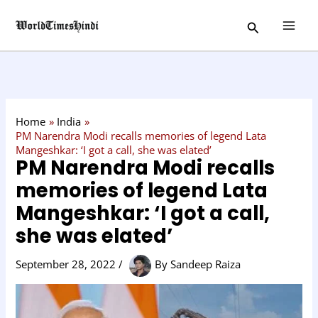
Skip
C
Search
to
a
content
t
e
g
o
Home
India
r
PM Narendra Modi recalls memories of legend Lata
Mangeshkar: ‘I got a call, she was elated’
y
PM Narendra Modi recalls
memories of legend Lata
Mangeshkar: ‘I got a call,
she was elated’
September 28, 2022
/
By
Sandeep Raiza