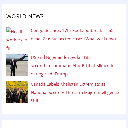
WORLD NEWS
Congo declares 17th Ebola outbreak — 65
dead, 246 suspected cases (What we know)
US and Nigerian forces kill ISIS
second‑in‑command Abu‑Bilal al‑Minuki in
daring raid: Trump
Canada Labels Khalistan Extremists as
National Security Threat in Major Intelligence
Shift