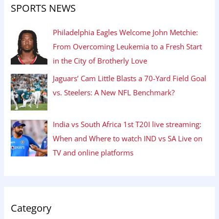
SPORTS NEWS
Philadelphia Eagles Welcome John Metchie:
From Overcoming Leukemia to a Fresh Start
in the City of Brotherly Love
Jaguars’ Cam Little Blasts a 70-Yard Field Goal
vs. Steelers: A New NFL Benchmark?
India vs South Africa 1st T20I live streaming:
When and Where to watch IND vs SA Live on
TV and online platforms
Category