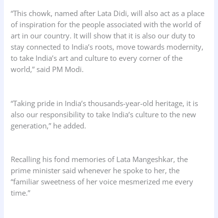
“This chowk, named after Lata Didi, will also act as a place
of inspiration for the people associated with the world of
art in our country. It will show that it is also our duty to
stay connected to India’s roots, move towards modernity,
to take India’s art and culture to every corner of the
world,” said PM Modi.
“Taking pride in India’s thousands-year-old heritage, it is
also our responsibility to take India’s culture to the new
generation,” he added.
Recalling his fond memories of Lata Mangeshkar, the
prime minister said whenever he spoke to her, the
“familiar sweetness of her voice mesmerized me every
time.”