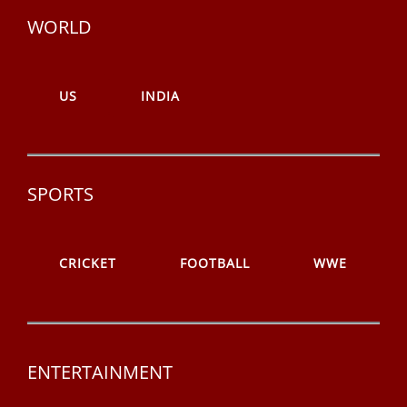
WORLD
US
INDIA
SPORTS
CRICKET
FOOTBALL
WWE
ENTERTAINMENT