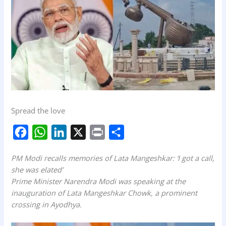
Spread the love
F
W
L
X
P
S
a
h
i
r
h
PM Modi recalls memories of Lata Mangeshkar: ‘I got a call,
c
a
n
i
a
she was elated’
e
t
k
n
r
Prime Minister Narendra Modi was speaking at the
b
s
e
t
e
inauguration of Lata Mangeshkar Chowk, a prominent
crossing in Ayodhya.
o
A
d
o
p
I