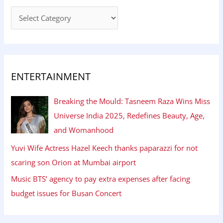
ENTERTAINMENT
Breaking the Mould: Tasneem Raza Wins Miss
Universe India 2025, Redefines Beauty, Age,
and Womanhood
Yuvi Wife Actress Hazel Keech thanks paparazzi for not
scaring son Orion at Mumbai airport
Music BTS’ agency to pay extra expenses after facing
budget issues for Busan Concert