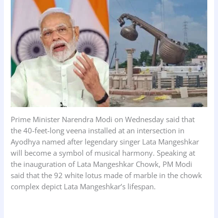
k
p
n
Prime Minister Narendra Modi on Wednesday said that
the 40-feet-long veena installed at an intersection in
Ayodhya named after legendary singer Lata Mangeshkar
will become a symbol of musical harmony. Speaking at
the inauguration of Lata Mangeshkar Chowk, PM Modi
said that the 92 white lotus made of marble in the chowk
complex depict Lata Mangeshkar’s lifespan.