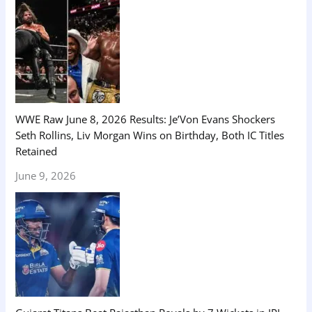
WWE Raw June 8, 2026 Results: Je’Von Evans Shockers
Seth Rollins, Liv Morgan Wins on Birthday, Both IC Titles
Retained
June 9, 2026