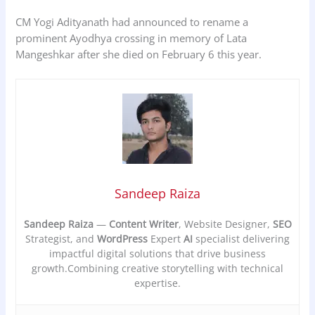
CM Yogi Adityanath had announced to rename a
prominent Ayodhya crossing in memory of Lata
Mangeshkar after she died on February 6 this year.
Sandeep Raiza
Sandeep Raiza
—
Content Writer
, Website Designer,
SEO
Strategist, and
WordPress
Expert
AI
specialist delivering
impactful digital solutions that drive business
growth.Combining creative storytelling with technical
expertise.