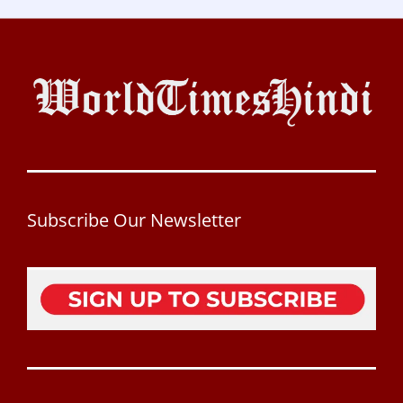
Subscribe Our Newsletter