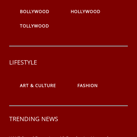
BOLLYWOOD
HOLLYWOOD
TOLLYWOOD
LIFESTYLE
ART & CULTURE
FASHION
TRENDING NEWS