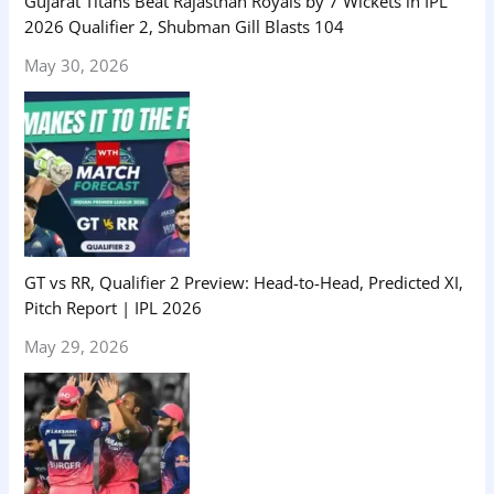
Gujarat Titans Beat Rajasthan Royals by 7 Wickets in IPL
2026 Qualifier 2, Shubman Gill Blasts 104
May 30, 2026
GT vs RR, Qualifier 2 Preview: Head-to-Head, Predicted XI,
Pitch Report | IPL 2026
May 29, 2026