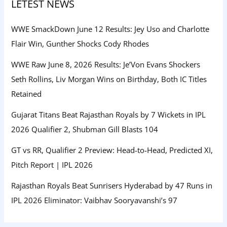
LETEST NEWS
WWE SmackDown June 12 Results: Jey Uso and Charlotte
Flair Win, Gunther Shocks Cody Rhodes
WWE Raw June 8, 2026 Results: Je’Von Evans Shockers
Seth Rollins, Liv Morgan Wins on Birthday, Both IC Titles
Retained
Gujarat Titans Beat Rajasthan Royals by 7 Wickets in IPL
2026 Qualifier 2, Shubman Gill Blasts 104
GT vs RR, Qualifier 2 Preview: Head-to-Head, Predicted XI,
Pitch Report | IPL 2026
Rajasthan Royals Beat Sunrisers Hyderabad by 47 Runs in
IPL 2026 Eliminator: Vaibhav Sooryavanshi’s 97