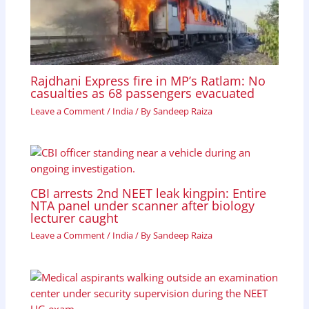
Rajdhani Express fire in MP’s Ratlam: No
casualties as 68 passengers evacuated
Leave a Comment
/
India
/ By
Sandeep Raiza
CBI arrests 2nd NEET leak kingpin: Entire
NTA panel under scanner after biology
lecturer caught
Leave a Comment
/
India
/ By
Sandeep Raiza