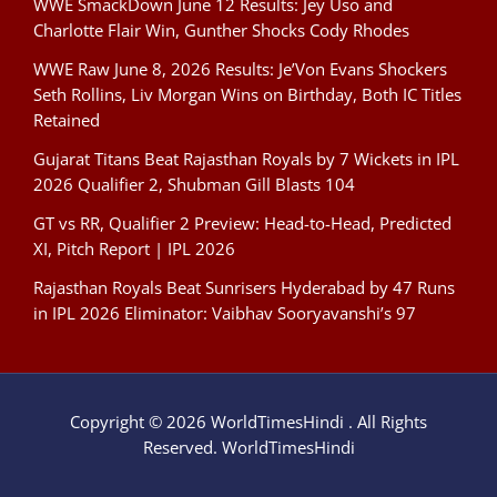
WWE SmackDown June 12 Results: Jey Uso and
Charlotte Flair Win, Gunther Shocks Cody Rhodes
WWE Raw June 8, 2026 Results: Je’Von Evans Shockers
Seth Rollins, Liv Morgan Wins on Birthday, Both IC Titles
Retained
Gujarat Titans Beat Rajasthan Royals by 7 Wickets in IPL
2026 Qualifier 2, Shubman Gill Blasts 104
GT vs RR, Qualifier 2 Preview: Head-to-Head, Predicted
XI, Pitch Report | IPL 2026
Rajasthan Royals Beat Sunrisers Hyderabad by 47 Runs
in IPL 2026 Eliminator: Vaibhav Sooryavanshi’s 97
Copyright © 2026 WorldTimesHindi . All Rights
Reserved. WorldTimesHindi