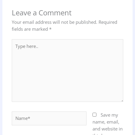
Leave a Comment
Your email address will not be published.
Required
fields are marked
*
Type
here..
Name*
Save my
name, email,
and website in