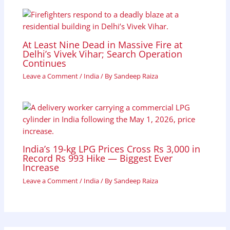
At Least Nine Dead in Massive Fire at
Delhi’s Vivek Vihar; Search Operation
Continues
Leave a Comment
/
India
/ By
Sandeep Raiza
India’s 19-kg LPG Prices Cross Rs 3,000 in
Record Rs 993 Hike — Biggest Ever
Increase
Leave a Comment
/
India
/ By
Sandeep Raiza