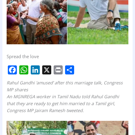
Spread the love
F
W
L
X
P
S
Rahul Gandhi ‘amused’ after this marriage talk, Congress
a
h
i
r
h
MP shares
An MGNREGA worker in Tamil Nadu told Rahul Gandhi
c
a
n
i
a
that they are ready to get him married to a Tamil girl,
e
t
k
n
r
Congress MP Jairam Ramesh tweeted.
b
s
e
t
e
o
A
d
o
p
I