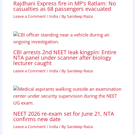
Rajdhani Express fire in MP’s Ratlam: No
casualties as 68 passengers evacuated
Leave a Comment
/
India
/ By
Sandeep Raiza
CBI arrests 2nd NEET leak kingpin: Entire
NTA panel under scanner after biology
lecturer caught
Leave a Comment
/
India
/ By
Sandeep Raiza
NEET 2026 re-exam set for June 21, NTA
confirms new date
Leave a Comment
/
India
/ By
Sandeep Raiza