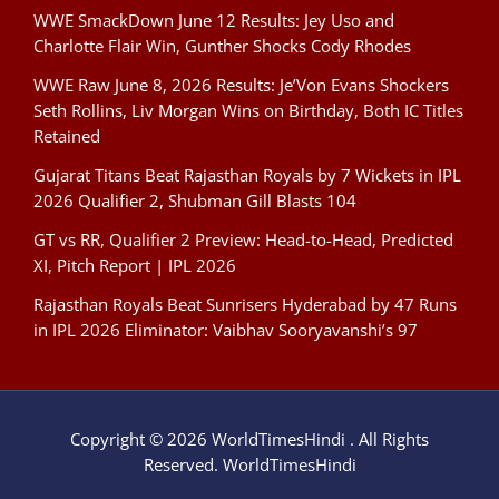
WWE SmackDown June 12 Results: Jey Uso and
Charlotte Flair Win, Gunther Shocks Cody Rhodes
WWE Raw June 8, 2026 Results: Je’Von Evans Shockers
Seth Rollins, Liv Morgan Wins on Birthday, Both IC Titles
Retained
Gujarat Titans Beat Rajasthan Royals by 7 Wickets in IPL
2026 Qualifier 2, Shubman Gill Blasts 104
GT vs RR, Qualifier 2 Preview: Head-to-Head, Predicted
XI, Pitch Report | IPL 2026
Rajasthan Royals Beat Sunrisers Hyderabad by 47 Runs
in IPL 2026 Eliminator: Vaibhav Sooryavanshi’s 97
Copyright © 2026 WorldTimesHindi . All Rights
Reserved. WorldTimesHindi