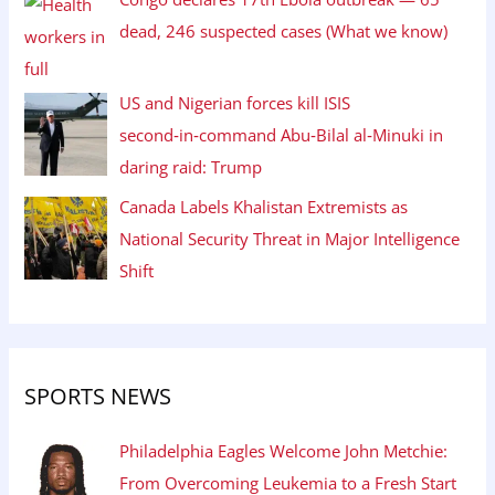
dead, 246 suspected cases (What we know)
US and Nigerian forces kill ISIS
second‑in‑command Abu‑Bilal al‑Minuki in
daring raid: Trump
Canada Labels Khalistan Extremists as
National Security Threat in Major Intelligence
Shift
SPORTS NEWS
Philadelphia Eagles Welcome John Metchie:
From Overcoming Leukemia to a Fresh Start