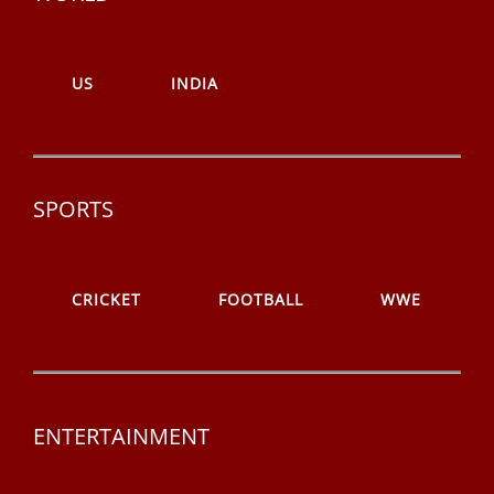
US
INDIA
SPORTS
CRICKET
FOOTBALL
WWE
ENTERTAINMENT