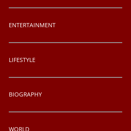
ENTERTAINMENT
LIFESTYLE
BIOGRAPHY
WORLD