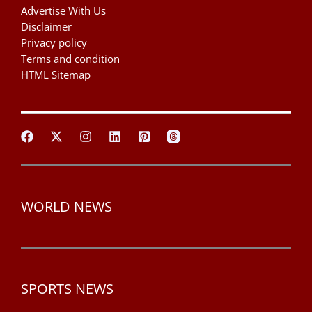
Advertise With Us
Disclaimer
Privacy policy
Terms and condition
HTML Sitemap
WORLD NEWS
SPORTS NEWS