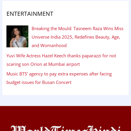
ENTERTAINMENT
Breaking the Mould: Tasneem Raza Wins Miss
Universe India 2025, Redefines Beauty, Age,
and Womanhood
Yuvi Wife Actress Hazel Keech thanks paparazzi for not
scaring son Orion at Mumbai airport
Music BTS’ agency to pay extra expenses after facing
budget issues for Busan Concert