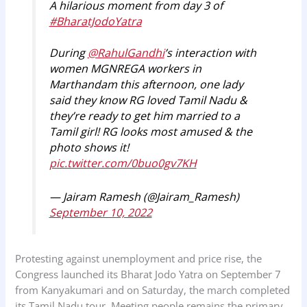
A hilarious moment from day 3 of
#BharatJodoYatra
During
@RahulGandhi
’s interaction with
women MGNREGA workers in
Marthandam this afternoon, one lady
said they know RG loved Tamil Nadu &
they’re ready to get him married to a
Tamil girl! RG looks most amused & the
photo shows it!
pic.twitter.com/0buo0gv7KH
— Jairam Ramesh (@Jairam_Ramesh)
September 10, 2022
Protesting against unemployment and price rise, the
Congress launched its Bharat Jodo Yatra on September 7
from Kanyakumari and on Saturday, the march completed
its Tamil Nadu tour. Meeting people remains the primary