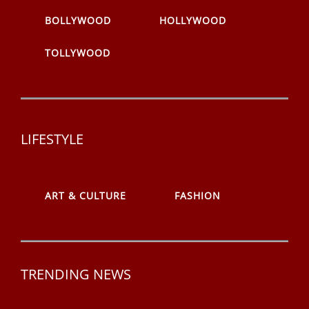
BOLLYWOOD
HOLLYWOOD
TOLLYWOOD
LIFESTYLE
ART & CULTURE
FASHION
TRENDING NEWS