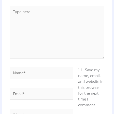
Type
here..
Name*
Save my
name, email,
and website in
this browser
Email*
for the next
time I
comment.
Website