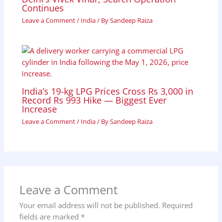
Continues
Leave a Comment
/
India
/ By
Sandeep Raiza
India’s 19-kg LPG Prices Cross Rs 3,000 in
Record Rs 993 Hike — Biggest Ever
Increase
Leave a Comment
/
India
/ By
Sandeep Raiza
Leave a Comment
Your email address will not be published.
Required
fields are marked
*