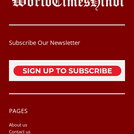
Subscribe Our Newsletter
PAGES
About us
Contact us