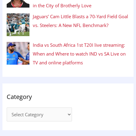
in the City of Brotherly Love
Jaguars’ Cam Little Blasts a 70-Yard Field Goal
vs. Steelers: A New NFL Benchmark?
India vs South Africa 1st T20I live streaming:
When and Where to watch IND vs SA Live on
TV and online platforms
Category