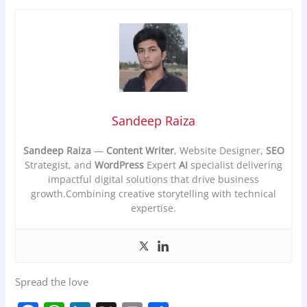
Sandeep Raiza
Sandeep Raiza
—
Content Writer
, Website Designer,
SEO
Strategist, and
WordPress
Expert
AI
specialist delivering
impactful digital solutions that drive business
growth.Combining creative storytelling with technical
expertise.
Spread the love