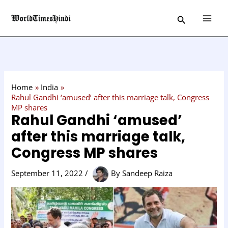
Skip
C
Search
to
a
content
t
e
g
o
Home
India
r
Rahul Gandhi ‘amused’ after this marriage talk, Congress
MP shares
y
Rahul Gandhi ‘amused’
after this marriage talk,
Congress MP shares
September 11, 2022
/
By
Sandeep Raiza