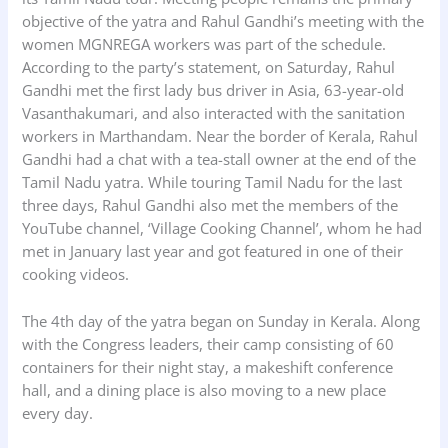
objective of the yatra and Rahul Gandhi’s meeting with the
women MGNREGA workers was part of the schedule.
According to the party’s statement, on Saturday, Rahul
Gandhi met the first lady bus driver in Asia, 63-year-old
Vasanthakumari, and also interacted with the sanitation
workers in Marthandam. Near the border of Kerala, Rahul
Gandhi had a chat with a tea-stall owner at the end of the
Tamil Nadu yatra. While touring Tamil Nadu for the last
three days, Rahul Gandhi also met the members of the
YouTube channel, ‘Village Cooking Channel’, whom he had
met in January last year and got featured in one of their
cooking videos.
The 4th day of the yatra began on Sunday in Kerala. Along
with the Congress leaders, their camp consisting of 60
containers for their night stay, a makeshift conference
hall, and a dining place is also moving to a new place
every day.