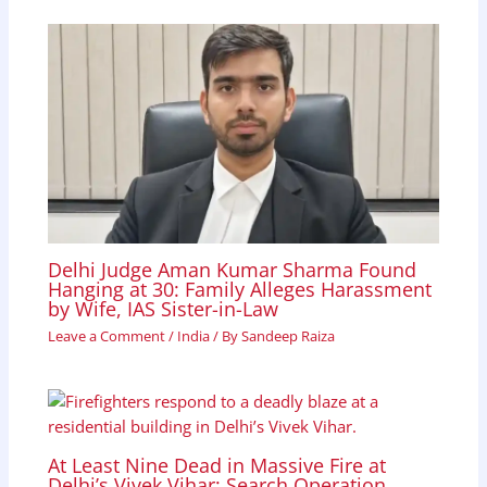
Delhi Judge Aman Kumar Sharma Found
Hanging at 30: Family Alleges Harassment
by Wife, IAS Sister-in-Law
Leave a Comment
/
India
/ By
Sandeep Raiza
At Least Nine Dead in Massive Fire at
Delhi’s Vivek Vihar; Search Operation