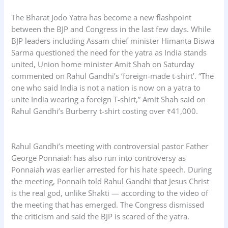
The Bharat Jodo Yatra has become a new flashpoint
between the BJP and Congress in the last few days. While
BJP leaders including Assam chief minister Himanta Biswa
Sarma questioned the need for the yatra as India stands
united, Union home minister Amit Shah on Saturday
commented on Rahul Gandhi’s ‘foreign-made t-shirt’. “The
one who said India is not a nation is now on a yatra to
unite India wearing a foreign T-shirt,” Amit Shah said on
Rahul Gandhi’s Burberry t-shirt costing over ₹41,000.
Rahul Gandhi’s meeting with controversial pastor Father
George Ponnaiah has also run into controversy as
Ponnaiah was earlier arrested for his hate speech. During
the meeting, Ponnaih told Rahul Gandhi that Jesus Christ
is the real god, unlike Shakti — according to the video of
the meeting that has emerged. The Congress dismissed
the criticism and said the BJP is scared of the yatra.