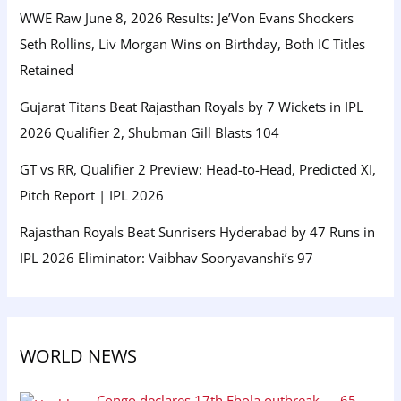
WWE Raw June 8, 2026 Results: Je’Von Evans Shockers
Seth Rollins, Liv Morgan Wins on Birthday, Both IC Titles
Retained
Gujarat Titans Beat Rajasthan Royals by 7 Wickets in IPL
2026 Qualifier 2, Shubman Gill Blasts 104
GT vs RR, Qualifier 2 Preview: Head-to-Head, Predicted XI,
Pitch Report | IPL 2026
Rajasthan Royals Beat Sunrisers Hyderabad by 47 Runs in
IPL 2026 Eliminator: Vaibhav Sooryavanshi’s 97
WORLD NEWS
Congo declares 17th Ebola outbreak — 65