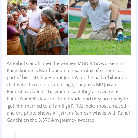
k
p
n
As Rahul Gandhi met the women MGNREGA workers in
Kanyakumari’s Marthandam on Saturday afternoon, as
part of his 150-day Bharat Jodo Yatra, he had a ‘hilarious’
chat with them on his marriage, Congress MP Jairam
Ramesh revealed. The woman said they are aware of
Rahul Gandhi’s love for Tamil Nadu and they are ready to
‘get him married to a Tamil girl’. “RG looks most amused
and the photo shows it,” Jairam Ramesh who is with Rahul
Gandhi on the 3,570-km journey tweeted.