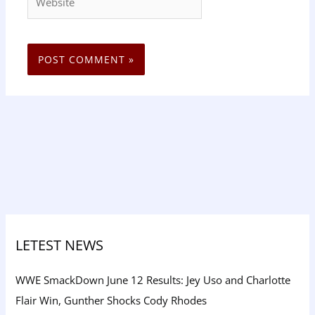
LETEST NEWS
WWE SmackDown June 12 Results: Jey Uso and Charlotte
Flair Win, Gunther Shocks Cody Rhodes