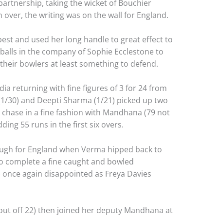
artnership, taking the wicket of Bouchier
over, the writing was on the wall for England.
best and used her long handle to great effect to
 balls in the company of Sophie Ecclestone to
 their bowlers at least something to defend.
dia returning with fine figures of 3 for 24 from
(1/30) and Deepti Sharma (1/21) picked up two
r chase in a fine fashion with Mandhana (79 not
ding 55 runs in the first six overs.
rough for England when Verma hipped back to
to complete a fine caught and bowled
 once again disappointed as Freya Davies
ut off 22) then joined her deputy Mandhana at