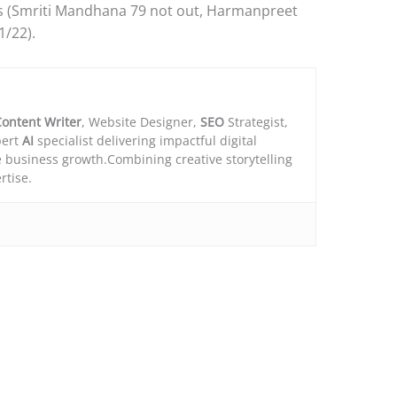
rs (Smriti Mandhana 79 not out, Harmanpreet
1/22).
ontent Writer
, Website Designer,
SEO
Strategist,
ert
AI
specialist delivering impactful digital
e business growth.Combining creative storytelling
rtise.