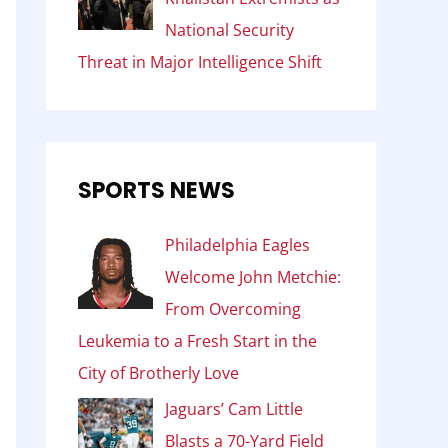
National Security
Threat in Major Intelligence Shift
SPORTS NEWS
Philadelphia Eagles
Welcome John Metchie:
From Overcoming
Leukemia to a Fresh Start in the
City of Brotherly Love
Jaguars’ Cam Little
Blasts a 70-Yard Field