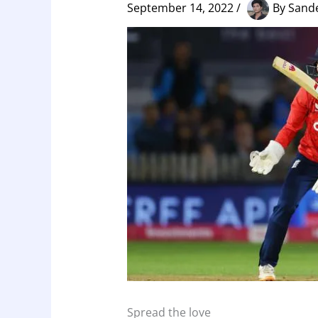
September 14, 2022
/
By
Sand
Spread the love