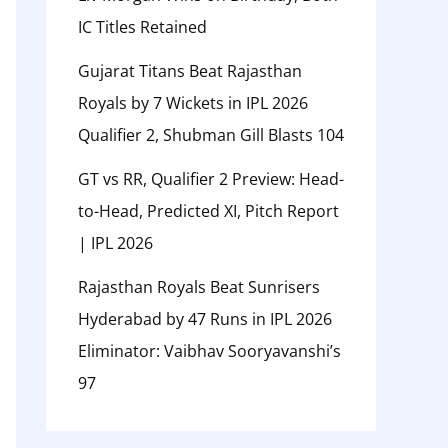
IC Titles Retained
Gujarat Titans Beat Rajasthan
Royals by 7 Wickets in IPL 2026
Qualifier 2, Shubman Gill Blasts 104
GT vs RR, Qualifier 2 Preview: Head-
to-Head, Predicted XI, Pitch Report
| IPL 2026
Rajasthan Royals Beat Sunrisers
Hyderabad by 47 Runs in IPL 2026
Eliminator: Vaibhav Sooryavanshi’s
97