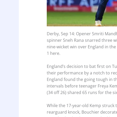
Derby, Sep 14: Opener Smriti Mandhan
spinner Sneh Rana snarred three w
nine-wicket win over England in the 
1 here.
England’s decision to bat first on T
their performance by a notch to redu
England found the going tough in the
intervals before teenager Freya Kem
(34 off 26) shared 65 runs for the si
While the 17-year-old Kemp struck 
rearguard knock, Bouchier decorate