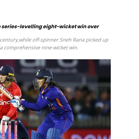
series-levelling eight-wicket win over
century,while off-spinner Sneh Rana picked up
a comprehensive nine-wicket win.