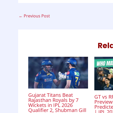
b
s
e
t
e
o
A
d
←
Previous Post
o
p
I
k
p
n
Rel
Gujarat Titans Beat
GT vs RR
Rajasthan Royals by 7
Preview
Wickets in IPL 2026
Predicte
Qualifier 2, Shubman Gill
| IPL 2