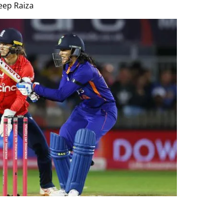
eep Raiza