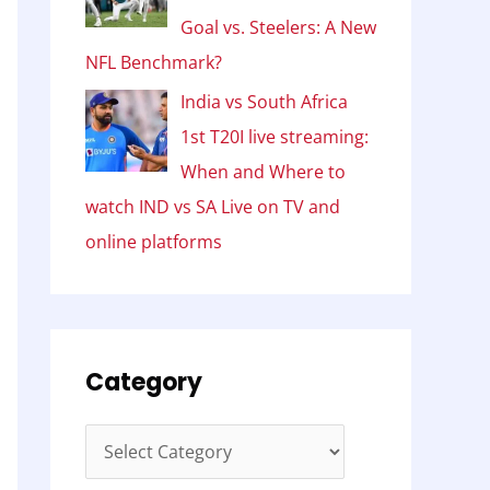
Goal vs. Steelers: A New
NFL Benchmark?
India vs South Africa
1st T20I live streaming:
When and Where to
watch IND vs SA Live on TV and
online platforms
Category