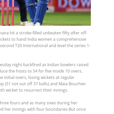
a hit a stroke-filled unbeaten fifty after off-
ickets to hand India women a comprehensive
second T20 International and level the series 1-
uesday night backfired as Indian bowlers raised
ce the hosts to 54 for five inside 10 overs.
 initial overs, losing wickets at regular
p (51 not out off 37 balls) and Maia Bouchier
xth wicket to resurrect their innings.
three fours and as many sixes during her
d her innings with four boundaries.But once