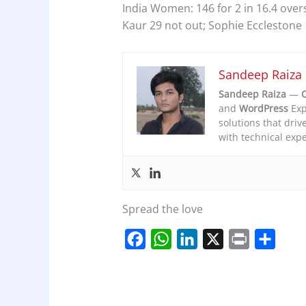
India Women: 146 for 2 in 16.4 ove
Kaur 29 not out; Sophie Ecclestone 
Sandeep Raiza
Sandeep Raiza
—
C
and
WordPress
Exp
solutions that driv
with technical expe
Spread the love
F
W
L
X
P
S
a
h
i
r
h
c
a
n
i
a
e
t
k
n
r