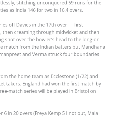
tlessly, stitching unconquered 69 runs for the
ies as India 146 for two in 16.4 overs.
es off Davies in the 17th over — first
, then creaming through midwicket and then
g shot over the bowler’s head to the long-on
the match from the Indian batters but Mandhana
armanpreet and Verma struck four boundaries
 from the home team as Ecclestone (1/22) and
ket takers. England had won the first match by
ree-match series will be played in Bristol on
r 6 in 20 overs (Freya Kemp 51 not out, Maia