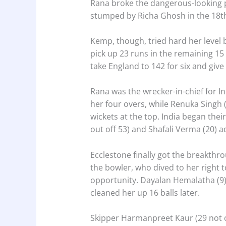
Rana broke the dangerous-looking p
stumped by Richa Ghosh in the 18th 
Kemp, though, tried hard her level 
pick up 23 runs in the remaining 15
take England to 142 for six and give
Rana was the wrecker-in-chief for In
her four overs, while Renuka Singh 
wickets at the top. India began thei
out off 53) and Shafali Verma (20) ad
Ecclestone finally got the breakth
the bowler, who dived to her right 
opportunity. Dayalan Hemalatha (9)
cleaned her up 16 balls later.
Skipper Harmanpreet Kaur (29 not o