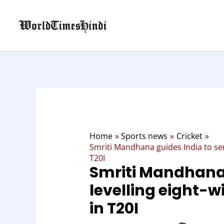
Skip
to
content
Home
Sports news
Cricket
Smriti Mandhana guides India to seri
T20I
Smriti Mandhana 
levelling eight-w
in T20I