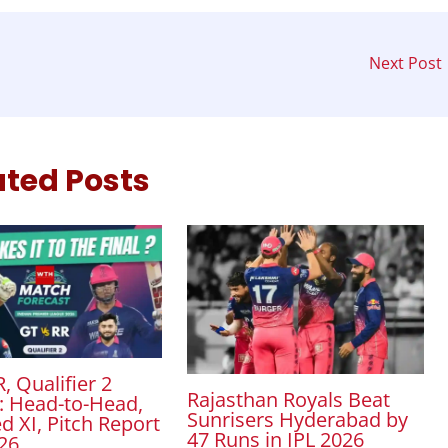
Next Post
ated Posts
, Qualifier 2
Rajasthan Royals Beat
: Head-to-Head,
Sunrisers Hyderabad by
d XI, Pitch Report
47 Runs in IPL 2026
026