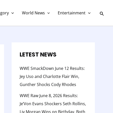
C
a
Searc
egory
World News
Entertainment
t
e
g
o
r
LETEST NEWS
y
WWE SmackDown June 12 Results:
Jey Uso and Charlotte Flair Win,
Gunther Shocks Cody Rhodes
WWE Raw June 8, 2026 Results:
Je’Von Evans Shockers Seth Rollins,
Liv Morgan Wins on Birthday, Both