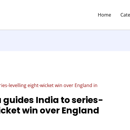
Home
Cat
es-levelling eight-wicket win over England in
guides India to series-
icket win over England