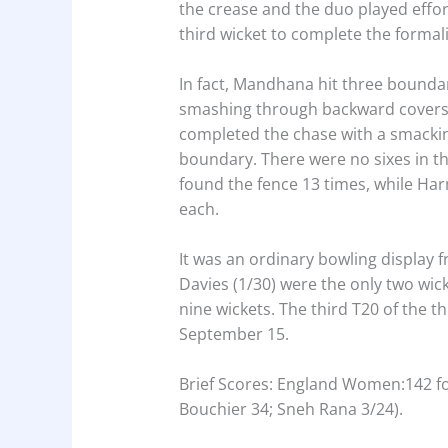
the crease and the duo played effor
third wicket to complete the formalit
In fact, Mandhana hit three boundari
smashing through backward covers
completed the chase with a smackin
boundary. There were no sixes in 
found the fence 13 times, while H
each.
It was an ordinary bowling display
Davies (1/30) were the only two wic
nine wickets. The third T20 of the th
September 15.
Brief Scores: England Women:142 fo
Bouchier 34; Sneh Rana 3/24).