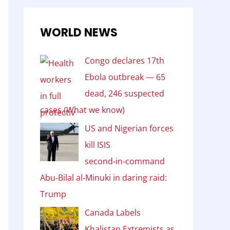
WORLD NEWS
Congo declares 17th
Ebola outbreak — 65
dead, 246 suspected
cases (What we know)
US and Nigerian forces
kill ISIS
second‑in‑command
Abu‑Bilal al‑Minuki in daring raid:
Trump
Canada Labels
Khalistan Extremists as