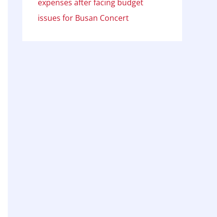
expenses after facing budget
issues for Busan Concert