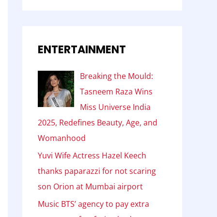
ENTERTAINMENT
Breaking the Mould:
Tasneem Raza Wins
Miss Universe India
2025, Redefines Beauty, Age, and
Womanhood
Yuvi Wife Actress Hazel Keech
thanks paparazzi for not scaring
son Orion at Mumbai airport
Music BTS’ agency to pay extra