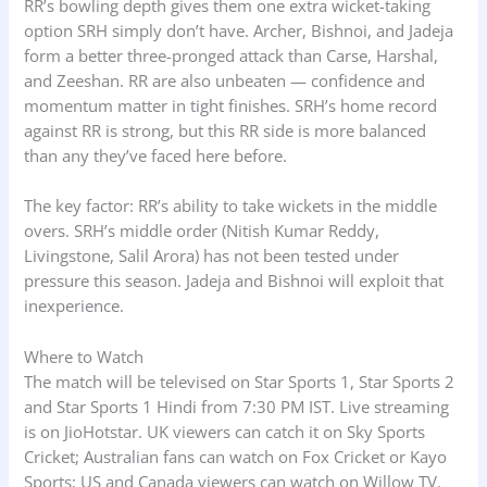
RR’s bowling depth gives them one extra wicket-taking
option SRH simply don’t have. Archer, Bishnoi, and Jadeja
form a better three-pronged attack than Carse, Harshal,
and Zeeshan. RR are also unbeaten — confidence and
momentum matter in tight finishes. SRH’s home record
against RR is strong, but this RR side is more balanced
than any they’ve faced here before.
The key factor: RR’s ability to take wickets in the middle
overs. SRH’s middle order (Nitish Kumar Reddy,
Livingstone, Salil Arora) has not been tested under
pressure this season. Jadeja and Bishnoi will exploit that
inexperience.
Where to Watch
The match will be televised on Star Sports 1, Star Sports 2
and Star Sports 1 Hindi from 7:30 PM IST. Live streaming
is on JioHotstar. UK viewers can catch it on Sky Sports
Cricket; Australian fans can watch on Fox Cricket or Kayo
Sports; US and Canada viewers can watch on Willow TV.