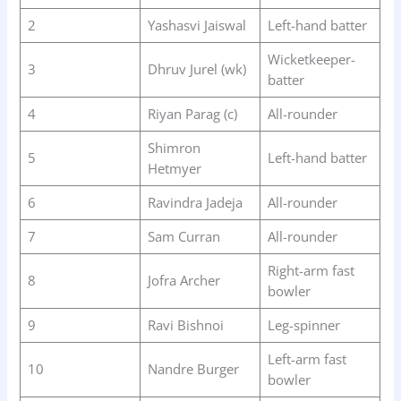
2
Yashasvi Jaiswal
Left-hand batter
Wicketkeeper-
3
Dhruv Jurel (wk)
batter
4
Riyan Parag (c)
All-rounder
Shimron
5
Left-hand batter
Hetmyer
6
Ravindra Jadeja
All-rounder
7
Sam Curran
All-rounder
Right-arm fast
8
Jofra Archer
bowler
9
Ravi Bishnoi
Leg-spinner
Left-arm fast
10
Nandre Burger
bowler