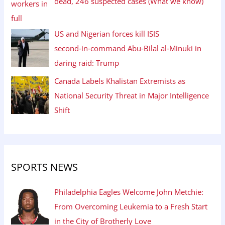
dead, 246 suspected cases (What we know)
US and Nigerian forces kill ISIS
second‑in‑command Abu‑Bilal al‑Minuki in
daring raid: Trump
Canada Labels Khalistan Extremists as
National Security Threat in Major Intelligence
Shift
SPORTS NEWS
Philadelphia Eagles Welcome John Metchie:
From Overcoming Leukemia to a Fresh Start
in the City of Brotherly Love