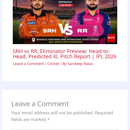
SRH vs RR, Eliminator Preview: Head-to-
Head, Predicted XI, Pitch Report | IPL 2026
Leave a Comment
/
Cricket
/ By
Sandeep Raiza
Leave a Comment
Your email address will not be published.
Required
fields are marked
*