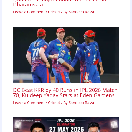
Dharamsala
Leave a Comment
/
Cricket
/ By
Sandeep Raiza
DC Beat KKR by 40 Runs in IPL 2026 Match
70, Kuldeep Yadav Stars at Eden Gardens
Leave a Comment
/
Cricket
/ By
Sandeep Raiza