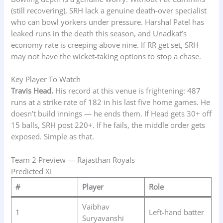
(still recovering), SRH lack a genuine death-over specialist
who can bowl yorkers under pressure. Harshal Patel has
leaked runs in the death this season, and Unadkat’s
economy rate is creeping above nine. If RR get set, SRH
may not have the wicket-taking options to stop a chase.
Key Player To Watch
Travis Head.
His record at this venue is frightening: 487
runs at a strike rate of 182 in his last five home games. He
doesn’t build innings — he ends them. If Head gets 30+ off
15 balls, SRH post 220+. If he fails, the middle order gets
exposed. Simple as that.
Team 2 Preview — Rajasthan Royals
Predicted XI
#
Player
Role
Vaibhav
1
Left-hand batter
Suryavanshi