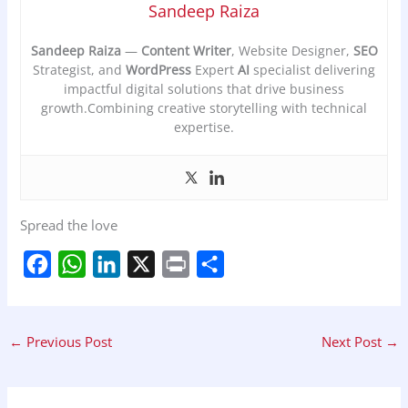
Sandeep Raiza
Sandeep Raiza
—
Content Writer
, Website Designer,
SEO
Strategist, and
WordPress
Expert
AI
specialist delivering
impactful digital solutions that drive business
growth.Combining creative storytelling with technical
expertise.
Spread the love
F
W
L
X
P
S
a
h
i
r
h
c
a
n
i
a
←
Previous Post
Next Post
→
e
t
k
n
r
b
s
e
t
e
o
A
d