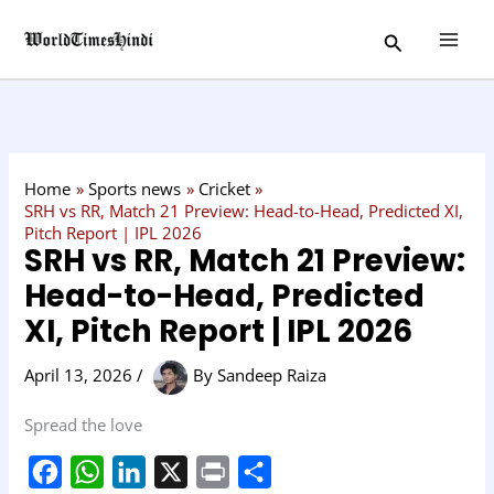
Skip
C
Search
to
a
content
t
e
g
o
Home
Sports news
Cricket
r
SRH vs RR, Match 21 Preview: Head-to-Head, Predicted XI,
Pitch Report | IPL 2026
y
SRH vs RR, Match 21 Preview:
Head-to-Head, Predicted
XI, Pitch Report | IPL 2026
April 13, 2026
/
By
Sandeep Raiza
Spread the love
F
W
L
X
P
S