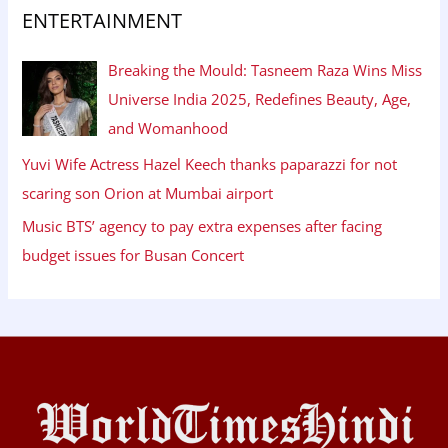
ENTERTAINMENT
Breaking the Mould: Tasneem Raza Wins Miss
Universe India 2025, Redefines Beauty, Age,
and Womanhood
Yuvi Wife Actress Hazel Keech thanks paparazzi for not
scaring son Orion at Mumbai airport
Music BTS’ agency to pay extra expenses after facing
budget issues for Busan Concert