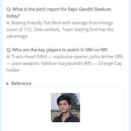
Q: What is the pitch report for Rajiv Gandhi Stadium
today?
A: Batting-friendly flat deck with average first-innings
score of 172. Dew unlikely. Team batting first has the
advantage.
Q: Who are the key players to watch in SRH vs RR?
A: Travis Head (SRH) — explosive opener; Jofra Archer (RR)
— pace weapon; Vaibhav Suryavanshi (RR) — Orange Cap
holder.
Reference