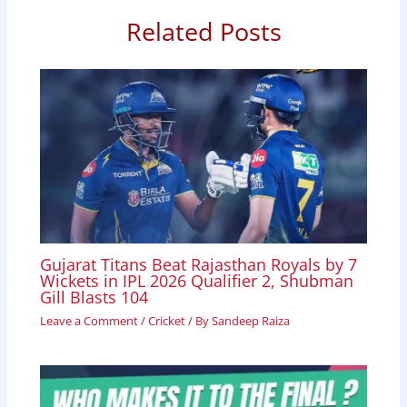
o
p
I
Related Posts
k
p
n
Gujarat Titans Beat Rajasthan Royals by 7
Wickets in IPL 2026 Qualifier 2, Shubman
Gill Blasts 104
Leave a Comment
/
Cricket
/ By
Sandeep Raiza