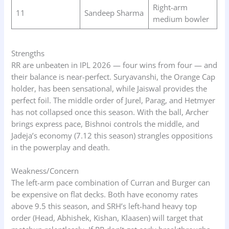
Right-arm
11
Sandeep Sharma
medium bowler
Strengths
RR are unbeaten in IPL 2026 — four wins from four — and
their balance is near-perfect. Suryavanshi, the Orange Cap
holder, has been sensational, while Jaiswal provides the
perfect foil. The middle order of Jurel, Parag, and Hetmyer
has not collapsed once this season. With the ball, Archer
brings express pace, Bishnoi controls the middle, and
Jadeja’s economy (7.12 this season) strangles oppositions
in the powerplay and death.
Weakness/Concern
The left-arm pace combination of Curran and Burger can
be expensive on flat decks. Both have economy rates
above 9.5 this season, and SRH’s left-hand heavy top
order (Head, Abhishek, Kishan, Klaasen) will target that