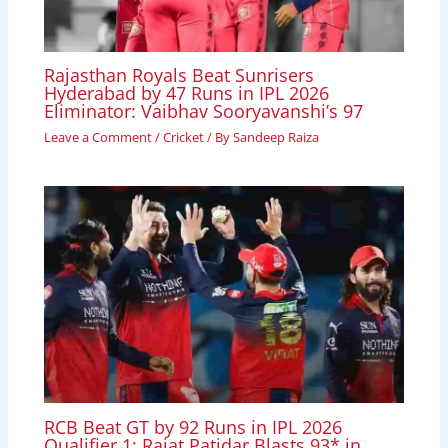
Rajasthan Royals Beat Sunrisers
Hyderabad by 47 Runs in IPL 2026
Eliminator: Vaibhav Sooryavanshi’s 97
Leave a Comment
/
Cricket
/ By
Sandeep Raiza
RCB Beat GT by 92 Runs in IPL 2026
Qualifier 1; Rajat Patidar Blasts 93* in