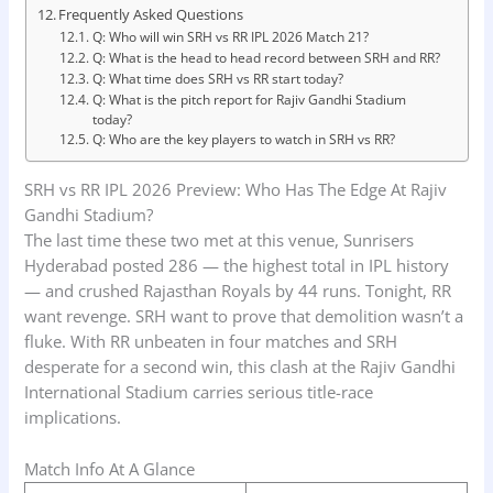
Frequently Asked Questions
Q: Who will win SRH vs RR IPL 2026 Match 21?
Q: What is the head to head record between SRH and RR?
Q: What time does SRH vs RR start today?
Q: What is the pitch report for Rajiv Gandhi Stadium
today?
Q: Who are the key players to watch in SRH vs RR?
SRH vs RR IPL 2026 Preview: Who Has The Edge At Rajiv
Gandhi Stadium?
The last time these two met at this venue, Sunrisers
Hyderabad posted 286 — the highest total in IPL history
— and crushed Rajasthan Royals by 44 runs. Tonight, RR
want revenge. SRH want to prove that demolition wasn’t a
fluke. With RR unbeaten in four matches and SRH
desperate for a second win, this clash at the Rajiv Gandhi
International Stadium carries serious title-race
implications.
Match Info At A Glance