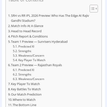
SRH vs RR IPL 2026 Preview: Who Has The Edge At Rajiv
Gandhi Stadium?
Match Info At A Glance
Head to Head Record
Pitch Report & Conditions
Team 1 Preview — Sunrisers Hyderabad
Predicted XI
Strengths
Weakness/Concern
Key Player To Watch
Team 2 Preview — Rajasthan Royals
Predicted XI
Strengths
Weakness/Concern
Key Player To Watch
Key Battles To Watch
Our Match Prediction
Where to Watch
The Bottom Line