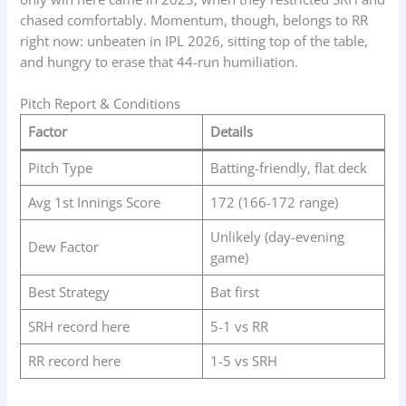
chased comfortably. Momentum, though, belongs to RR
right now: unbeaten in IPL 2026, sitting top of the table,
and hungry to erase that 44-run humiliation.
Pitch Report & Conditions
Factor
Details
Pitch Type
Batting-friendly, flat deck
Avg 1st Innings Score
172 (166-172 range)
Unlikely (day-evening
Dew Factor
game)
Best Strategy
Bat first
SRH record here
5-1 vs RR
RR record here
1-5 vs SRH