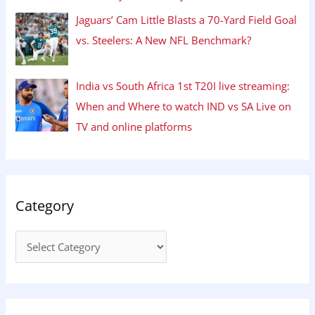
Jaguars’ Cam Little Blasts a 70-Yard Field Goal
vs. Steelers: A New NFL Benchmark?
India vs South Africa 1st T20I live streaming:
When and Where to watch IND vs SA Live on
TV and online platforms
Category