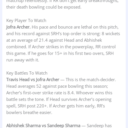
matchup relentlessly. If RR don’t get early breakthroughs,
their death bowling could be exposed.
Key Player To Watch
Jofra Archer.
His pace and bounce are lethal on this pitch,
and his record against SRH’s top order is strong: 8 wickets
at an average of 21.4 against Head and Abhishek
combined. If Archer strikes in the powerplay, RR control
this game. If he goes for 15+ in his first two overs, SRH
run away with it.
Key Battles To Watch
Travis Head vs Jofra Archer
— This is the match-decider.
Head averages 52 against pace bowling this season;
Archer’s first-over strike rate is 8.4. Whoever wins this
battle sets the tone. If Head survives Archer’s opening
spell, SRH post 220+. If Archer gets him early, RR’s
bowlers breathe easier.
Abhishek Sharma vs Sandeep Sharma
— Sandeep has