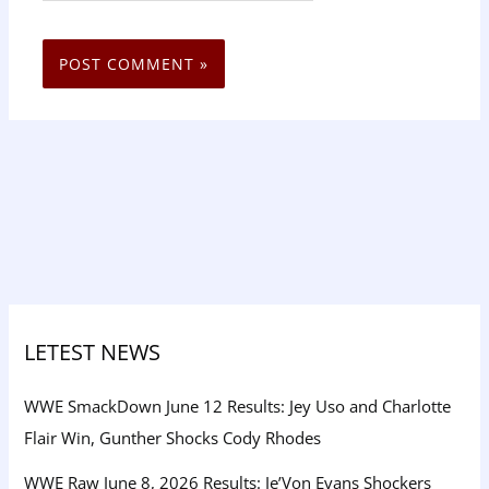
LETEST NEWS
WWE SmackDown June 12 Results: Jey Uso and Charlotte
Flair Win, Gunther Shocks Cody Rhodes
WWE Raw June 8, 2026 Results: Je’Von Evans Shockers