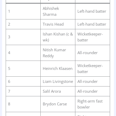
Abhishek
1
Left-hand batter
Sharma
2
Travis Head
Left-hand batter
Ishan Kishan (c &
Wicketkeeper-
3
wk)
batter
Nitish Kumar
4
All-rounder
Reddy
Wicketkeeper-
5
Heinrich Klaasen
batter
6
Liam Livingstone
All-rounder
7
Salil Arora
All-rounder
Right-arm fast
8
Brydon Carse
bowler