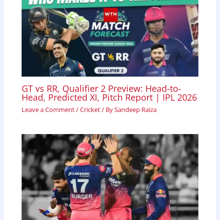
GT vs RR, Qualifier 2 Preview: Head-to-
Head, Predicted XI, Pitch Report | IPL 2026
Leave a Comment
/
Cricket
/ By
Sandeep Raiza