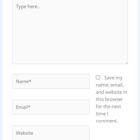
Type
here..
Name*
Save my
name, email,
and website in
this browser
Email*
for the next
time I
comment.
Website