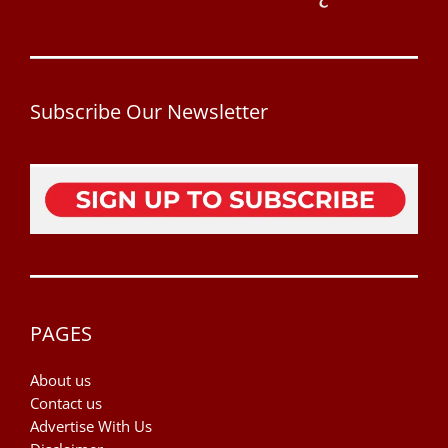
Subscribe Our Newsletter
PAGES
About us
Contact us
Advertise With Us