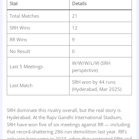
Stat
Details
Total Matches
21
SRH Wins
12
RR Wins
9
No Result
0
W/W/W/L/W (SRH
Last 5 Meetings
perspective)
SRH won by 44 runs
Last Match
(Hyderabad, Mar 2025)
SRH dominate this rivalry overall, but the real story is
Hyderabad. At the Rajiv Gandhi International Stadium,
SRH have won five of six meetings against RR — including
that record-shattering 286-run demolition last year. RR’s
only win here came in 2023, when they restricted SRH and