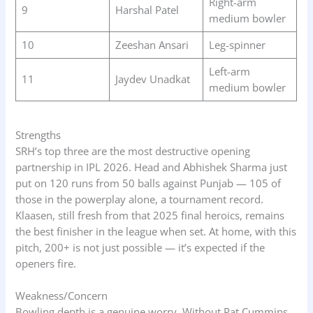
Right-arm
9
Harshal Patel
medium bowler
10
Zeeshan Ansari
Leg-spinner
Left-arm
11
Jaydev Unadkat
medium bowler
Strengths
SRH’s top three are the most destructive opening
partnership in IPL 2026. Head and Abhishek Sharma just
put on 120 runs from 50 balls against Punjab — 105 of
those in the powerplay alone, a tournament record.
Klaasen, still fresh from that 2025 final heroics, remains
the best finisher in the league when set. At home, with this
pitch, 200+ is not just possible — it’s expected if the
openers fire.
Weakness/Concern
Bowling depth is a genuine worry. Without Pat Cummins