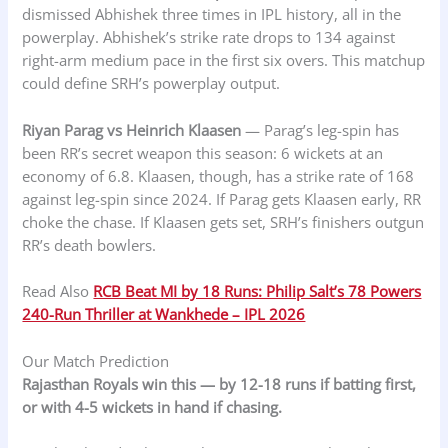
dismissed Abhishek three times in IPL history, all in the
powerplay. Abhishek’s strike rate drops to 134 against
right-arm medium pace in the first six overs. This matchup
could define SRH’s powerplay output.
Riyan Parag vs Heinrich Klaasen
— Parag’s leg-spin has
been RR’s secret weapon this season: 6 wickets at an
economy of 6.8. Klaasen, though, has a strike rate of 168
against leg-spin since 2024. If Parag gets Klaasen early, RR
choke the chase. If Klaasen gets set, SRH’s finishers outgun
RR’s death bowlers.
Read Also
RCB Beat MI by 18 Runs: Philip Salt’s 78 Powers
240-Run Thriller at Wankhede – IPL 2026
Our Match Prediction
Rajasthan Royals win this — by 12-18 runs if batting first,
or with 4-5 wickets in hand if chasing.