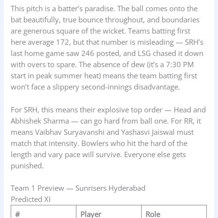
This pitch is a batter’s paradise. The ball comes onto the
bat beautifully, true bounce throughout, and boundaries
are generous square of the wicket. Teams batting first
here average 172, but that number is misleading — SRH’s
last home game saw 246 posted, and LSG chased it down
with overs to spare. The absence of dew (it’s a 7:30 PM
start in peak summer heat) means the team batting first
won’t face a slippery second-innings disadvantage.
For SRH, this means their explosive top order — Head and
Abhishek Sharma — can go hard from ball one. For RR, it
means Vaibhav Suryavanshi and Yashasvi Jaiswal must
match that intensity. Bowlers who hit the hard of the
length and vary pace will survive. Everyone else gets
punished.
Team 1 Preview — Sunrisers Hyderabad
Predicted XI
#
Player
Role