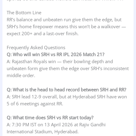
The Bottom Line
RR’s balance and unbeaten run give them the edge, but
SRH’s home firepower means this won’t be a walkover —
expect 200+ and a last-over finish.
Frequently Asked Questions
Q: Who will win SRH vs RR IPL 2026 Match 21?
A: Rajasthan Royals win — their bowling depth and
unbeaten form give them the edge over SRH’s inconsistent
middle order.
Q: What is the head to head record between SRH and RR?
A: SRH lead 12-9 overall, but at Hyderabad SRH have won
5 of 6 meetings against RR.
Q: What time does SRH vs RR start today?
A: 7:30 PM IST on 13 April 2026 at Rajiv Gandhi
International Stadium, Hyderabad.