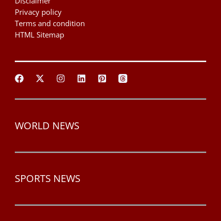
Disclaimer
Privacy policy
Terms and condition
HTML Sitemap
WORLD NEWS
SPORTS NEWS