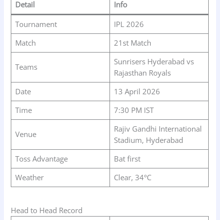
Detail
Info
Tournament
IPL 2026
Match
21st Match
Sunrisers Hyderabad vs
Teams
Rajasthan Royals
Date
13 April 2026
Time
7:30 PM IST
Rajiv Gandhi International
Venue
Stadium, Hyderabad
Toss Advantage
Bat first
Weather
Clear, 34°C
Head to Head Record