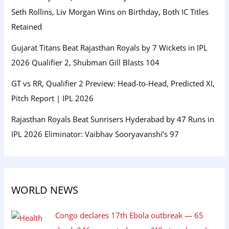
Seth Rollins, Liv Morgan Wins on Birthday, Both IC Titles
Retained
Gujarat Titans Beat Rajasthan Royals by 7 Wickets in IPL
2026 Qualifier 2, Shubman Gill Blasts 104
GT vs RR, Qualifier 2 Preview: Head-to-Head, Predicted XI,
Pitch Report | IPL 2026
Rajasthan Royals Beat Sunrisers Hyderabad by 47 Runs in
IPL 2026 Eliminator: Vaibhav Sooryavanshi’s 97
WORLD NEWS
Congo declares 17th Ebola outbreak — 65