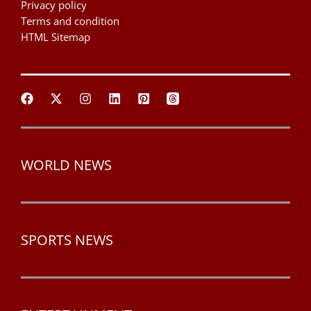
Privacy policy
Terms and condition
HTML Sitemap
WORLD NEWS
SPORTS NEWS