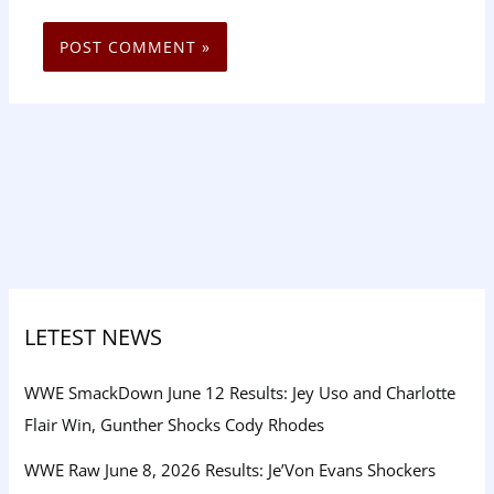
LETEST NEWS
WWE SmackDown June 12 Results: Jey Uso and Charlotte
Flair Win, Gunther Shocks Cody Rhodes
WWE Raw June 8, 2026 Results: Je’Von Evans Shockers