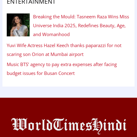
ENTERTAINMENT
Breaking the Mould: Tasneem Raza Wins Miss
Universe India 2025, Redefines Beauty, Age,
and Womanhood
Yuvi Wife Actress Hazel Keech thanks paparazzi for not
scaring son Orion at Mumbai airport
Music BTS’ agency to pay extra expenses after facing
budget issues for Busan Concert