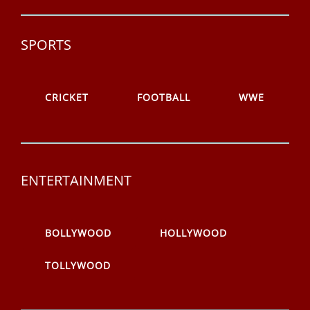
SPORTS
CRICKET
FOOTBALL
WWE
ENTERTAINMENT
BOLLYWOOD
HOLLYWOOD
TOLLYWOOD