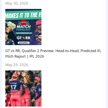
May 30, 2026
GT vs RR, Qualifier 2 Preview: Head-to-Head, Predicted XI,
Pitch Report | IPL 2026
May 29, 2026