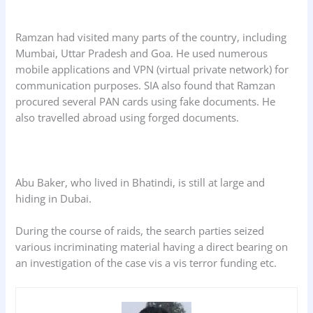
Ramzan had visited many parts of the country, including
Mumbai, Uttar Pradesh and Goa. He used numerous
mobile applications and VPN (virtual private network) for
communication purposes. SIA also found that Ramzan
procured several PAN cards using fake documents. He
also travelled abroad using forged documents.
Abu Baker, who lived in Bhatindi, is still at large and
hiding in Dubai.
During the course of raids, the search parties seized
various incriminating material having a direct bearing on
an investigation of the case vis a vis terror funding etc.