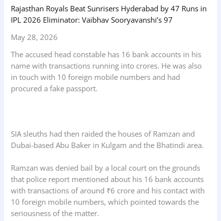
Rajasthan Royals Beat Sunrisers Hyderabad by 47 Runs in
IPL 2026 Eliminator: Vaibhav Sooryavanshi’s 97
May 28, 2026
The accused head constable has 16 bank accounts in his
name with transactions running into crores. He was also
in touch with 10 foreign mobile numbers and had
procured a fake passport.
SIA sleuths had then raided the houses of Ramzan and
Dubai-based Abu Baker in Kulgam and the Bhatindi area.
Ramzan was denied bail by a local court on the grounds
that police report mentioned about his 16 bank accounts
with transactions of around ₹6 crore and his contact with
10 foreign mobile numbers, which pointed towards the
seriousness of the matter.