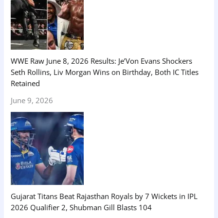
WWE Raw June 8, 2026 Results: Je’Von Evans Shockers
Seth Rollins, Liv Morgan Wins on Birthday, Both IC Titles
Retained
June 9, 2026
Gujarat Titans Beat Rajasthan Royals by 7 Wickets in IPL
2026 Qualifier 2, Shubman Gill Blasts 104