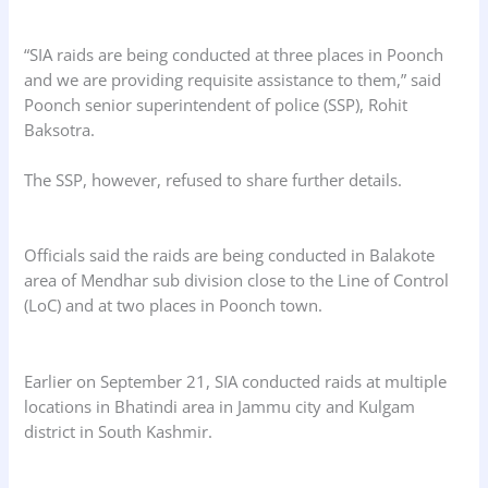
“SIA raids are being conducted at three places in Poonch
and we are providing requisite assistance to them,” said
Poonch senior superintendent of police (SSP), Rohit
Baksotra.
The SSP, however, refused to share further details.
Officials said the raids are being conducted in Balakote
area of Mendhar sub division close to the Line of Control
(LoC) and at two places in Poonch town.
Earlier on September 21, SIA conducted raids at multiple
locations in Bhatindi area in Jammu city and Kulgam
district in South Kashmir.