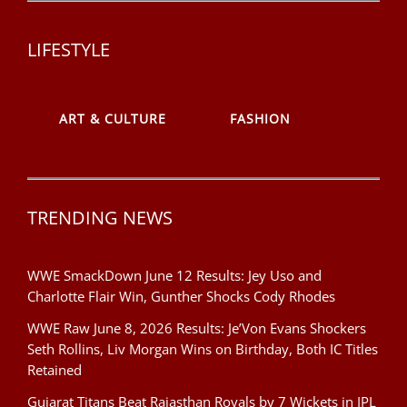
LIFESTYLE
ART & CULTURE
FASHION
TRENDING NEWS
WWE SmackDown June 12 Results: Jey Uso and
Charlotte Flair Win, Gunther Shocks Cody Rhodes
WWE Raw June 8, 2026 Results: Je’Von Evans Shockers
Seth Rollins, Liv Morgan Wins on Birthday, Both IC Titles
Retained
Gujarat Titans Beat Rajasthan Royals by 7 Wickets in IPL