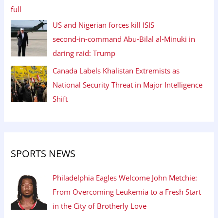
US and Nigerian forces kill ISIS
second‑in‑command Abu‑Bilal al‑Minuki in
daring raid: Trump
Canada Labels Khalistan Extremists as
National Security Threat in Major Intelligence
Shift
SPORTS NEWS
Philadelphia Eagles Welcome John Metchie:
From Overcoming Leukemia to a Fresh Start
in the City of Brotherly Love