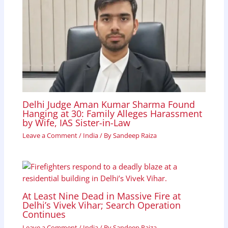
Delhi Judge Aman Kumar Sharma Found
Hanging at 30: Family Alleges Harassment
by Wife, IAS Sister-in-Law
Leave a Comment
/
India
/ By
Sandeep Raiza
At Least Nine Dead in Massive Fire at
Delhi’s Vivek Vihar; Search Operation
Continues
Leave a Comment
/
India
/ By
Sandeep Raiza