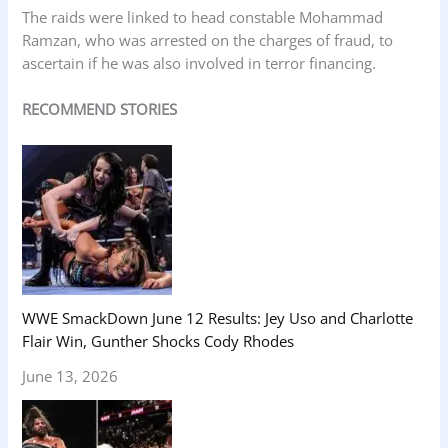
The raids were linked to head constable Mohammad
Ramzan, who was arrested on the charges of fraud, to
ascertain if he was also involved in terror financing.
RECOMMEND STORIES
WWE SmackDown June 12 Results: Jey Uso and Charlotte
Flair Win, Gunther Shocks Cody Rhodes
June 13, 2026