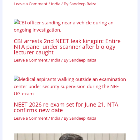
Leave a Comment
/
India
/ By
Sandeep Raiza
CBI arrests 2nd NEET leak kingpin: Entire
NTA panel under scanner after biology
lecturer caught
Leave a Comment
/
India
/ By
Sandeep Raiza
NEET 2026 re-exam set for June 21, NTA
confirms new date
Leave a Comment
/
India
/ By
Sandeep Raiza