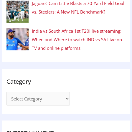
Jaguars’ Cam Little Blasts a 70-Yard Field Goal
vs. Steelers: A New NFL Benchmark?
India vs South Africa 1st T20I live streaming:
When and Where to watch IND vs SA Live on
TV and online platforms
Category