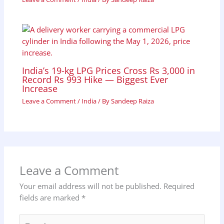
India’s 19-kg LPG Prices Cross Rs 3,000 in
Record Rs 993 Hike — Biggest Ever
Increase
Leave a Comment
/
India
/ By
Sandeep Raiza
Leave a Comment
Your email address will not be published.
Required
fields are marked
*
Type