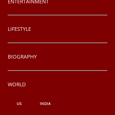
ENTERTAINMENT
LIFESTYLE
BIOGRAPHY
WORLD
US
INDIA