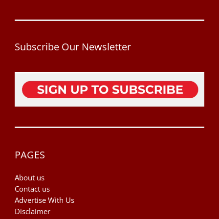
Subscribe Our Newsletter
PAGES
About us
Contact us
Advertise With Us
Disclaimer