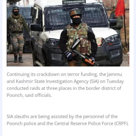
k
p
n
Continuing its crackdown on terror funding, the Jammu
and Kashmir State Investigation Agency (SIA) on Tuesday
conducted raids at three places in the border district of
Poonch, said officials.
SIA sleuths are being assisted by the personnel of the
Poonch police and the Central Reserve Police Force (CRPF).