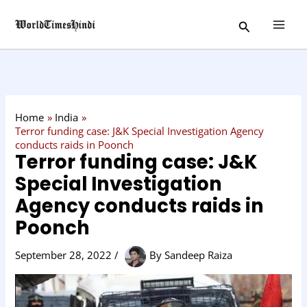
Skip
C
Search
to
a
content
t
e
g
o
Home
India
r
Terror funding case: J&K Special Investigation Agency
conducts raids in Poonch
y
Terror funding case: J&K
Special Investigation
Agency conducts raids in
Poonch
September 28, 2022
/
By
Sandeep Raiza