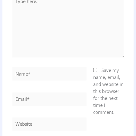
here..
Name*
Save my
name, email,
and website in
this browser
Email*
for the next
time I
comment.
Website