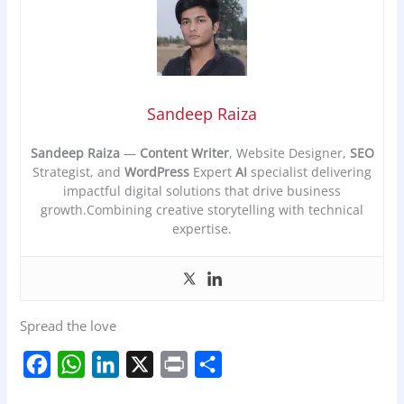
Sandeep Raiza
Sandeep Raiza
—
Content Writer
, Website Designer,
SEO
Strategist, and
WordPress
Expert
AI
specialist delivering
impactful digital solutions that drive business
growth.Combining creative storytelling with technical
expertise.
Spread the love
F
W
L
X
P
S
a
h
i
r
h