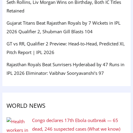
Seth Rollins, Liv Morgan Wins on Birthday, Both IC Titles
Retained
Gujarat Titans Beat Rajasthan Royals by 7 Wickets in IPL
2026 Qualifier 2, Shubman Gill Blasts 104
GT vs RR, Qualifier 2 Preview: Head-to-Head, Predicted XI,
Pitch Report | IPL 2026
Rajasthan Royals Beat Sunrisers Hyderabad by 47 Runs in
IPL 2026 Eliminator: Vaibhav Sooryavanshi’s 97
WORLD NEWS
Congo declares 17th Ebola outbreak — 65
dead, 246 suspected cases (What we know)