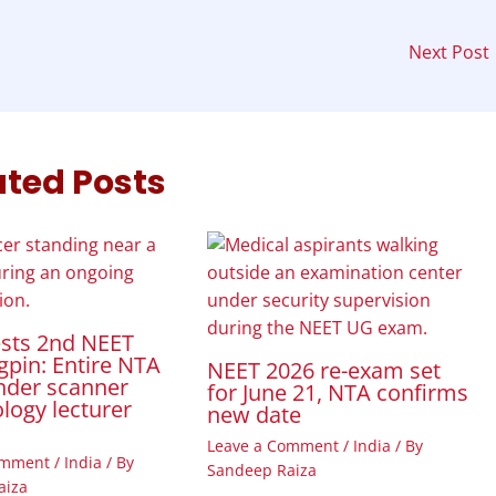
Next Post
ated Posts
ests 2nd NEET
gpin: Entire NTA
NEET 2026 re-exam set
nder scanner
for June 21, NTA confirms
ology lecturer
new date
Leave a Comment
/
India
/ By
omment
/
India
/ By
Sandeep Raiza
aiza