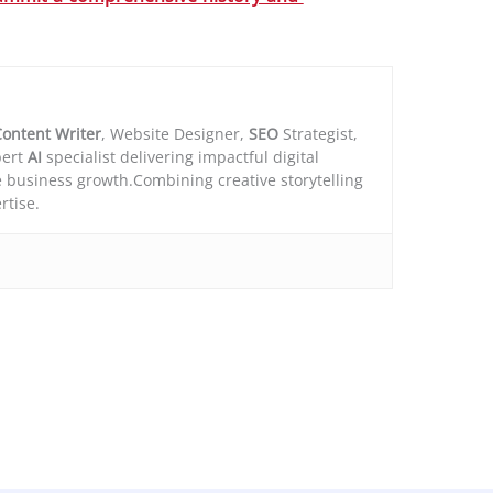
ontent Writer
, Website Designer,
SEO
Strategist,
ert
AI
specialist delivering impactful digital
e business growth.Combining creative storytelling
rtise.