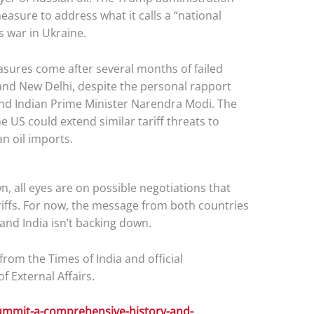
easure to address what it calls a “national
 war in Ukraine.
asures come after several months of failed
nd New Delhi, despite the personal rapport
nd Indian Prime Minister Narendra Modi. The
 US could extend similar tariff threats to
an oil imports.
, all eyes are on possible negotiations that
ariffs. For now, the message from both countries
, and India isn’t backing down.
rom the Times of India and official
 External Affairs.
ummit-a-comprehensive-history-and-