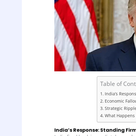
Table of Con
India’s Respon
Economic Fallou
Strategic Rippl
What Happens 
India’s Response: Standing Fir