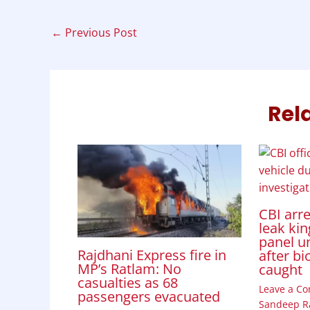
b
s
e
t
e
o
A
d
←
Previous Post
o
p
I
k
p
n
Rel
CBI arr
leak kin
panel u
Rajdhani Express fire in
after bi
MP’s Ratlam: No
caught
casualties as 68
Leave a C
passengers evacuated
Sandeep R