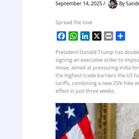
September 14, 2025
/
By
Sand
Spread the love
F
W
L
X
P
S
a
h
i
r
h
President Donald Trump has doubled
c
a
n
i
a
signing an executive order to impos
e
t
k
n
r
move, aimed at pressuring India for
b
s
e
t
e
the highest trade barriers the US ha
o
A
d
tariffs, combining a new 25% hike wi
effect in just three weeks.
o
p
I
k
p
n