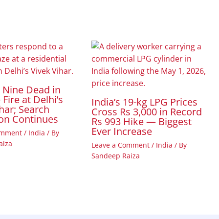
t Nine Dead in
Fire at Delhi’s
India’s 19-kg LPG Prices
har; Search
Cross Rs 3,000 in Record
on Continues
Rs 993 Hike — Biggest
Ever Increase
omment
/
India
/ By
aiza
Leave a Comment
/
India
/ By
Sandeep Raiza