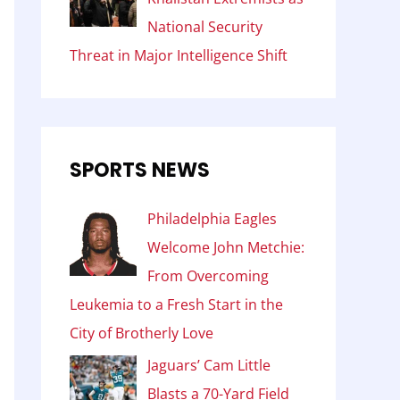
National Security
Threat in Major Intelligence Shift
SPORTS NEWS
Philadelphia Eagles
Welcome John Metchie:
From Overcoming
Leukemia to a Fresh Start in the
City of Brotherly Love
Jaguars’ Cam Little
Blasts a 70-Yard Field