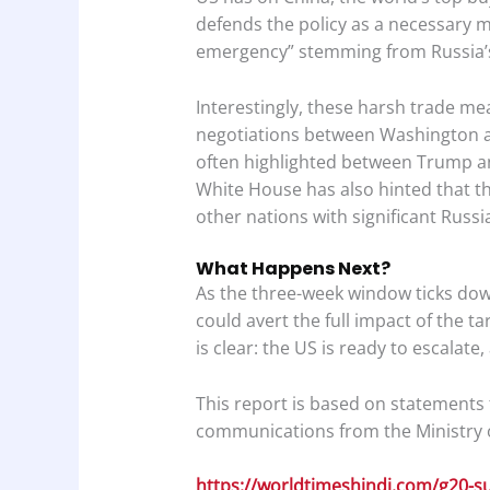
defends the policy as a necessary m
emergency” stemming from Russia’s
Interestingly, these harsh trade me
negotiations between Washington a
often highlighted between Trump a
White House has also hinted that the
other nations with significant Russi
What Happens Next?
As the three-week window ticks down
could avert the full impact of the t
is clear: the US is ready to escalate
This report is based on statements f
communications from the Ministry of
https://worldtimeshindi.com/g20-s