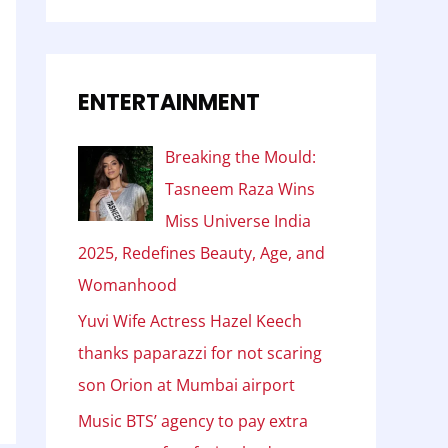
ENTERTAINMENT
Breaking the Mould:
Tasneem Raza Wins
Miss Universe India
2025, Redefines Beauty, Age, and
Womanhood
Yuvi Wife Actress Hazel Keech
thanks paparazzi for not scaring
son Orion at Mumbai airport
Music BTS’ agency to pay extra