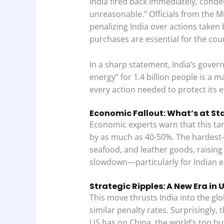
India fired back immediately, condem
unreasonable.” Officials from the Min
penalizing India over actions taken by
purchases are essential for the cou
In a sharp statement, India’s gove
energy” for 1.4 billion people is a m
every action needed to protect its
Economic Fallout: What’s at St
Economic experts warn that this tari
by as much as 40-50%. The hardest-h
seafood, and leather goods, raisin
slowdown—particularly for Indian e
Strategic Ripples: A New Era in 
This move thrusts India into the glo
similar penalty rates. Surprisingly,
US has on China, the world’s top bu