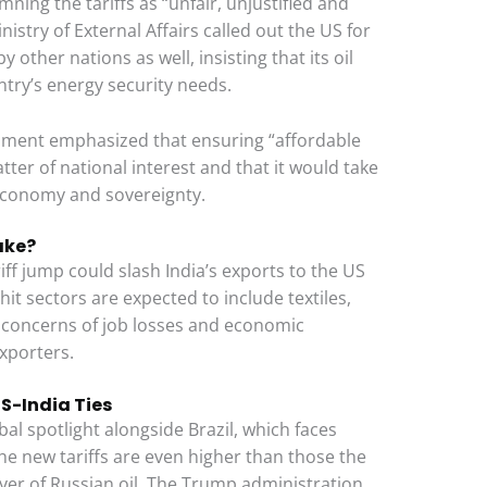
ning the tariffs as “unfair, unjustified and
istry of External Affairs called out the US for
 other nations as well, insisting that its oil
ntry’s energy security needs.
rnment emphasized that ensuring “affordable
atter of national interest and that it would take
 economy and sovereignty.
ake?
ff jump could slash India’s exports to the US
it sectors are expected to include textiles,
g concerns of job losses and economic
xporters.
US-India Ties
bal spotlight alongside Brazil, which faces
 the new tariffs are even higher than those the
yer of Russian oil. The Trump administration