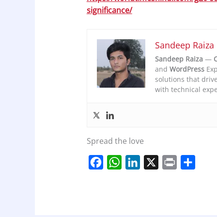
significance/
Sandeep Raiza
Sandeep Raiza
—
C
and
WordPress
Exp
solutions that driv
with technical expe
Spread the love
F
W
L
X
P
S
a
h
i
r
h
c
a
n
i
a
e
t
k
n
r