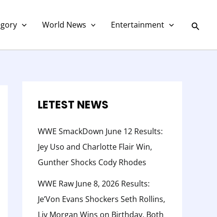
C
a
Searc
egory
World News
Entertainment
t
e
g
o
r
LETEST NEWS
y
WWE SmackDown June 12 Results:
Jey Uso and Charlotte Flair Win,
Gunther Shocks Cody Rhodes
WWE Raw June 8, 2026 Results:
Je’Von Evans Shockers Seth Rollins,
Liv Morgan Wins on Birthday, Both