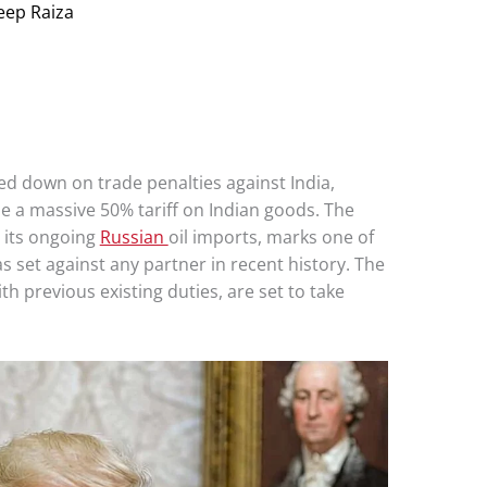
eep Raiza
 down on trade penalties against India,
e a massive 50% tariff on Indian goods. The
 its ongoing
Russian
oil imports, marks one of
s set against any partner in recent history. The
th previous existing duties, are set to take