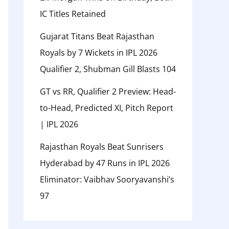
IC Titles Retained
Gujarat Titans Beat Rajasthan
Royals by 7 Wickets in IPL 2026
Qualifier 2, Shubman Gill Blasts 104
GT vs RR, Qualifier 2 Preview: Head-
to-Head, Predicted XI, Pitch Report
| IPL 2026
Rajasthan Royals Beat Sunrisers
Hyderabad by 47 Runs in IPL 2026
Eliminator: Vaibhav Sooryavanshi’s
97