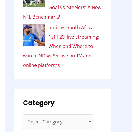
Goal vs. Steelers: A New
NFL Benchmark?
India vs South Africa
1st T20I live streaming:
When and Where to
watch IND vs SA Live on TV and
online platforms
Category