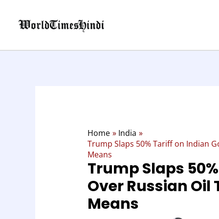
Skip
:
to
Trump
content
Slaps
50%
Tariff
on
Indian
Goods
Over
Russian
Oil
Home
India
Trade:
Trump Slaps 50% Tariff on Indian Go
Here’s
Means
Trump Slaps 50% 
What
It
Over Russian Oil 
Means
Means