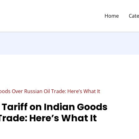
Home
Cat
ods Over Russian Oil Trade: Here’s What It
Tariff on Indian Goods
Trade: Here’s What It