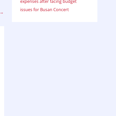
expenses after facing budget
issues for Busan Concert
→