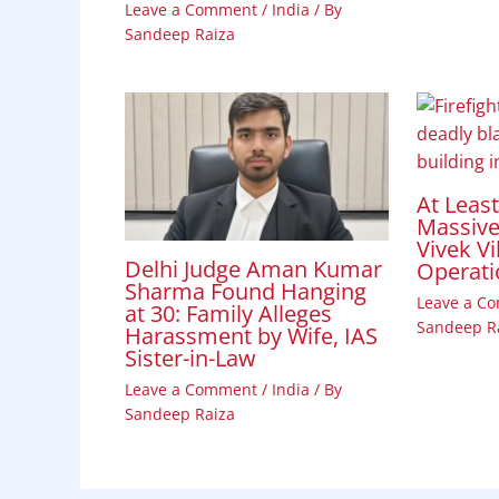
Leave a Comment
/
India
/ By
Sandeep Raiza
At Leas
Massive 
Vivek Vi
Delhi Judge Aman Kumar
Operati
Sharma Found Hanging
Leave a C
at 30: Family Alleges
Sandeep R
Harassment by Wife, IAS
Sister-in-Law
Leave a Comment
/
India
/ By
Sandeep Raiza