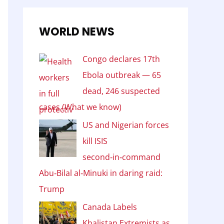
WORLD NEWS
Congo declares 17th
Ebola outbreak — 65
dead, 246 suspected
cases (What we know)
US and Nigerian forces
kill ISIS
second‑in‑command
Abu‑Bilal al‑Minuki in daring raid:
Trump
Canada Labels
Khalistan Extremists as