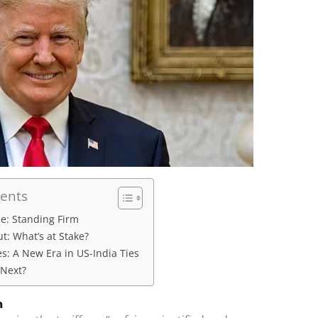
tents
se: Standing Firm
t: What’s at Stake?
es: A New Era in US-India Ties
Next?
m