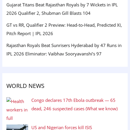
Gujarat Titans Beat Rajasthan Royals by 7 Wickets in IPL
2026 Qualifier 2, Shubman Gill Blasts 104
GT vs RR, Qualifier 2 Preview: Head-to-Head, Predicted XI,
Pitch Report | IPL 2026
Rajasthan Royals Beat Sunrisers Hyderabad by 47 Runs in
IPL 2026 Eliminator: Vaibhav Sooryavanshi’s 97
WORLD NEWS
Congo declares 17th Ebola outbreak — 65
dead, 246 suspected cases (What we know)
US and Nigerian forces kill ISIS