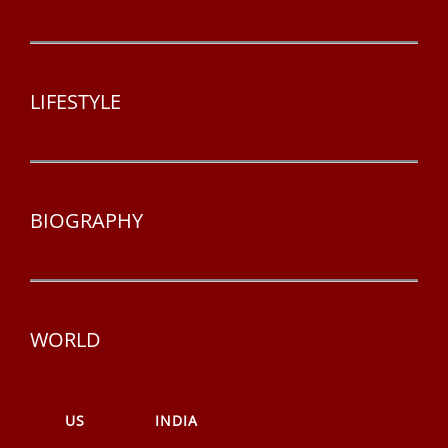
LIFESTYLE
BIOGRAPHY
WORLD
US
INDIA