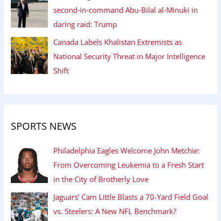
second‑in‑command Abu‑Bilal al‑Minuki in
daring raid: Trump
Canada Labels Khalistan Extremists as
National Security Threat in Major Intelligence
Shift
SPORTS NEWS
Philadelphia Eagles Welcome John Metchie:
From Overcoming Leukemia to a Fresh Start
in the City of Brotherly Love
Jaguars’ Cam Little Blasts a 70-Yard Field Goal
vs. Steelers: A New NFL Benchmark?