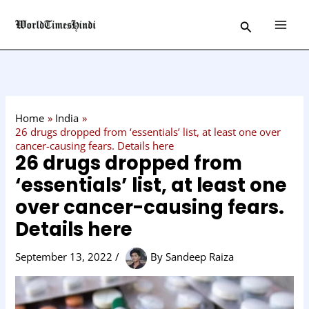
Skip
C
Search
to
a
content
t
e
g
o
Home
India
r
26 drugs dropped from ‘essentials’ list, at least one over
cancer-causing fears. Details here
y
26 drugs dropped from
‘essentials’ list, at least one
over cancer-causing fears.
Details here
September 13, 2022
/
By
Sandeep Raiza