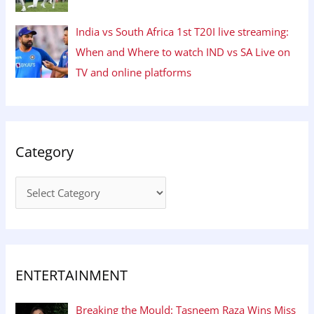
India vs South Africa 1st T20I live streaming:
When and Where to watch IND vs SA Live on
TV and online platforms
Category
ENTERTAINMENT
Breaking the Mould: Tasneem Raza Wins Miss