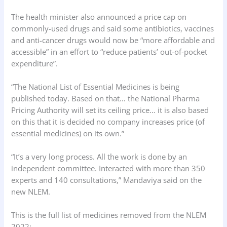
The health minister also announced a price cap on
commonly-used drugs and said some antibiotics, vaccines
and anti-cancer drugs would now be “more affordable and
accessible” in an effort to “reduce patients’ out-of-pocket
expenditure”.
“The National List of Essential Medicines is being
published today. Based on that… the National Pharma
Pricing Authority will set its ceiling price… it is also based
on this that it is decided no company increases price (of
essential medicines) on its own.”
“It’s a very long process. All the work is done by an
independent committee. Interacted with more than 350
experts and 140 consultations,” Mandaviya said on the
new NLEM.
This is the full list of medicines removed from the NLEM
2022: