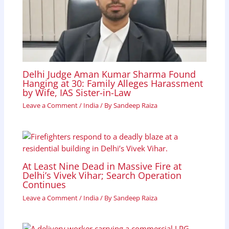
Delhi Judge Aman Kumar Sharma Found
Hanging at 30: Family Alleges Harassment
by Wife, IAS Sister-in-Law
Leave a Comment
/
India
/ By
Sandeep Raiza
At Least Nine Dead in Massive Fire at
Delhi’s Vivek Vihar; Search Operation
Continues
Leave a Comment
/
India
/ By
Sandeep Raiza