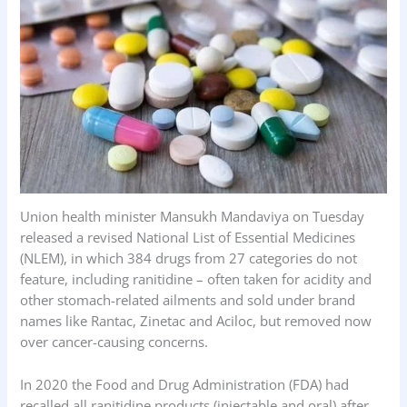
o
p
I
k
p
n
Union health minister Mansukh Mandaviya on Tuesday
released a revised National List of Essential Medicines
(NLEM), in which 384 drugs from 27 categories do not
feature, including ranitidine – often taken for acidity and
other stomach-related ailments and sold under brand
names like Rantac, Zinetac and Aciloc, but removed now
over cancer-causing concerns.
In 2020 the Food and Drug Administration (FDA) had
recalled all ranitidine products (injectable and oral) after