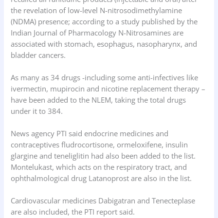
the revelation of low-level N-nitrosodimethylamine
(NDMA) presence; according to a study published by the
Indian Journal of Pharmacology N-Nitrosamines are
associated with stomach, esophagus, nasopharynx, and
bladder cancers.
As many as 34 drugs -including some anti-infectives like
ivermectin, mupirocin and nicotine replacement therapy –
have been added to the NLEM, taking the total drugs
under it to 384.
News agency PTI said endocrine medicines and
contraceptives fludrocortisone, ormeloxifene, insulin
glargine and teneliglitin had also been added to the list.
Montelukast, which acts on the respiratory tract, and
ophthalmological drug Latanoprost are also in the list.
Cardiovascular medicines Dabigatran and Tenecteplase
are also included, the PTI report said.