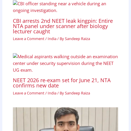
CBI arrests 2nd NEET leak kingpin: Entire
NTA panel under scanner after biology
lecturer caught
Leave a Comment
/
India
/ By
Sandeep Raiza
NEET 2026 re-exam set for June 21, NTA
confirms new date
Leave a Comment
/
India
/ By
Sandeep Raiza