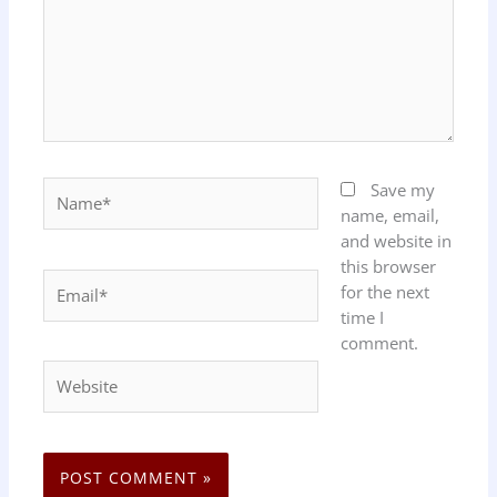
Name*
Save my
name, email,
and website in
this browser
Email*
for the next
time I
comment.
Website