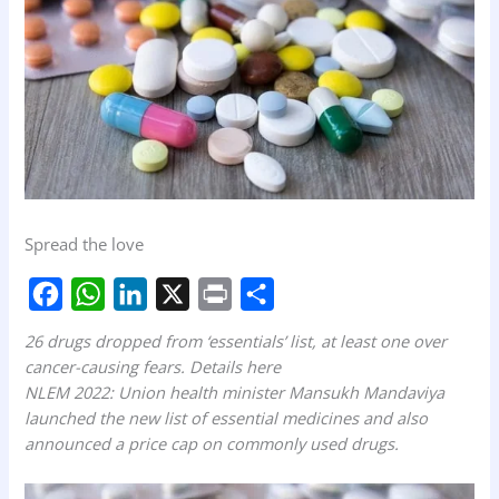
Spread the love
F
W
L
X
P
S
26 drugs dropped from ‘essentials’ list, at least one over
a
h
i
r
h
cancer-causing fears. Details here
NLEM 2022: Union health minister Mansukh Mandaviya
c
a
n
i
a
launched the new list of essential medicines and also
e
t
k
n
r
announced a price cap on commonly used drugs.
b
s
e
t
e
o
A
d