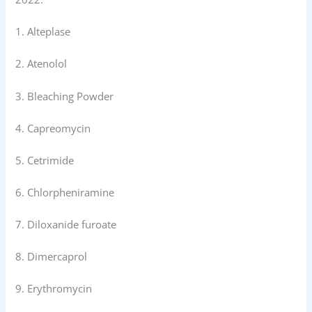
1. Alteplase
2. Atenolol
3. Bleaching Powder
4. Capreomycin
5. Cetrimide
6. Chlorpheniramine
7. Diloxanide furoate
8. Dimercaprol
9. Erythromycin