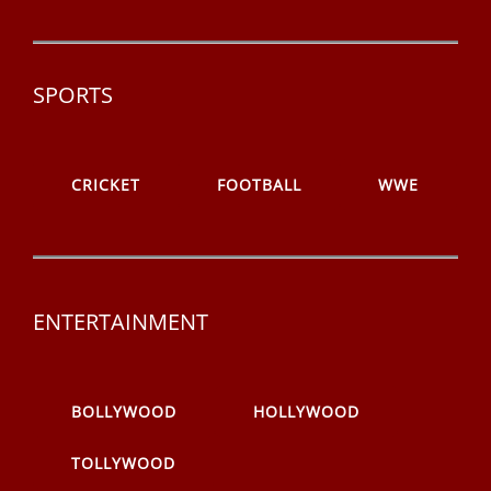
SPORTS
CRICKET
FOOTBALL
WWE
ENTERTAINMENT
BOLLYWOOD
HOLLYWOOD
TOLLYWOOD