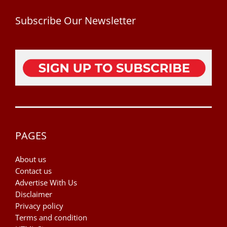
Subscribe Our Newsletter
PAGES
About us
Contact us
Advertise With Us
Disclaimer
Privacy policy
Terms and condition