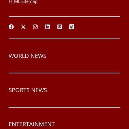
HTML Sitemap
WORLD NEWS
SPORTS NEWS
ENTERTAINMENT