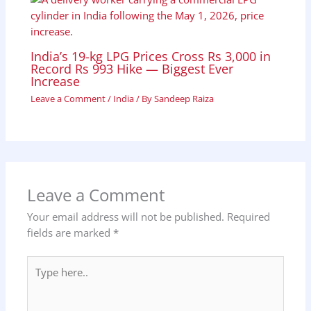
India’s 19-kg LPG Prices Cross Rs 3,000 in
Record Rs 993 Hike — Biggest Ever
Increase
Leave a Comment
/
India
/ By
Sandeep Raiza
Leave a Comment
Your email address will not be published.
Required
fields are marked
*
Type
here..