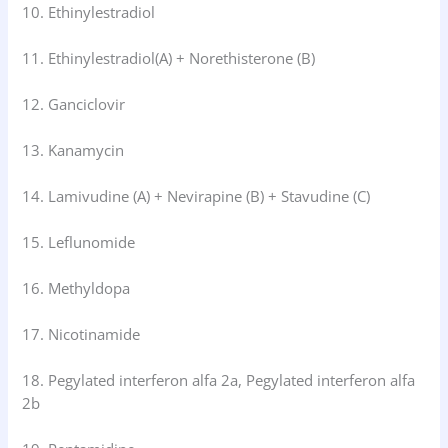
10. Ethinylestradiol
11. Ethinylestradiol(A) + Norethisterone (B)
12. Ganciclovir
13. Kanamycin
14. Lamivudine (A) + Nevirapine (B) + Stavudine (C)
15. Leflunomide
16. Methyldopa
17. Nicotinamide
18. Pegylated interferon alfa 2a, Pegylated interferon alfa
2b