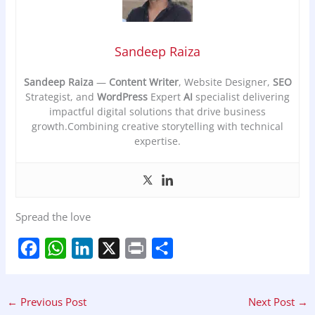
Sandeep Raiza
Sandeep Raiza
—
Content Writer
, Website Designer,
SEO
Strategist, and
WordPress
Expert
AI
specialist delivering
impactful digital solutions that drive business
growth.Combining creative storytelling with technical
expertise.
Spread the love
F
W
L
X
P
S
a
h
i
r
h
←
Previous Post
Next Post
→
c
a
n
i
a