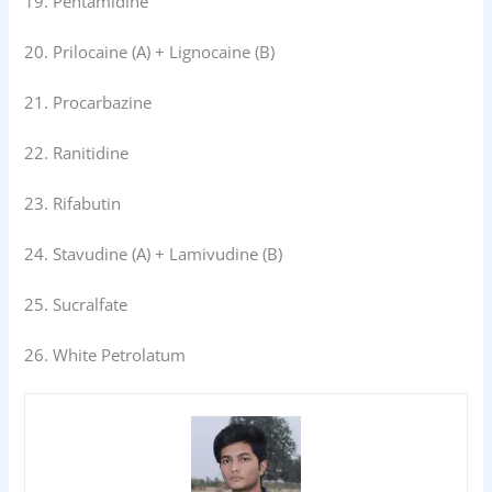
19. Pentamidine
20. Prilocaine (A) + Lignocaine (B)
21. Procarbazine
22. Ranitidine
23. Rifabutin
24. Stavudine (A) + Lamivudine (B)
25. Sucralfate
26. White Petrolatum