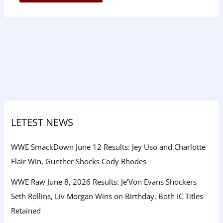
LETEST NEWS
WWE SmackDown June 12 Results: Jey Uso and Charlotte
Flair Win, Gunther Shocks Cody Rhodes
WWE Raw June 8, 2026 Results: Je’Von Evans Shockers
Seth Rollins, Liv Morgan Wins on Birthday, Both IC Titles
Retained