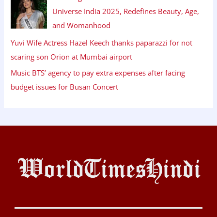
Universe India 2025, Redefines Beauty, Age,
and Womanhood
Yuvi Wife Actress Hazel Keech thanks paparazzi for not
scaring son Orion at Mumbai airport
Music BTS’ agency to pay extra expenses after facing
budget issues for Busan Concert