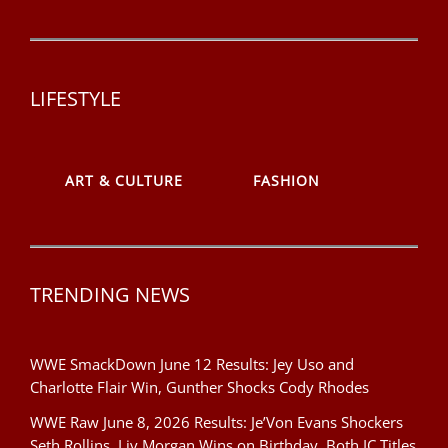
LIFESTYLE
ART & CULTURE
FASHION
TRENDING NEWS
WWE SmackDown June 12 Results: Jey Uso and
Charlotte Flair Win, Gunther Shocks Cody Rhodes
WWE Raw June 8, 2026 Results: Je’Von Evans Shockers
Seth Rollins, Liv Morgan Wins on Birthday, Both IC Titles