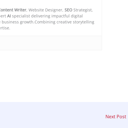
ontent Writer
, Website Designer,
SEO
Strategist,
ert
AI
specialist delivering impactful digital
e business growth.Combining creative storytelling
rtise.
Next Post