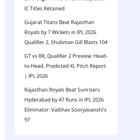
IC Titles Retained
Gujarat Titans Beat Rajasthan
Royals by 7 Wickets in IPL 2026
Qualifier 2, Shubman Gill Blasts 104
GT vs RR, Qualifier 2 Preview: Head-
to-Head, Predicted XI, Pitch Report
| IPL 2026
Rajasthan Royals Beat Sunrisers
Hyderabad by 47 Runs in IPL 2026
Eliminator: Vaibhav Sooryavanshi’s
97