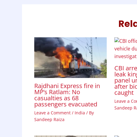
k
p
n
Rel
CBI arr
leak kin
panel u
Rajdhani Express fire in
after bi
MP’s Ratlam: No
caught
casualties as 68
Leave a C
passengers evacuated
Sandeep R
Leave a Comment
/
India
/ By
Sandeep Raiza