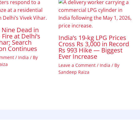
t Nine Dead in
Fire at Delhi’s
India’s 19-kg LPG Prices
har; Search
Cross Rs 3,000 in Record
on Continues
Rs 993 Hike — Biggest
Ever Increase
omment
/
India
/ By
aiza
Leave a Comment
/
India
/ By
Sandeep Raiza