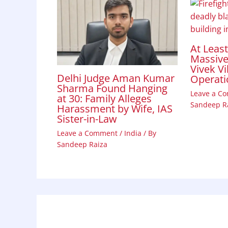
At Leas
Massive 
Vivek Vi
Delhi Judge Aman Kumar
Operati
Sharma Found Hanging
Leave a C
at 30: Family Alleges
Sandeep R
Harassment by Wife, IAS
Sister-in-Law
Leave a Comment
/
India
/ By
Sandeep Raiza