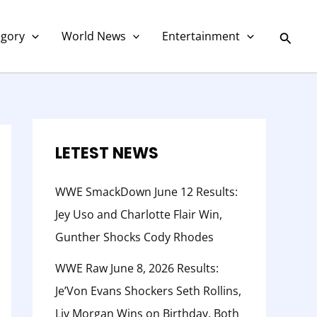
C
a
Searc
egory
World News
Entertainment
t
e
g
o
r
LETEST NEWS
y
WWE SmackDown June 12 Results:
Jey Uso and Charlotte Flair Win,
Gunther Shocks Cody Rhodes
WWE Raw June 8, 2026 Results:
Je’Von Evans Shockers Seth Rollins,
Liv Morgan Wins on Birthday, Both