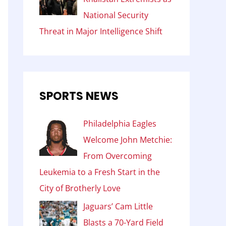
National Security
Threat in Major Intelligence Shift
SPORTS NEWS
Philadelphia Eagles
Welcome John Metchie:
From Overcoming
Leukemia to a Fresh Start in the
City of Brotherly Love
Jaguars’ Cam Little
Blasts a 70-Yard Field