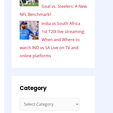
Goal vs. Steelers: A New
NFL Benchmark?
India vs South Africa
1st T20I live streaming:
When and Where to
watch IND vs SA Live on TV and
online platforms
Category