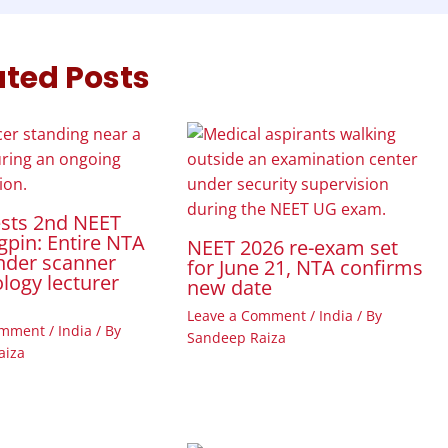
ated Posts
ests 2nd NEET
gpin: Entire NTA
NEET 2026 re-exam set
nder scanner
for June 21, NTA confirms
ology lecturer
new date
Leave a Comment
/
India
/ By
omment
/
India
/ By
Sandeep Raiza
aiza