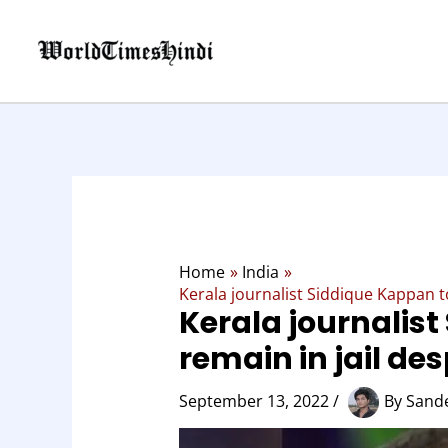
Skip
to
content
Home
India
Kerala journalist Siddique Kappan to
Kerala journalis
remain in jail des
September 13, 2022
/
By
Sand