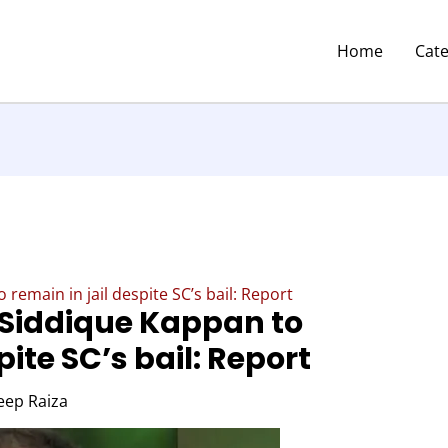
Home
Cat
 remain in jail despite SC’s bail: Report
t Siddique Kappan to
pite SC’s bail: Report
eep Raiza