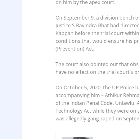
on him by the apex court.
On September 9, a division bench of 
Justice S Ravindra Bhat had direct
Kappan before the trial court within
conditions that would ensure his pre
(Prevention) Act.
The court also pointed out that obse
have no effect on the trial court’s p
On October 5, 2020, the UP Police 
accompanying him – Athikur Rehma
of the Indian Penal Code, Unlawful A
Technology Act while they were on 
was allegedly gang-raped on Septem