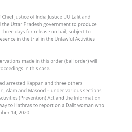
Chief Justice of India Justice UU Lalit and
ed the Uttar Pradesh government to produce
 three days for release on bail, subject to
sence in the trial in the Unlawful Activities
rvations made in this order (bail order) will
roceedings in this case.
had arrested Kappan and three others
n, Alam and Masood – under various sections
ctivities (Prevention) Act and the Information
way to Hathras to report on a Dalit woman who
ber 14, 2020.