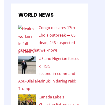
WORLD NEWS
Congo declares 17th
Ebola outbreak — 65
dead, 246 suspected
cases (What we know)
US and Nigerian forces
kill ISIS
second‑in‑command
Abu‑Bilal al‑Minuki in daring raid:
Trump
Canada Labels
Khalistan Extremists as