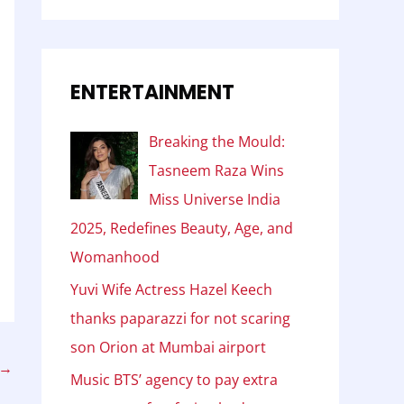
ENTERTAINMENT
Breaking the Mould:
Tasneem Raza Wins
Miss Universe India
2025, Redefines Beauty, Age, and
Womanhood
Yuvi Wife Actress Hazel Keech
thanks paparazzi for not scaring
son Orion at Mumbai airport
→
Music BTS’ agency to pay extra