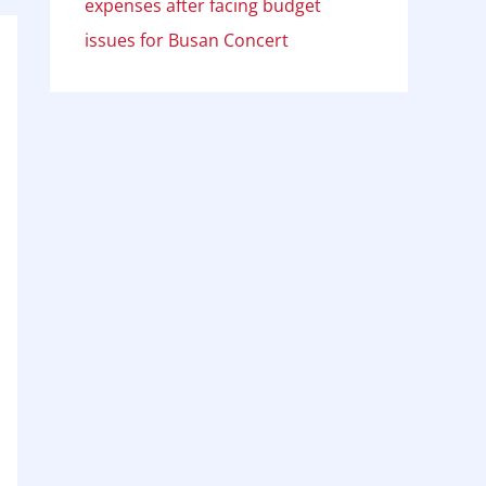
expenses after facing budget
issues for Busan Concert