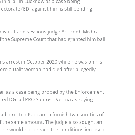
 in a jail in Lucknow as a case being
ctorate (ED) against him is still pending,
 district and sessions judge Anurodh Mishra
f the Supreme Court that had granted him bail
his arrest in October 2020 while he was on his
ere a Dalit woman had died after allegedly
jail as a case being probed by the Enforcement
uoted DG jail PRO Santosh Verma as saying.
had directed Kappan to furnish two sureties of
f the same amount. The judge also sought an
at he would not breach the conditions imposed