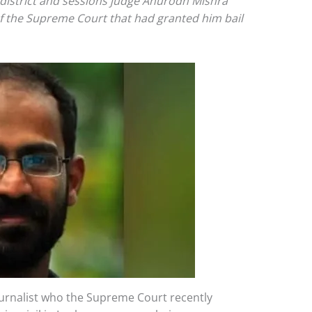
 district and sessions judge Anurodh Mishra
f the Supreme Court that had granted him bail
urnalist who the Supreme Court recently