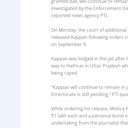
granted bail, will continue to remain
investigated by the Enforcement Dire
reported news agency PTI.
On Monday, the court of additional
released Kappan following orders o
on September 9.
Kappan was lodged in the jail after 
way to Hathras in Uttar Pradesh wh
being raped.
“Kappan will continue to remain in 
Directorate is still pending,” PTI q
While ordering his release, Mishra 
₹1 lakh each and a personal bond o
undertaking from the journalist th