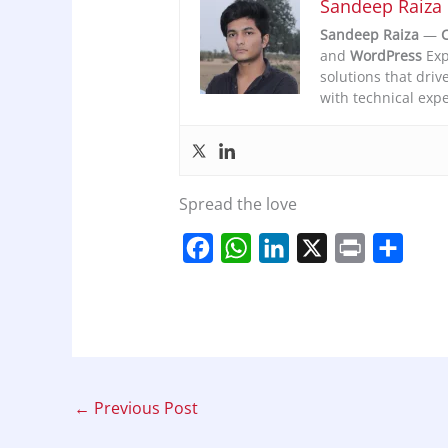
Sandeep Raiza
Sandeep Raiza
—
C
and
WordPress
Exp
solutions that driv
with technical expe
Spread the love
F
W
L
X
P
S
a
h
i
r
h
c
a
n
i
a
e
t
k
n
r
b
s
e
t
e
o
A
d
←
Previous Post
o
p
I