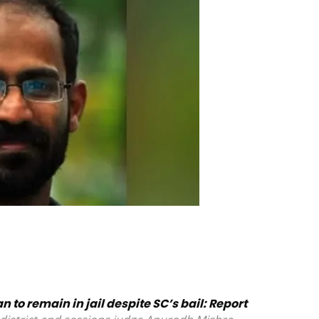
 to remain in jail despite SC’s bail: Report