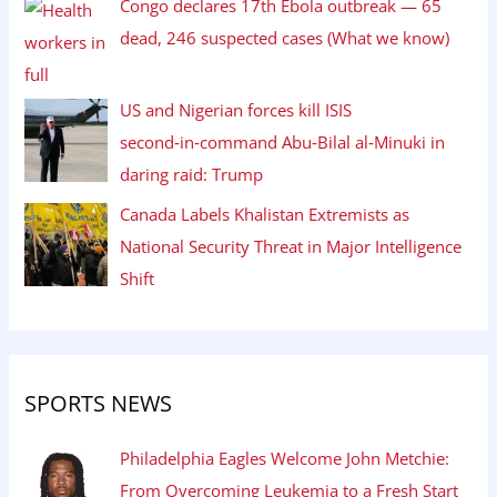
Congo declares 17th Ebola outbreak — 65
dead, 246 suspected cases (What we know)
US and Nigerian forces kill ISIS
second‑in‑command Abu‑Bilal al‑Minuki in
daring raid: Trump
Canada Labels Khalistan Extremists as
National Security Threat in Major Intelligence
Shift
SPORTS NEWS
Philadelphia Eagles Welcome John Metchie:
From Overcoming Leukemia to a Fresh Start