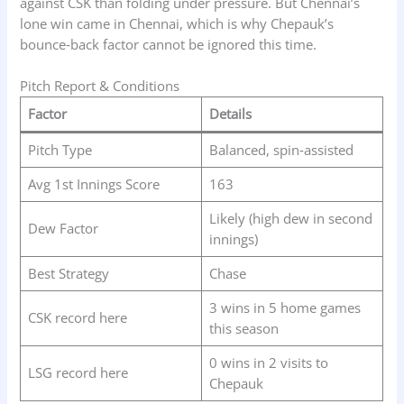
against CSK than folding under pressure. But Chennai’s
lone win came in Chennai, which is why Chepauk’s
bounce‑back factor cannot be ignored this time.
Pitch Report & Conditions
Factor
Details
Pitch Type
Balanced, spin‑assisted
Avg 1st Innings Score
163
Likely (high dew in second
Dew Factor
innings)
Best Strategy
Chase
3 wins in 5 home games
CSK record here
this season
0 wins in 2 visits to
LSG record here
Chepauk