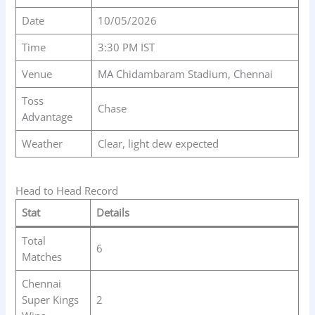
Date
10/05/2026
Time
3:30 PM IST
Venue
MA Chidambaram Stadium, Chennai
Toss
Chase
Advantage
Weather
Clear, light dew expected
Head to Head Record
Stat
Details
Total
6
Matches
Chennai
Super Kings
2