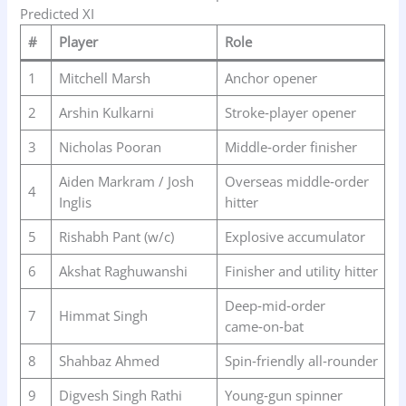
Predicted XI
#
Player
Role
1
Mitchell Marsh
Anchor opener
2
Arshin Kulkarni
Stroke‑player opener
3
Nicholas Pooran
Middle‑order finisher
Aiden Markram / Josh
Overseas middle‑order
4
Inglis
hitter
5
Rishabh Pant (w/c)
Explosive accumulator
6
Akshat Raghuwanshi
Finisher and utility hitter
Deep‑mid‑order
7
Himmat Singh
came‑on‑bat
8
Shahbaz Ahmed
Spin‑friendly all‑rounder
9
Digvesh Singh Rathi
Young‑gun spinner