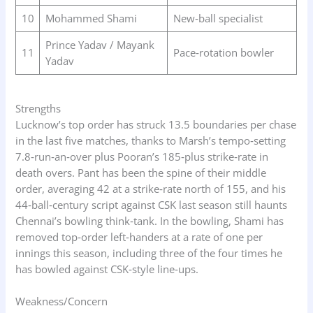
10
Mohammed Shami
New‑ball specialist
Prince Yadav / Mayank
11
Pace‑rotation bowler
Yadav
Strengths
Lucknow’s top order has struck 13.5 boundaries per chase
in the last five matches, thanks to Marsh’s tempo‑setting
7.8‑run‑an‑over plus Pooran’s 185‑plus strike‑rate in
death overs. Pant has been the spine of their middle
order, averaging 42 at a strike‑rate north of 155, and his
44‑ball‑century script against CSK last season still haunts
Chennai’s bowling think‑tank. In the bowling, Shami has
removed top‑order left‑handers at a rate of one per
innings this season, including three of the four times he
has bowled against CSK‑style line‑ups.
Weakness/Concern