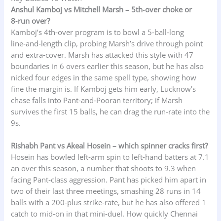
Anshul Kamboj vs Mitchell Marsh – 5th‑over choke or
8‑run over?
Kamboj’s 4th‑over program is to bowl a 5‑ball‑long
line‑and‑length clip, probing Marsh’s drive through point
and extra‑cover. Marsh has attacked this style with 47
boundaries in 6 overs earlier this season, but he has also
nicked four edges in the same spell type, showing how
fine the margin is. If Kamboj gets him early, Lucknow’s
chase falls into Pant‑and‑Pooran territory; if Marsh
survives the first 15 balls, he can drag the run‑rate into the
9s.
Rishabh Pant vs Akeal Hosein – which spinner cracks first?
Hosein has bowled left‑arm spin to left‑hand batters at 7.1
an over this season, a number that shoots to 9.3 when
facing Pant‑class aggression. Pant has picked him apart in
two of their last three meetings, smashing 28 runs in 14
balls with a 200‑plus strike‑rate, but he has also offered 1
catch to mid‑on in that mini‑duel. How quickly Chennai