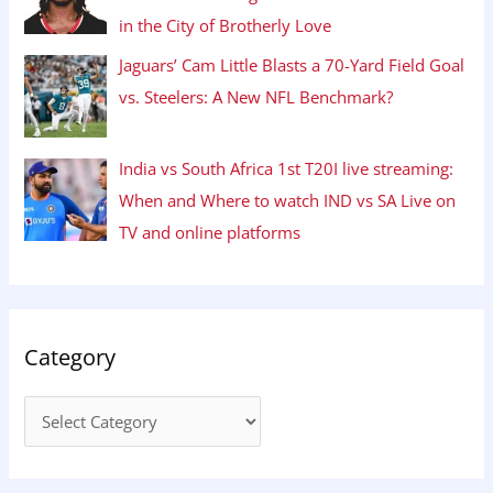
in the City of Brotherly Love
Jaguars’ Cam Little Blasts a 70-Yard Field Goal
vs. Steelers: A New NFL Benchmark?
India vs South Africa 1st T20I live streaming:
When and Where to watch IND vs SA Live on
TV and online platforms
Category