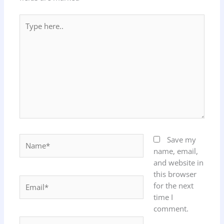
Type
here..
Name*
Save my
name, email,
and website in
this browser
Email*
for the next
time I
comment.
Website