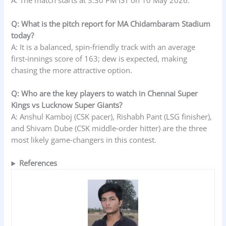
A: The match starts at 3:30 PM IST on 10 May 2026.
Q: What is the pitch report for MA Chidambaram Stadium
today?
A: It is a balanced, spin‑friendly track with an average
first‑innings score of 163; dew is expected, making
chasing the more attractive option.
Q: Who are the key players to watch in Chennai Super
Kings vs Lucknow Super Giants?
A: Anshul Kamboj (CSK pacer), Rishabh Pant (LSG finisher),
and Shivam Dube (CSK middle‑order hitter) are the three
most likely game‑changers in this contest.
References