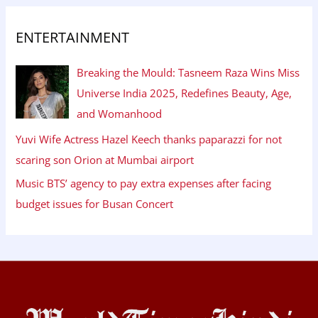
ENTERTAINMENT
Breaking the Mould: Tasneem Raza Wins Miss
Universe India 2025, Redefines Beauty, Age,
and Womanhood
Yuvi Wife Actress Hazel Keech thanks paparazzi for not
scaring son Orion at Mumbai airport
Music BTS’ agency to pay extra expenses after facing
budget issues for Busan Concert