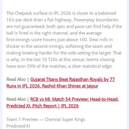
The Chepauk surface in IPL 2026 is closer to a balanced
163‑par deck than a flat highway. Powerplay boundaries
are not guaranteed; both spin and pace can find help if the
ball is fired in the right channel, and the average
first‑innings score hovers just above 160. Dew rolls in
thicker in the second innings, softening the seam and
making bowling harder for the side setting the target. That
is why, in the last 10 T20s at this venue, teams chasing
have won 59% of the matches, a clear statistical edge.
Read Also |
Gujarat Titans Beat Rajasthan Royals by 77
Runs in IPL 2026, Rashid Khan Shines at Jaipur
Read Also |
RCB vs MI, Match 54 Preview: Head‑to‑Head,
Predicted XI, Pitch Report | IPL 2026
Team 1 Preview — Chennai Super Kings
Predicted XI