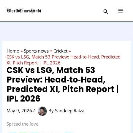
Skip
C
Search
to
a
content
t
e
g
o
Home
Sports news
Cricket
r
CSK vs LSG, Match 53 Preview: Head‑to‑Head, Predicted
XI, Pitch Report | IPL 2026
y
CSK vs LSG, Match 53
Preview: Head‑to‑Head,
Predicted XI, Pitch Report |
IPL 2026
May 9, 2026
/
By
Sandeep Raiza
Spread the love