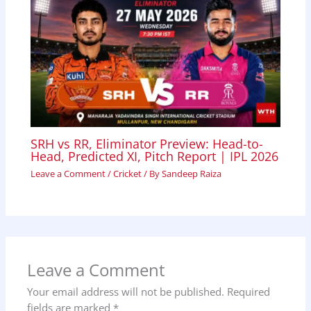
SRH vs RR, Eliminator Preview: Head-to-
Head, Predicted XI, Pitch Report | IPL 2026
Leave a Comment
/
Cricket
/ By
Sandeep Raiza
Leave a Comment
Your email address will not be published.
Required
fields are marked
*