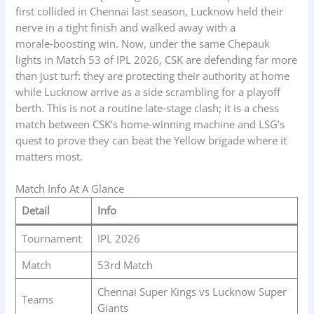
first collided in Chennai last season, Lucknow held their
nerve in a tight finish and walked away with a
morale‑boosting win. Now, under the same Chepauk
lights in Match 53 of IPL 2026, CSK are defending far more
than just turf: they are protecting their authority at home
while Lucknow arrive as a side scrambling for a playoff
berth. This is not a routine late‑stage clash; it is a chess
match between CSK’s home‑winning machine and LSG’s
quest to prove they can beat the Yellow brigade where it
matters most.
Match Info At A Glance
Detail
Info
Tournament
IPL 2026
Match
53rd Match
Chennai Super Kings vs Lucknow Super
Teams
Giants