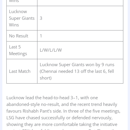
Wins
Lucknow
Super Giants
3
Wins
No Result
1
Last 5
L/W/L/L/W
Meetings
Lucknow Super Giants won by 9 runs
Last Match
(Chennai needed 13 off the last 6, fell
short)
Lucknow lead the head‑to‑head 3–1, with one
abandoned‑style no‑result, and the recent trend heavily
favours Rishabh Pant’s side. In three of the five meetings,
LSG have chased successfully or defended nervously,
showing they are more comfortable taking the initiative