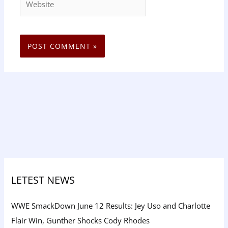
LETEST NEWS
WWE SmackDown June 12 Results: Jey Uso and Charlotte
Flair Win, Gunther Shocks Cody Rhodes