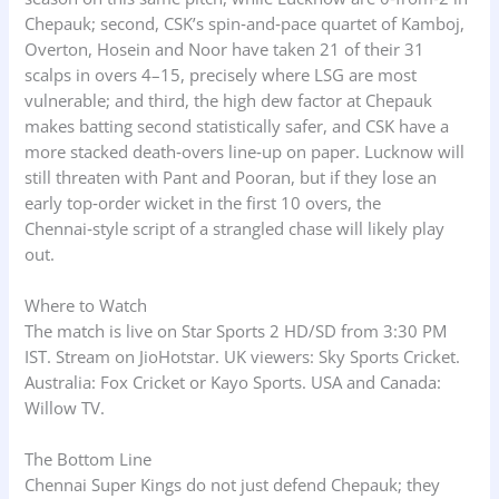
Chepauk; second, CSK’s spin‑and‑pace quartet of Kamboj,
Overton, Hosein and Noor have taken 21 of their 31
scalps in overs 4–15, precisely where LSG are most
vulnerable; and third, the high dew factor at Chepauk
makes batting second statistically safer, and CSK have a
more stacked death‑overs line‑up on paper. Lucknow will
still threaten with Pant and Pooran, but if they lose an
early top‑order wicket in the first 10 overs, the
Chennai‑style script of a strangled chase will likely play
out.
Where to Watch
The match is live on Star Sports 2 HD/SD from 3:30 PM
IST. Stream on JioHotstar. UK viewers: Sky Sports Cricket.
Australia: Fox Cricket or Kayo Sports. USA and Canada:
Willow TV.
The Bottom Line
Chennai Super Kings do not just defend Chepauk; they