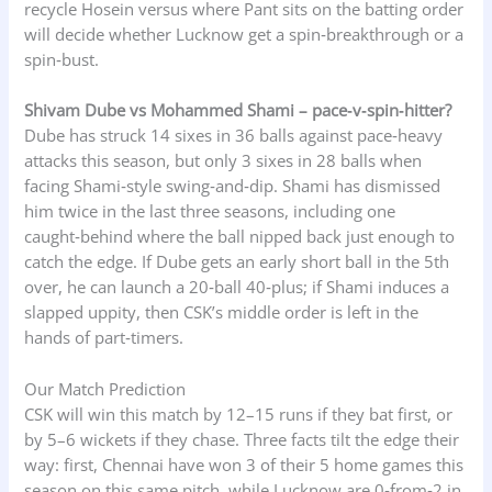
recycle Hosein versus where Pant sits on the batting order
will decide whether Lucknow get a spin‑breakthrough or a
spin‑bust.
Shivam Dube vs Mohammed Shami – pace‑v‑spin‑hitter?
Dube has struck 14 sixes in 36 balls against pace‑heavy
attacks this season, but only 3 sixes in 28 balls when
facing Shami‑style swing‑and‑dip. Shami has dismissed
him twice in the last three seasons, including one
caught‑behind where the ball nipped back just enough to
catch the edge. If Dube gets an early short ball in the 5th
over, he can launch a 20‑ball 40‑plus; if Shami induces a
slapped uppity, then CSK’s middle order is left in the
hands of part‑timers.
Our Match Prediction
CSK will win this match by 12–15 runs if they bat first, or
by 5–6 wickets if they chase. Three facts tilt the edge their
way: first, Chennai have won 3 of their 5 home games this
season on this same pitch, while Lucknow are 0‑from‑2 in