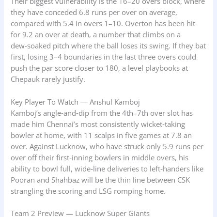
Their biggest vulnerability is the 16–20 overs block, where
they have conceded 6.8 runs per over on average,
compared with 5.4 in overs 1–10. Overton has been hit
for 9.2 an over at death, a number that climbs on a
dew‑soaked pitch where the ball loses its swing. If they bat
first, losing 3–4 boundaries in the last three overs could
push the par score closer to 180, a level playbooks at
Chepauk rarely justify.
Key Player To Watch — Anshul Kamboj
Kamboj’s angle‑and‑dip from the 4th–7th over slot has
made him Chennai’s most consistently wicket‑taking
bowler at home, with 11 scalps in five games at 7.8 an
over. Against Lucknow, who have struck only 5.9 runs per
over off their first‑inning bowlers in middle overs, his
ability to bowl full, wide‑line deliveries to left‑handers like
Pooran and Shahbaz will be the thin line between CSK
strangling the scoring and LSG romping home.
Team 2 Preview — Lucknow Super Giants