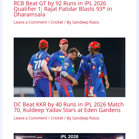
RCB Beat GT by 92 Runs in IPL 2026
Qualifier 1; Rajat Patidar Blasts 93* in
Dharamsala
Leave a Comment
/
Cricket
/ By
Sandeep Raiza
DC Beat KKR by 40 Runs in IPL 2026 Match
70, Kuldeep Yadav Stars at Eden Gardens
Leave a Comment
/
Cricket
/ By
Sandeep Raiza