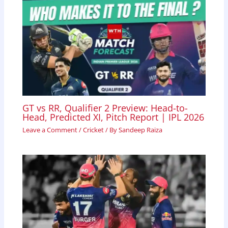
GT vs RR, Qualifier 2 Preview: Head-to-
Head, Predicted XI, Pitch Report | IPL 2026
Leave a Comment
/
Cricket
/ By
Sandeep Raiza