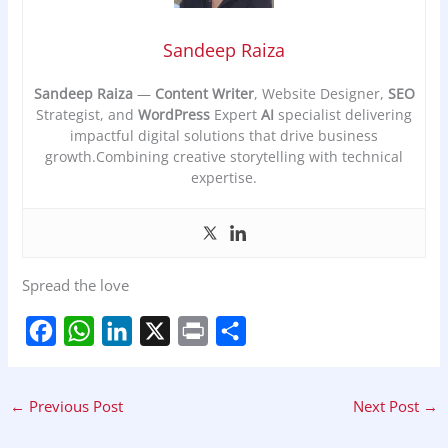
Sandeep Raiza
Sandeep Raiza
—
Content Writer
, Website Designer,
SEO
Strategist, and
WordPress
Expert
AI
specialist delivering
impactful digital solutions that drive business
growth.Combining creative storytelling with technical
expertise.
Spread the love
F
W
L
X
P
S
a
h
i
r
h
←
Previous Post
Next Post
→
c
a
n
i
a