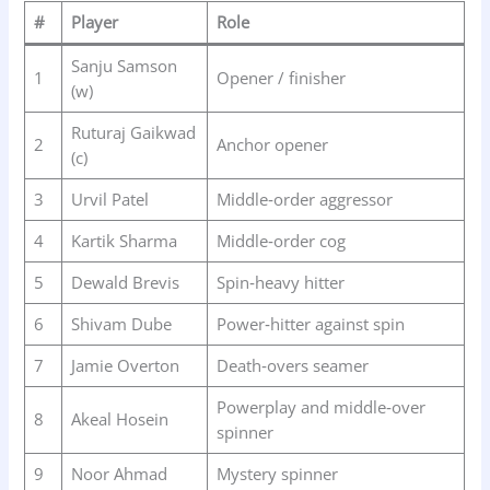
#
Player
Role
Sanju Samson
1
Opener / finisher
(w)
Ruturaj Gaikwad
2
Anchor opener
(c)
3
Urvil Patel
Middle‑order aggressor
4
Kartik Sharma
Middle‑order cog
5
Dewald Brevis
Spin‑heavy hitter
6
Shivam Dube
Power‑hitter against spin
7
Jamie Overton
Death‑overs seamer
Powerplay and middle‑over
8
Akeal Hosein
spinner
9
Noor Ahmad
Mystery spinner