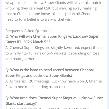
weaponize it. Lucknow Super Giants will leave this match
knowing they can beat CSK, but walking away realizing
that at Chepauk, one loose 10‑ball spell is all Chennai
need to turn belief into a six‑wicket win.
Frequently Asked Questions
Q: Who will win Chennai Super Kings vs Lucknow Super
Giants IPL 2026 Match 53?
A: Chennai Super Kings are slightly favoured; expect them
to win by 12–15 runs or 5–6 wickets, depending on toss
and batting order.
Q: What is the head to head record between Chennai
Super Kings and Lucknow Super Giants?
A: Across six T20 meetings, Lucknow have won 3, Chennai
2, with one match ending as no‑result.
Q: What time does Chennai Super Kings vs Lucknow Super
Giants start today?