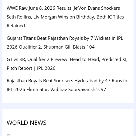
WWE Raw June 8, 2026 Results: Je’Von Evans Shockers
Seth Rollins, Liv Morgan Wins on Birthday, Both IC Titles
Retained
Gujarat Titans Beat Rajasthan Royals by 7 Wickets in IPL
2026 Qualifier 2, Shubman Gill Blasts 104
GT vs RR, Qualifier 2 Preview: Head-to-Head, Predicted XI,
Pitch Report | IPL 2026
Rajasthan Royals Beat Sunrisers Hyderabad by 47 Runs in
IPL 2026 Eliminator: Vaibhav Sooryavanshi’s 97
WORLD NEWS