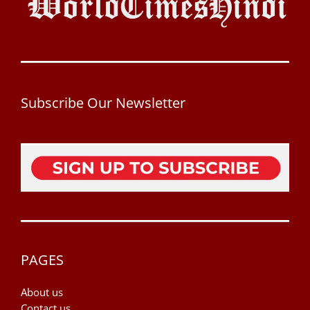
Subscribe Our Newsletter
PAGES
About us
Contact us