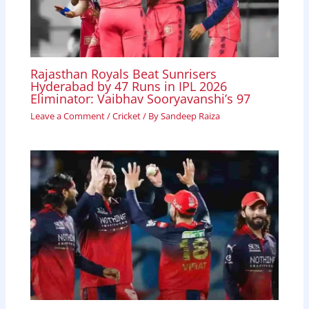
Rajasthan Royals Beat Sunrisers
Hyderabad by 47 Runs in IPL 2026
Eliminator: Vaibhav Sooryavanshi’s 97
Leave a Comment
/
Cricket
/ By
Sandeep Raiza