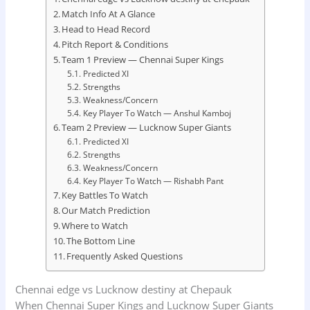
Match Info At A Glance
Head to Head Record
Pitch Report & Conditions
Team 1 Preview — Chennai Super Kings
Predicted XI
Strengths
Weakness/Concern
Key Player To Watch — Anshul Kamboj
Team 2 Preview — Lucknow Super Giants
Predicted XI
Strengths
Weakness/Concern
Key Player To Watch — Rishabh Pant
Key Battles To Watch
Our Match Prediction
Where to Watch
The Bottom Line
Frequently Asked Questions
Chennai edge vs Lucknow destiny at Chepauk
When Chennai Super Kings and Lucknow Super Giants