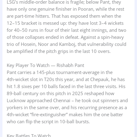
LSG’s middle‑order balance is fragile; below Pant, they
have only one genuine finisher in Pooran, while the rest
are part‑time hitters. That has exposed them when the
12–15 bracket is messed up: they have lost 3–4 wickets
for 40–50 runs in four of their last eight innings, and two
of those collapses ended in defeat. Against a spin‑heavy
trio of Hosein, Noor and Kamboj, that vulnerability could
be amplified if the pitch grips in the last 10 overs.
Key Player To Watch — Rishabh Pant
Pant carries a 145‑plus tournament‑average in the
4th‑wicket slot in T20s this year, and at Chepauk, he has
hit 1.8 sixes per 10 balls faced in the last three visits. His
89‑ball century on this pitch in 2025 reshaped how
Lucknow approached Chennai – he took out spinners and
yorkers in the same over, and his recurring presence as a
4th‑wicket “fire‑extinguisher” makes him the one batter
who can flip the script in 10‑ball bursts.
Key Battles To Watch