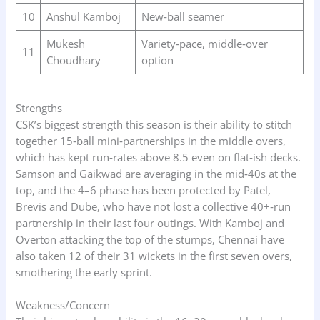
10
Anshul Kamboj
New‑ball seamer
Mukesh
Variety‑pace, middle‑over
11
Choudhary
option
Strengths
CSK’s biggest strength this season is their ability to stitch
together 15‑ball mini‑partnerships in the middle overs,
which has kept run‑rates above 8.5 even on flat‑ish decks.
Samson and Gaikwad are averaging in the mid‑40s at the
top, and the 4–6 phase has been protected by Patel,
Brevis and Dube, who have not lost a collective 40+‑run
partnership in their last four outings. With Kamboj and
Overton attacking the top of the stumps, Chennai have
also taken 12 of their 31 wickets in the first seven overs,
smothering the early sprint.
Weakness/Concern