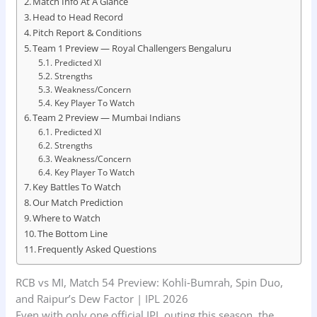
Match Info At A Glance
Head to Head Record
Pitch Report & Conditions
Team 1 Preview — Royal Challengers Bengaluru
Predicted XI
Strengths
Weakness/Concern
Key Player To Watch
Team 2 Preview — Mumbai Indians
Predicted XI
Strengths
Weakness/Concern
Key Player To Watch
Key Battles To Watch
Our Match Prediction
Where to Watch
The Bottom Line
Frequently Asked Questions
RCB vs MI, Match 54 Preview: Kohli‑Bumrah, Spin Duo,
and Raipur’s Dew Factor | IPL 2026
Even with only one official IPL outing this season, the