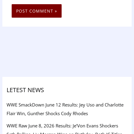
LETEST NEWS
WWE SmackDown June 12 Results: Jey Uso and Charlotte
Flair Win, Gunther Shocks Cody Rhodes
WWE Raw June 8, 2026 Results: Je’Von Evans Shockers