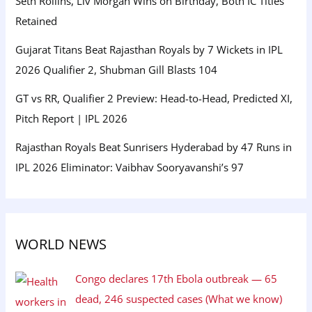
Seth Rollins, Liv Morgan Wins on Birthday, Both IC Titles
Retained
Gujarat Titans Beat Rajasthan Royals by 7 Wickets in IPL
2026 Qualifier 2, Shubman Gill Blasts 104
GT vs RR, Qualifier 2 Preview: Head-to-Head, Predicted XI,
Pitch Report | IPL 2026
Rajasthan Royals Beat Sunrisers Hyderabad by 47 Runs in
IPL 2026 Eliminator: Vaibhav Sooryavanshi’s 97
WORLD NEWS
Congo declares 17th Ebola outbreak — 65
dead, 246 suspected cases (What we know)