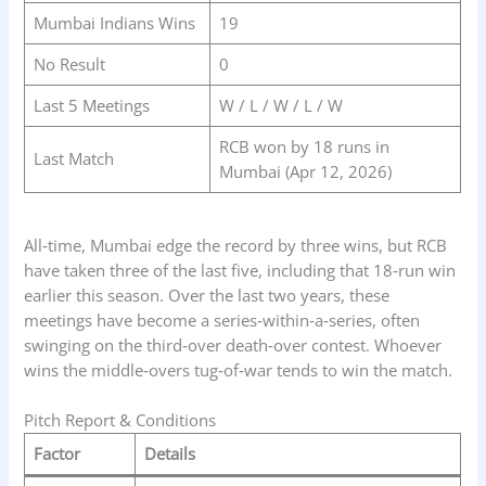
Mumbai Indians Wins
19
No Result
0
Last 5 Meetings
W / L / W / L / W
RCB won by 18 runs in
Last Match
Mumbai (Apr 12, 2026)
All‑time, Mumbai edge the record by three wins, but RCB
have taken three of the last five, including that 18‑run win
earlier this season. Over the last two years, these
meetings have become a series‑within‑a‑series, often
swinging on the third‑over death‑over contest. Whoever
wins the middle‑overs tug‑of‑war tends to win the match.
Pitch Report & Conditions
Factor
Details