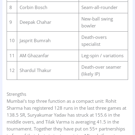
8
Corbin Bosch
Seam‑all‑rounder
New‑ball swing
9
Deepak Chahar
bowler
Death‑overs
10
Jasprit Bumrah
specialist
11
AM Ghazanfar
Leg‑spin / variations
Death‑over seamer
12
Shardul Thakur
(likely IP)
Strengths
Mumbai’s top three function as a compact unit: Rohit
Sharma has registered 128 runs in the last three games at
138.5 SR, Suryakumar Yadav has struck at 155.6 in the
middle overs, and Tilak Varma is averaging 41.5 in the
tournament. Together they have put on 55+ partnerships