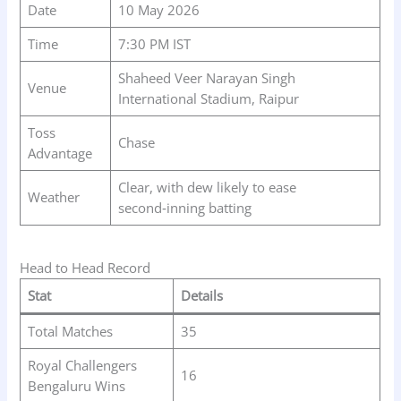
Date
10 May 2026
Time
7:30 PM IST
Shaheed Veer Narayan Singh
Venue
International Stadium, Raipur
Toss
Chase
Advantage
Clear, with dew likely to ease
Weather
second‑inning batting
Head to Head Record
Stat
Details
Total Matches
35
Royal Challengers
16
Bengaluru Wins