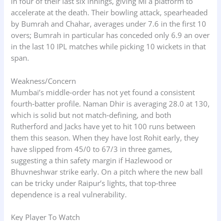
in four of their last six innings, giving MI a platform to
accelerate at the death. Their bowling attack, spearheaded
by Bumrah and Chahar, averages under 7.6 in the first 10
overs; Bumrah in particular has conceded only 6.9 an over
in the last 10 IPL matches while picking 10 wickets in that
span.
Weakness/Concern
Mumbai’s middle‑order has not yet found a consistent
fourth‑batter profile. Naman Dhir is averaging 28.0 at 130,
which is solid but not match‑defining, and both
Rutherford and Jacks have yet to hit 100 runs between
them this season. When they have lost Rohit early, they
have slipped from 45/0 to 67/3 in three games,
suggesting a thin safety margin if Hazlewood or
Bhuvneshwar strike early. On a pitch where the new ball
can be tricky under Raipur’s lights, that top‑three
dependence is a real vulnerability.
Key Player To Watch