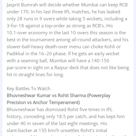
Jasprit Bumrah will decide whether Mumbai can keep RCB
under 170. In his last three IPL matches, he has leaked
only 28 runs in 9 overs while taking 5 wickets, including a
3‑for‑18 against a top‑order as strong as RCB’s. His
10.1‑over economy in the last 10 overs this season is the
best in the tournament among all‑round attackers, and his
slower‑ball‑heavy death‑over menu can choke Kohli or
Padikkal in the 16–20 phase. If he gets an early wicket
with a seaming ball, Mumbai will have a 140‑150
par‑score in sight on a Raipur deck that does not like being
hit in straight lines for long.
Key Battles To Watch
Bhuvneshwar Kumar vs Rohit Sharma (Powerplay
Precision vs Anchor Temperament)
Bhuvneshwar has dismissed Rohit five times in IPL
history, conceding only 18.5 per catch, and has kept him
under 40 in seven of the last eight meetings. His
slant‑backer at 135 km/h unsettles Rohit’s initial