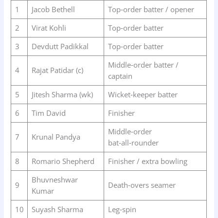
1
Jacob Bethell
Top‑order batter / opener
2
Virat Kohli
Top‑order batter
3
Devdutt Padikkal
Top‑order batter
Middle‑order batter /
4
Rajat Patidar (c)
captain
5
Jitesh Sharma (wk)
Wicket‑keeper batter
6
Tim David
Finisher
Middle‑order
7
Krunal Pandya
bat‑all‑rounder
8
Romario Shepherd
Finisher / extra bowling
Bhuvneshwar
9
Death‑overs seamer
Kumar
10
Suyash Sharma
Leg‑spin