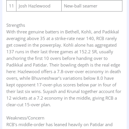
11
Josh Hazlewood
New‑ball seamer
Strengths
With three genuine batters in Bethell, Kohli, and Padikkal
averaging above 35 at a strike‑rate near 140, RCB rarely
get cowed in the powerplay. Kohli alone has aggregated
137 runs in their last three games at 152.2 SR, usually
anchoring the first 10 overs before handing over to
Padikkal and Patidar. Their bowling depth is the real edge
here: Hazlewood offers a 7.8‑over‑over economy in death
overs, while Bhuvneshwar’s variations below 8.0 have
kept opponent 17‑over‑plus scores below par in four of
their last six wins. Suyash and Krunal together account for
12 wickets at a 7.2 economy in the middle, giving RCB a
clear‑cut 15‑over plan.
Weakness/Concern
RCB’s middle‑order has leaned heavily on Patidar and