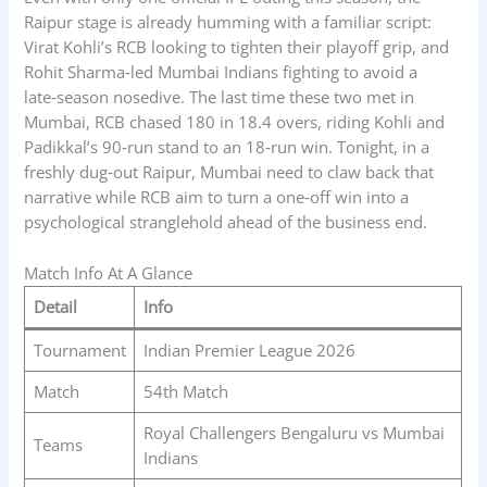
Raipur stage is already humming with a familiar script:
Virat Kohli’s RCB looking to tighten their playoff grip, and
Rohit Sharma‑led Mumbai Indians fighting to avoid a
late‑season nosedive. The last time these two met in
Mumbai, RCB chased 180 in 18.4 overs, riding Kohli and
Padikkal’s 90‑run stand to an 18‑run win. Tonight, in a
freshly dug‑out Raipur, Mumbai need to claw back that
narrative while RCB aim to turn a one‑off win into a
psychological stranglehold ahead of the business end.
Match Info At A Glance
Detail
Info
Tournament
Indian Premier League 2026
Match
54th Match
Royal Challengers Bengaluru vs Mumbai
Teams
Indians