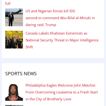
US and Nigerian forces kill ISIS
second‑in‑command Abu‑Bilal al‑Minuki in
daring raid: Trump
Canada Labels Khalistan Extremists as
National Security Threat in Major Intelligence
Shift
SPORTS NEWS
Philadelphia Eagles Welcome John Metchie:
From Overcoming Leukemia to a Fresh Start
in the City of Brotherly Love