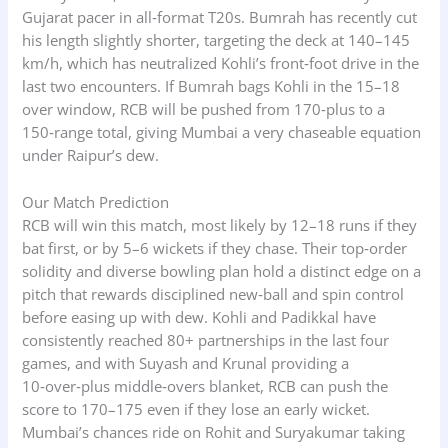
Gujarat pacer in all‑format T20s. Bumrah has recently cut
his length slightly shorter, targeting the deck at 140–145
km/h, which has neutralized Kohli’s front‑foot drive in the
last two encounters. If Bumrah bags Kohli in the 15–18
over window, RCB will be pushed from 170‑plus to a
150‑range total, giving Mumbai a very chaseable equation
under Raipur’s dew.
Our Match Prediction
RCB will win this match, most likely by 12–18 runs if they
bat first, or by 5–6 wickets if they chase. Their top‑order
solidity and diverse bowling plan hold a distinct edge on a
pitch that rewards disciplined new‑ball and spin control
before easing up with dew. Kohli and Padikkal have
consistently reached 80+ partnerships in the last four
games, and with Suyash and Krunal providing a
10‑over‑plus middle‑overs blanket, RCB can push the
score to 170–175 even if they lose an early wicket.
Mumbai’s chances ride on Rohit and Suryakumar taking