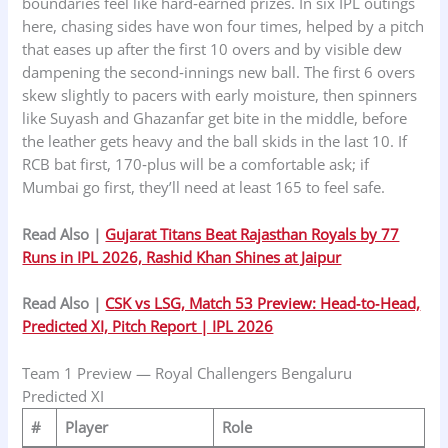
boundaries feel like hard‑earned prizes. In six IPL outings
here, chasing sides have won four times, helped by a pitch
that eases up after the first 10 overs and by visible dew
dampening the second‑innings new ball. The first 6 overs
skew slightly to pacers with early moisture, then spinners
like Suyash and Ghazanfar get bite in the middle, before
the leather gets heavy and the ball skids in the last 10. If
RCB bat first, 170‑plus will be a comfortable ask; if
Mumbai go first, they’ll need at least 165 to feel safe.
Read Also |
Gujarat Titans Beat Rajasthan Royals by 77
Runs in IPL 2026, Rashid Khan Shines at Jaipur
Read Also |
CSK vs LSG, Match 53 Preview: Head‑to‑Head,
Predicted XI, Pitch Report | IPL 2026
Team 1 Preview — Royal Challengers Bengaluru
Predicted XI
#
Player
Role