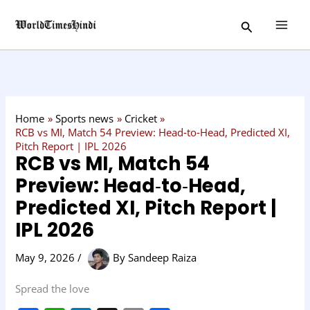
Skip
C
Search
to
a
content
t
e
g
o
Home
Sports news
Cricket
r
RCB vs MI, Match 54 Preview: Head‑to‑Head, Predicted XI,
Pitch Report | IPL 2026
y
RCB vs MI, Match 54
Preview: Head‑to‑Head,
Predicted XI, Pitch Report |
IPL 2026
May 9, 2026
/
By
Sandeep Raiza
Spread the love