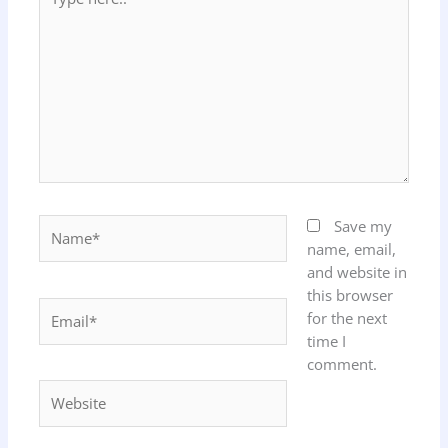
here..
Name*
Save my
name, email,
and website in
this browser
Email*
for the next
time I
comment.
Website