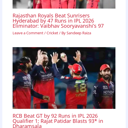
Rajasthan Royals Beat Sunrisers
Hyderabad by 47 Runs in IPL 2026
Eliminator: Vaibhav Sooryavanshi’s 97
Leave a Comment
/
Cricket
/ By
Sandeep Raiza
RCB Beat GT by 92 Runs in IPL 2026
Qualifier 1; Rajat Patidar Blasts 93* in
Dharamsala