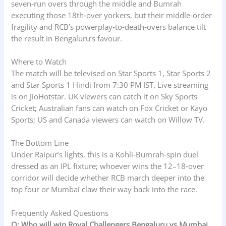
seven‑run overs through the middle and Bumrah
executing those 18th‑over yorkers, but their middle‑order
fragility and RCB’s powerplay‑to‑death‑overs balance tilt
the result in Bengaluru’s favour.
Where to Watch
The match will be televised on Star Sports 1, Star Sports 2
and Star Sports 1 Hindi from 7:30 PM IST. Live streaming
is on JioHotstar. UK viewers can catch it on Sky Sports
Cricket; Australian fans can watch on Fox Cricket or Kayo
Sports; US and Canada viewers can watch on Willow TV.
The Bottom Line
Under Raipur’s lights, this is a Kohli‑Bumrah‑spin duel
dressed as an IPL fixture; whoever wins the 12–18‑over
corridor will decide whether RCB march deeper into the
top four or Mumbai claw their way back into the race.
Frequently Asked Questions
Q: Who will win Royal Challengers Bengaluru vs Mumbai