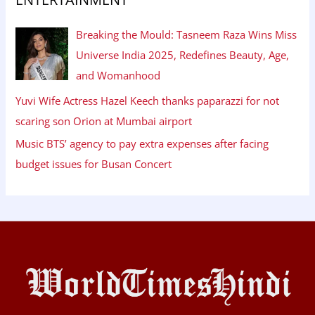
Breaking the Mould: Tasneem Raza Wins Miss
Universe India 2025, Redefines Beauty, Age,
and Womanhood
Yuvi Wife Actress Hazel Keech thanks paparazzi for not
scaring son Orion at Mumbai airport
Music BTS’ agency to pay extra expenses after facing
budget issues for Busan Concert