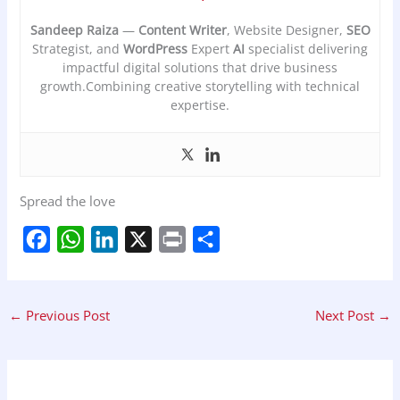
Sandeep Raiza
—
Content Writer
, Website Designer,
SEO
Strategist, and
WordPress
Expert
AI
specialist delivering
impactful digital solutions that drive business
growth.Combining creative storytelling with technical
expertise.
Spread the love
F
W
L
X
P
S
a
h
i
r
h
c
a
n
i
a
←
Previous Post
Next Post
→
e
t
k
n
r
b
s
e
t
e
o
A
d