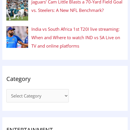
Jaguars’ Cam Little Blasts a 70-Yard Field Goal
vs. Steelers: A New NFL Benchmark?
India vs South Africa 1st T20I live streaming:
When and Where to watch IND vs SA Live on
TV and online platforms
Category
ENTERTAINMENT