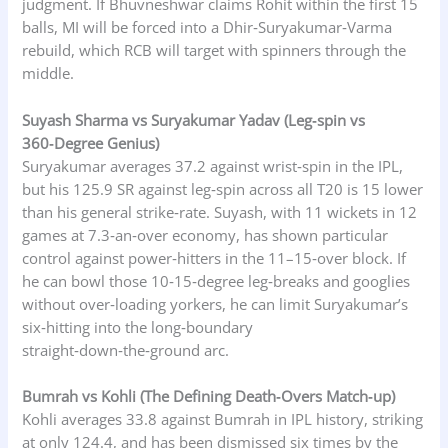
judgment. If Bhuvneshwar claims Rohit within the first 15
balls, MI will be forced into a Dhir‑Suryakumar‑Varma
rebuild, which RCB will target with spinners through the
middle.
Suyash Sharma vs Suryakumar Yadav (Leg‑spin vs
360‑Degree Genius)
Suryakumar averages 37.2 against wrist‑spin in the IPL,
but his 125.9 SR against leg‑spin across all T20 is 15 lower
than his general strike‑rate. Suyash, with 11 wickets in 12
games at 7.3‑an‑over economy, has shown particular
control against power‑hitters in the 11–15‑over block. If
he can bowl those 10‑15‑degree leg‑breaks and googlies
without over‑loading yorkers, he can limit Suryakumar’s
six‑hitting into the long‑boundary
straight‑down‑the‑ground arc.
Bumrah vs Kohli (The Defining Death‑Overs Match‑up)
Kohli averages 33.8 against Bumrah in IPL history, striking
at only 124.4, and has been dismissed six times by the