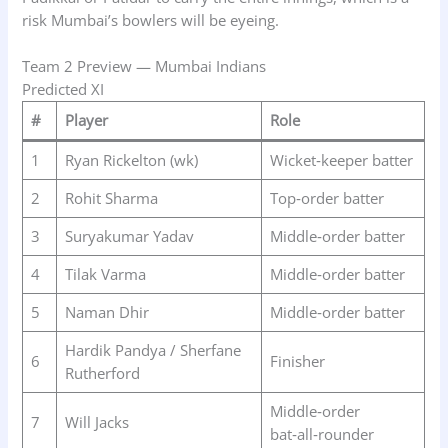
risk Mumbai’s bowlers will be eyeing.
Team 2 Preview — Mumbai Indians
Predicted XI
#
Player
Role
1
Ryan Rickelton (wk)
Wicket‑keeper batter
2
Rohit Sharma
Top‑order batter
3
Suryakumar Yadav
Middle‑order batter
4
Tilak Varma
Middle‑order batter
5
Naman Dhir
Middle‑order batter
Hardik Pandya / Sherfane
6
Finisher
Rutherford
Middle‑order
7
Will Jacks
bat‑all‑rounder