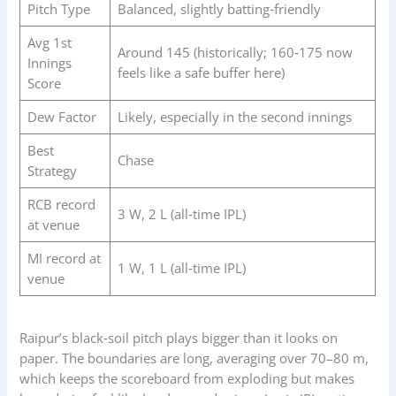
Pitch Type
Balanced, slightly batting‑friendly
Avg 1st
Around 145 (historically; 160‑175 now
Innings
feels like a safe buffer here)
Score
Dew Factor
Likely, especially in the second innings
Best
Chase
Strategy
RCB record
3 W, 2 L (all‑time IPL)
at venue
MI record at
1 W, 1 L (all‑time IPL)
venue
Raipur’s black‑soil pitch plays bigger than it looks on
paper. The boundaries are long, averaging over 70–80 m,
which keeps the scoreboard from exploding but makes