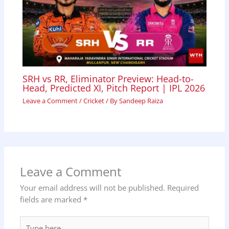
SRH vs RR, Eliminator Preview: Head-to-
Head, Predicted XI, Pitch Report | IPL 2026
Leave a Comment
/
Cricket
/ By
Sandeep Raiza
Leave a Comment
Your email address will not be published.
Required
fields are marked
*
Type