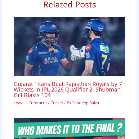
o
p
I
Related Posts
k
p
n
Gujarat Titans Beat Rajasthan Royals by 7
Wickets in IPL 2026 Qualifier 2, Shubman
Gill Blasts 104
Leave a Comment
/
Cricket
/ By
Sandeep Raiza