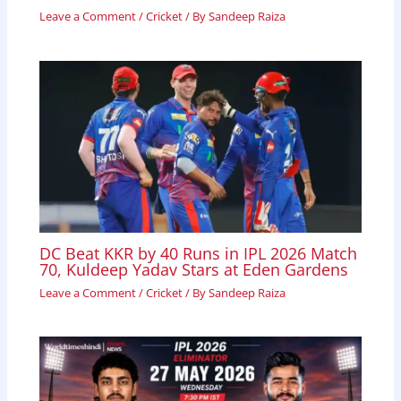
Leave a Comment
/
Cricket
/ By
Sandeep Raiza
DC Beat KKR by 40 Runs in IPL 2026 Match
70, Kuldeep Yadav Stars at Eden Gardens
Leave a Comment
/
Cricket
/ By
Sandeep Raiza