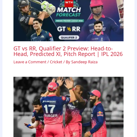
GT vs RR, Qualifier 2 Preview: Head-to-
Head, Predicted XI, Pitch Report | IPL 2026
Leave a Comment
/
Cricket
/ By
Sandeep Raiza