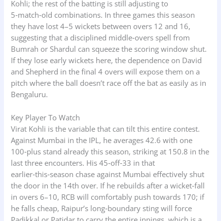
Kohli; the rest of the batting is still adjusting to
5‑match‑old combinations. In three games this season
they have lost 4–5 wickets between overs 12 and 16,
suggesting that a disciplined middle‑overs spell from
Bumrah or Shardul can squeeze the scoring window shut.
If they lose early wickets here, the dependence on David
and Shepherd in the final 4 overs will expose them on a
pitch where the ball doesn’t race off the bat as easily as in
Bengaluru.
Key Player To Watch
Virat Kohli is the variable that can tilt this entire contest.
Against Mumbai in the IPL, he averages 42.6 with one
100‑plus stand already this season, striking at 150.8 in the
last three encounters. His 45‑off‑33 in that
earlier‑this‑season chase against Mumbai effectively shut
the door in the 14th over. If he rebuilds after a wicket‑fall
in overs 6–10, RCB will comfortably push towards 170; if
he falls cheap, Raipur’s long‑boundary sting will force
Padikkal or Patidar to carry the entire innings, which is a