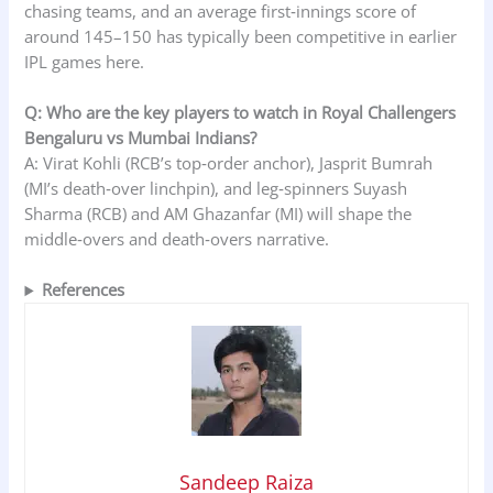
chasing teams, and an average first‑innings score of
around 145–150 has typically been competitive in earlier
IPL games here.
Q: Who are the key players to watch in Royal Challengers
Bengaluru vs Mumbai Indians?
A: Virat Kohli (RCB’s top‑order anchor), Jasprit Bumrah
(MI’s death‑over linchpin), and leg‑spinners Suyash
Sharma (RCB) and AM Ghazanfar (MI) will shape the
middle‑overs and death‑overs narrative.
References
Sandeep Raiza