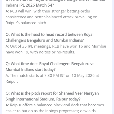
Indians IPL 2026 Match 54?
A: RCB will win, with their stronger batting‑order
consistency and better‑balanced attack prevailing on
Raipur’s balanced pitch.
Q: What is the head to head record between Royal
Challengers Bengaluru and Mumbai Indians?
A: Out of 35 IPL meetings, RCB have won 16 and Mumbai
have won 19, with no ties or no‑results.
Q: What time does Royal Challengers Bengaluru vs
Mumbai Indians start today?
A: The match starts at 7:30 PM IST on 10 May 2026 at
Raipur.
Q: What is the pitch report for Shaheed Veer Narayan
Singh International Stadium, Raipur today?
A: Raipur offers a balanced black‑soil deck that becomes
easier to bat on as the innings progresses; dew aids