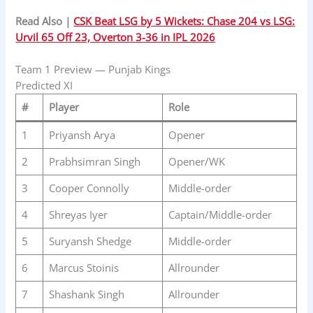
Read Also |
CSK Beat LSG by 5 Wickets: Chase 204 vs LSG:
Urvil 65 Off 23, Overton 3-36 in IPL 2026
Team 1 Preview — Punjab Kings
Predicted XI
#
Player
Role
1
Priyansh Arya
Opener
2
Prabhsimran Singh
Opener/WK
3
Cooper Connolly
Middle-order
4
Shreyas Iyer
Captain/Middle-order
5
Suryansh Shedge
Middle-order
6
Marcus Stoinis
Allrounder
7
Shashank Singh
Allrounder