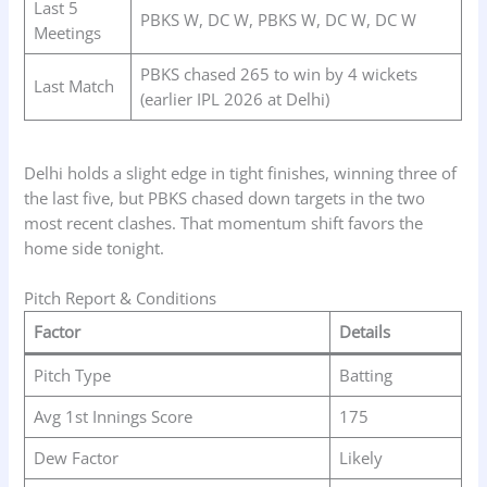
Last 5
PBKS W, DC W, PBKS W, DC W, DC W
Meetings
PBKS chased 265 to win by 4 wickets
Last Match
(earlier IPL 2026 at Delhi)
Delhi holds a slight edge in tight finishes, winning three of
the last five, but PBKS chased down targets in the two
most recent clashes. That momentum shift favors the
home side tonight.
Pitch Report & Conditions
Factor
Details
Pitch Type
Batting
Avg 1st Innings Score
175
Dew Factor
Likely