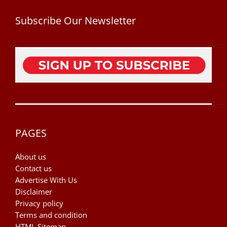
Subscribe Our Newsletter
PAGES
About us
Contact us
Advertise With Us
Disclaimer
Privacy policy
Terms and condition
HTML Sitemap