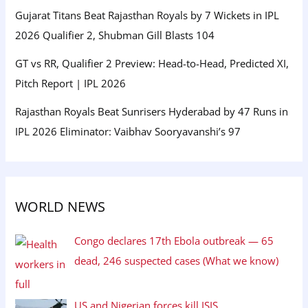
Gujarat Titans Beat Rajasthan Royals by 7 Wickets in IPL
2026 Qualifier 2, Shubman Gill Blasts 104
GT vs RR, Qualifier 2 Preview: Head-to-Head, Predicted XI,
Pitch Report | IPL 2026
Rajasthan Royals Beat Sunrisers Hyderabad by 47 Runs in
IPL 2026 Eliminator: Vaibhav Sooryavanshi’s 97
WORLD NEWS
Congo declares 17th Ebola outbreak — 65
dead, 246 suspected cases (What we know)
US and Nigerian forces kill ISIS