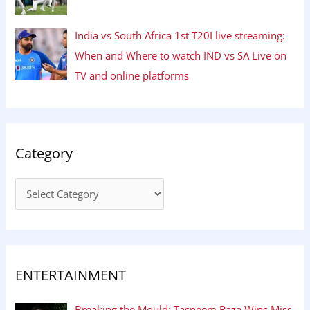
India vs South Africa 1st T20I live streaming:
When and Where to watch IND vs SA Live on
TV and online platforms
Category
ENTERTAINMENT
Breaking the Mould: Tasneem Raza Wins Miss