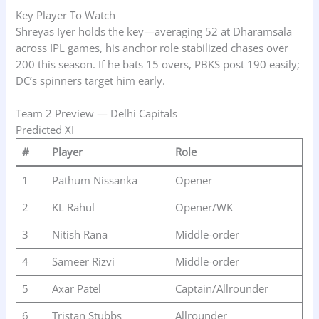
Key Player To Watch
Shreyas Iyer holds the key—averaging 52 at Dharamsala
across IPL games, his anchor role stabilized chases over
200 this season. If he bats 15 overs, PBKS post 190 easily;
DC’s spinners target him early.
Team 2 Preview — Delhi Capitals
Predicted XI
#
Player
Role
1
Pathum Nissanka
Opener
2
KL Rahul
Opener/WK
3
Nitish Rana
Middle-order
4
Sameer Rizvi
Middle-order
5
Axar Patel
Captain/Allrounder
6
Tristan Stubbs
Allrounder