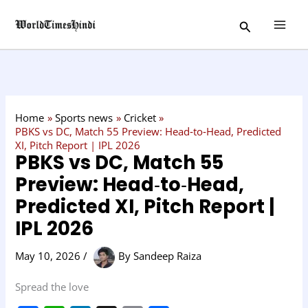
Skip
C
Search
to
a
content
t
e
g
o
Home
Sports news
Cricket
r
PBKS vs DC, Match 55 Preview: Head‑to‑Head, Predicted
XI, Pitch Report | IPL 2026
y
PBKS vs DC, Match 55
Preview: Head‑to‑Head,
Predicted XI, Pitch Report |
IPL 2026
May 10, 2026
/
By
Sandeep Raiza
Spread the love