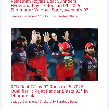
Rajasthan Royals Beat Sunrisers
Hyderabad by 47 Runs in IPL 2026
Eliminator: Vaibhav Sooryavanshi’s 97
Leave a Comment
/
Cricket
/ By
Sandeep Raiza
RCB Beat GT by 92 Runs in IPL 2026
Qualifier 1; Rajat Patidar Blasts 93* in
Dharamsala
Leave a Comment
/
Cricket
/ By
Sandeep Raiza