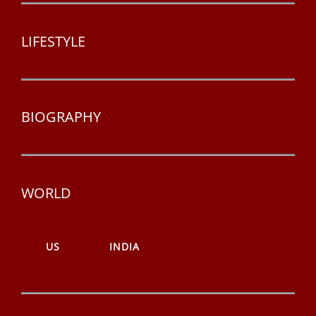
LIFESTYLE
BIOGRAPHY
WORLD
US
INDIA