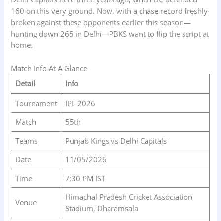
160 on this very ground. Now, with a chase record freshly
broken against these opponents earlier this season—
hunting down 265 in Delhi—PBKS want to flip the script at
home.
Match Info At A Glance
Detail
Info
Tournament
IPL 2026
Match
55th
Teams
Punjab Kings vs Delhi Capitals
Date
11/05/2026
Time
7:30 PM IST
Himachal Pradesh Cricket Association
Venue
Stadium, Dharamsala