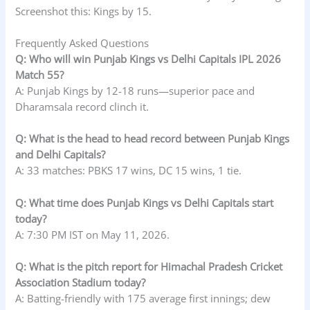
Screenshot this: Kings by 15.
Frequently Asked Questions
Q: Who will win Punjab Kings vs Delhi Capitals IPL 2026
Match 55?
A: Punjab Kings by 12-18 runs—superior pace and
Dharamsala record clinch it.
Q: What is the head to head record between Punjab Kings
and Delhi Capitals?
A: 33 matches: PBKS 17 wins, DC 15 wins, 1 tie.
Q: What time does Punjab Kings vs Delhi Capitals start
today?
A: 7:30 PM IST on May 11, 2026.
Q: What is the pitch report for Himachal Pradesh Cricket
Association Stadium today?
A: Batting-friendly with 175 average first innings; dew