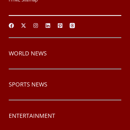
WORLD NEWS
SPORTS NEWS
ENTERTAINMENT