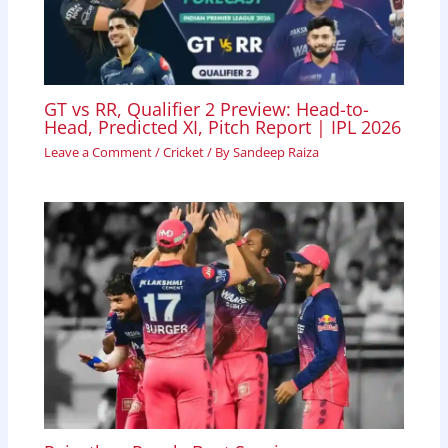
GT vs RR, Qualifier 2 Preview: Head-to-
Head, Predicted XI, Pitch Report | IPL 2026
Leave a Comment
/
Cricket
/ By
Sandeep Raiza