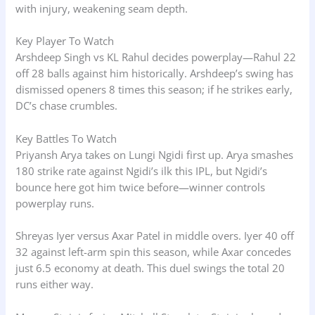
with injury, weakening seam depth.
Key Player To Watch
Arshdeep Singh vs KL Rahul decides powerplay—Rahul 22
off 28 balls against him historically. Arshdeep’s swing has
dismissed openers 8 times this season; if he strikes early,
DC’s chase crumbles.
Key Battles To Watch
Priyansh Arya takes on Lungi Ngidi first up. Arya smashes
180 strike rate against Ngidi’s ilk this IPL, but Ngidi’s
bounce here got him twice before—winner controls
powerplay runs.
Shreyas Iyer versus Axar Patel in middle overs. Iyer 40 off
32 against left-arm spin this season, while Axar concedes
just 6.5 economy at death. This duel swings the total 20
runs either way.