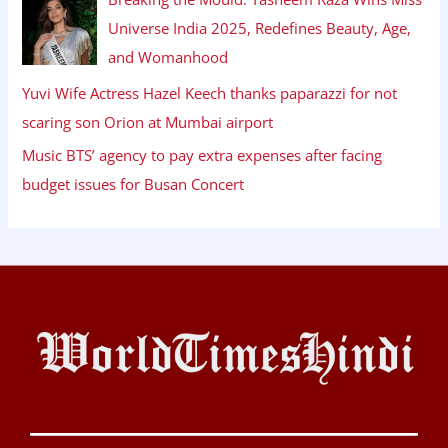
Universe India 2025, Redefines Beauty, Age,
and Womanhood
Yuvi Wife Actress Hazel Keech thanks paparazzi for not
scaring son Orion at Mumbai airport
Music BTS’ agency to pay extra expenses after facing
budget issues for Busan Concert