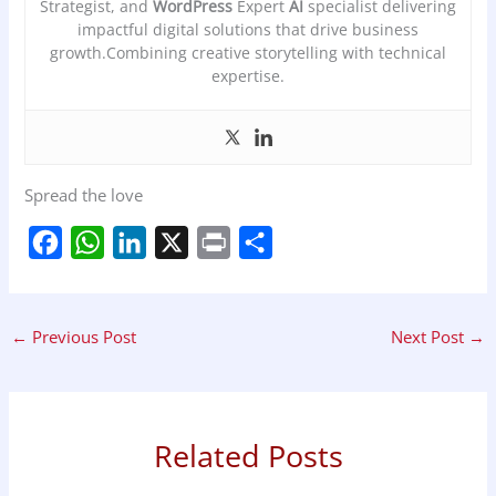
Strategist, and
WordPress
Expert
AI
specialist delivering
impactful digital solutions that drive business
growth.Combining creative storytelling with technical
expertise.
Spread the love
F
W
L
X
P
S
a
h
i
r
h
c
a
n
i
a
←
Previous Post
Next Post
→
e
t
k
n
r
b
s
e
t
e
o
A
d
o
p
I
Related Posts
k
p
n