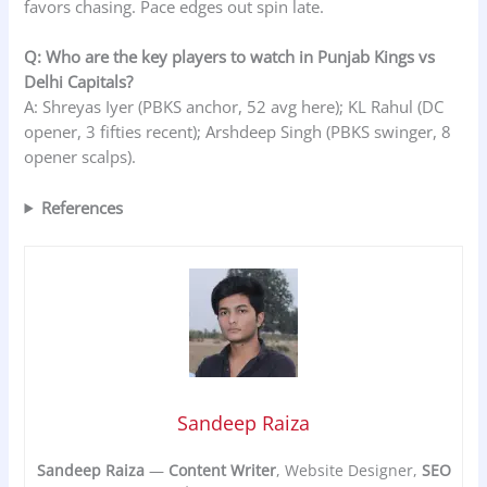
favors chasing. Pace edges out spin late.
Q: Who are the key players to watch in Punjab Kings vs
Delhi Capitals?
A: Shreyas Iyer (PBKS anchor, 52 avg here); KL Rahul (DC
opener, 3 fifties recent); Arshdeep Singh (PBKS swinger, 8
opener scalps).
References
Sandeep Raiza
Sandeep Raiza
—
Content Writer
, Website Designer,
SEO