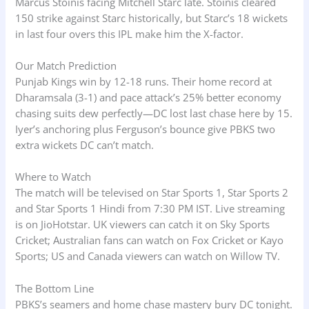
Marcus Stoinis facing Mitchell Starc late. Stoinis cleared
150 strike against Starc historically, but Starc’s 18 wickets
in last four overs this IPL make him the X-factor.
Our Match Prediction
Punjab Kings win by 12-18 runs. Their home record at
Dharamsala (3-1) and pace attack’s 25% better economy
chasing suits dew perfectly—DC lost last chase here by 15.
Iyer’s anchoring plus Ferguson’s bounce give PBKS two
extra wickets DC can’t match.
Where to Watch
The match will be televised on Star Sports 1, Star Sports 2
and Star Sports 1 Hindi from 7:30 PM IST. Live streaming
is on JioHotstar. UK viewers can catch it on Sky Sports
Cricket; Australian fans can watch on Fox Cricket or Kayo
Sports; US and Canada viewers can watch on Willow TV.
The Bottom Line
PBKS’s seamers and home chase mastery bury DC tonight.