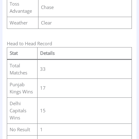
Toss
Chase
Advantage
Weather
Clear
Head to Head Record
Stat
Details
Total
33
Matches
Punjab
17
Kings Wins
Delhi
Capitals
15
Wins
No Result
1