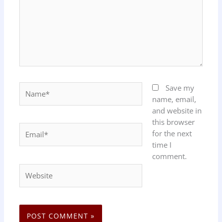
Name*
Save my
name, email,
and website in
this browser
Email*
for the next
time I
comment.
Website