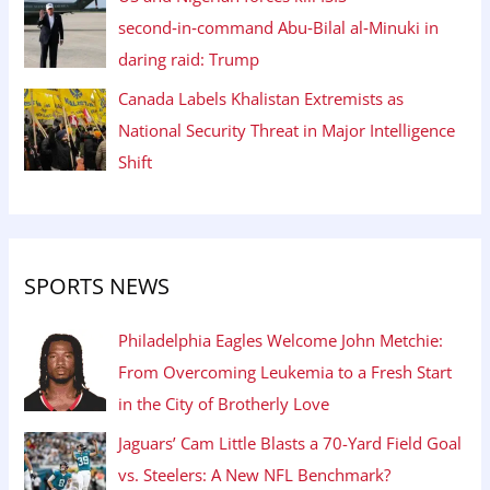
second‑in‑command Abu‑Bilal al‑Minuki in
daring raid: Trump
Canada Labels Khalistan Extremists as
National Security Threat in Major Intelligence
Shift
SPORTS NEWS
Philadelphia Eagles Welcome John Metchie:
From Overcoming Leukemia to a Fresh Start
in the City of Brotherly Love
Jaguars’ Cam Little Blasts a 70-Yard Field Goal
vs. Steelers: A New NFL Benchmark?