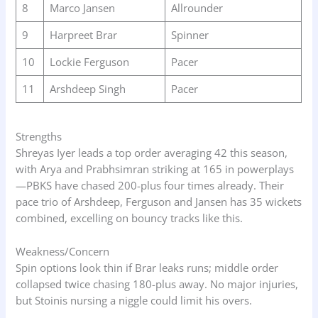
8
Marco Jansen
Allrounder
9
Harpreet Brar
Spinner
10
Lockie Ferguson
Pacer
11
Arshdeep Singh
Pacer
Strengths
Shreyas Iyer leads a top order averaging 42 this season,
with Arya and Prabhsimran striking at 165 in powerplays
—PBKS have chased 200-plus four times already. Their
pace trio of Arshdeep, Ferguson and Jansen has 35 wickets
combined, excelling on bouncy tracks like this.
Weakness/Concern
Spin options look thin if Brar leaks runs; middle order
collapsed twice chasing 180-plus away. No major injuries,
but Stoinis nursing a niggle could limit his overs.