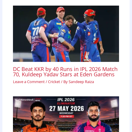
DC Beat KKR by 40 Runs in IPL 2026 Match
70, Kuldeep Yadav Stars at Eden Gardens
Leave a Comment
/
Cricket
/ By
Sandeep Raiza