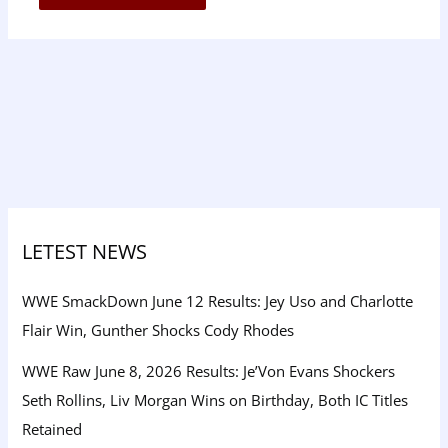
LETEST NEWS
WWE SmackDown June 12 Results: Jey Uso and Charlotte
Flair Win, Gunther Shocks Cody Rhodes
WWE Raw June 8, 2026 Results: Je’Von Evans Shockers
Seth Rollins, Liv Morgan Wins on Birthday, Both IC Titles
Retained