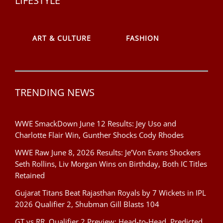
LIFESTYLE
ART & CULTURE
FASHION
TRENDING NEWS
WWE SmackDown June 12 Results: Jey Uso and
Charlotte Flair Win, Gunther Shocks Cody Rhodes
WWE Raw June 8, 2026 Results: Je’Von Evans Shockers
Seth Rollins, Liv Morgan Wins on Birthday, Both IC Titles
Retained
Gujarat Titans Beat Rajasthan Royals by 7 Wickets in IPL
2026 Qualifier 2, Shubman Gill Blasts 104
GT vs RR, Qualifier 2 Preview: Head-to-Head, Predicted