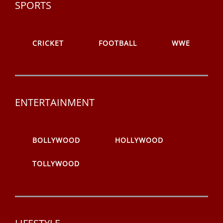
SPORTS
CRICKET
FOOTBALL
WWE
ENTERTAINMENT
BOLLYWOOD
HOLLYWOOD
TOLLYWOOD