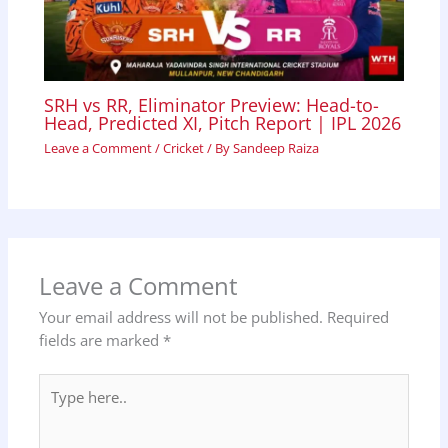
SRH vs RR, Eliminator Preview: Head-to-
Head, Predicted XI, Pitch Report | IPL 2026
Leave a Comment
/
Cricket
/ By
Sandeep Raiza
Leave a Comment
Your email address will not be published.
Required
fields are marked
*
Type
here..