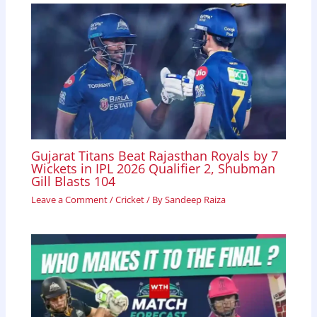
Gujarat Titans Beat Rajasthan Royals by 7
Wickets in IPL 2026 Qualifier 2, Shubman
Gill Blasts 104
Leave a Comment
/
Cricket
/ By
Sandeep Raiza