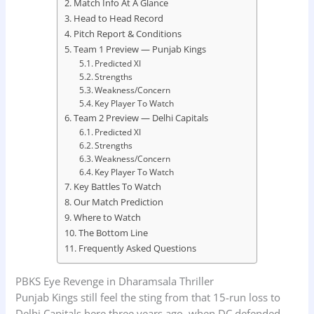
Match Info At A Glance
Head to Head Record
Pitch Report & Conditions
Team 1 Preview — Punjab Kings
Predicted XI
Strengths
Weakness/Concern
Key Player To Watch
Team 2 Preview — Delhi Capitals
Predicted XI
Strengths
Weakness/Concern
Key Player To Watch
Key Battles To Watch
Our Match Prediction
Where to Watch
The Bottom Line
Frequently Asked Questions
PBKS Eye Revenge in Dharamsala Thriller
Punjab Kings still feel the sting from that 15-run loss to
Delhi Capitals here three years ago, when DC defended