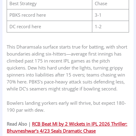
Best Strategy
Chase
PBKS record here
3-1
DC record here
1-2
This Dharamsala surface starts true for batting, with short
boundaries aiding six-hitters—average first innings has
climbed past 175 in recent IPL games as the pitch
quickens. Dew hits hard under the lights, turning grippy
spinners into liabilities after 15 overs; teams chasing win
70% here. PBKS’s pace-heavy attack suits defending less,
while DC’s seamers might struggle if bowling second.
Bowlers landing yorkers early will thrive, but expect 180-
190 par with dew.
Read Also |
RCB Beat MI by 2 Wickets in IPL 2026 Thriller:
Bhuvneshwar’s 4/23 Seals Dramatic Chase