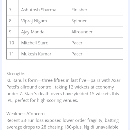
7
Ashutosh Sharma
Finisher
8
Vipraj Nigam
Spinner
9
Ajay Mandal
Allrounder
10
Mitchell Starc
Pacer
11
Mukesh Kumar
Pacer
Strengths
KL Rahul’s form—three fifties in last five—pairs with Axar
Patel’s allround control, taking 12 wickets at economy
under 7. Starc’s death overs have yielded 15 wickets this
IPL, perfect for high-scoring venues.
Weakness/Concern
Recent 33-run loss exposed lower order fragility; batting
average drops to 28 chasing 180-plus. Ngidi unavailable