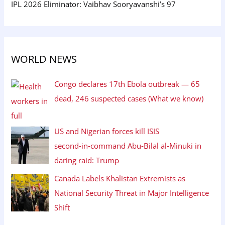
IPL 2026 Eliminator: Vaibhav Sooryavanshi’s 97
WORLD NEWS
Congo declares 17th Ebola outbreak — 65
dead, 246 suspected cases (What we know)
US and Nigerian forces kill ISIS
second‑in‑command Abu‑Bilal al‑Minuki in
daring raid: Trump
Canada Labels Khalistan Extremists as
National Security Threat in Major Intelligence
Shift