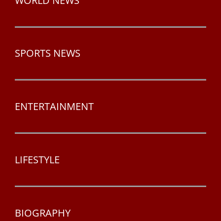
WORLD NEWS
SPORTS NEWS
ENTERTAINMENT
LIFESTYLE
BIOGRAPHY