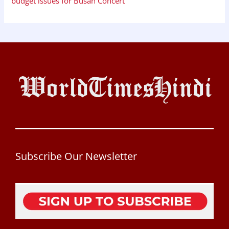
budget issues for Busan Concert
Subscribe Our Newsletter