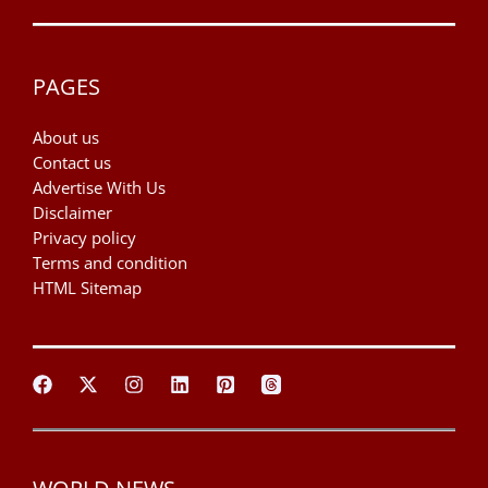
PAGES
About us
Contact us
Advertise With Us
Disclaimer
Privacy policy
Terms and condition
HTML Sitemap