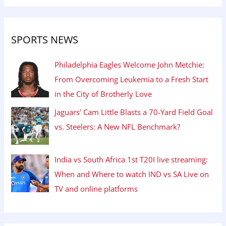
SPORTS NEWS
Philadelphia Eagles Welcome John Metchie:
From Overcoming Leukemia to a Fresh Start
in the City of Brotherly Love
Jaguars’ Cam Little Blasts a 70-Yard Field Goal
vs. Steelers: A New NFL Benchmark?
India vs South Africa 1st T20I live streaming:
When and Where to watch IND vs SA Live on
TV and online platforms