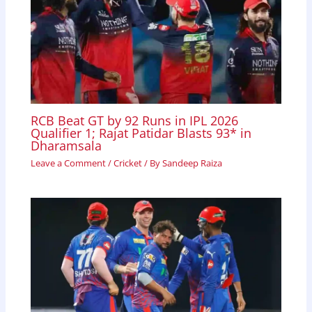
RCB Beat GT by 92 Runs in IPL 2026
Qualifier 1; Rajat Patidar Blasts 93* in
Dharamsala
Leave a Comment
/
Cricket
/ By
Sandeep Raiza