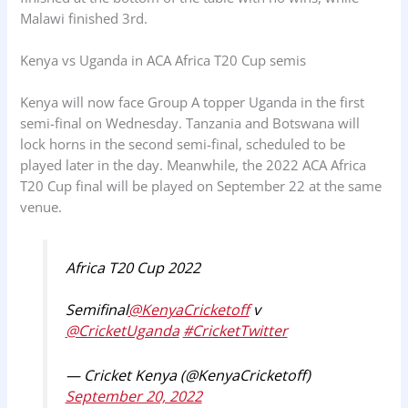
Malawi finished 3rd.
Kenya vs Uganda in ACA Africa T20 Cup semis
Kenya will now face Group A topper Uganda in the first
semi-final on Wednesday. Tanzania and Botswana will
lock horns in the second semi-final, scheduled to be
played later in the day. Meanwhile, the 2022 ACA Africa
T20 Cup final will be played on September 22 at the same
venue.
Africa T20 Cup 2022
Semifinal
@KenyaCricketoff
v
@CricketUganda
#CricketTwitter
— Cricket Kenya (@KenyaCricketoff)
September 20, 2022