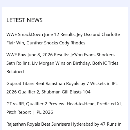
LETEST NEWS
WWE SmackDown June 12 Results: Jey Uso and Charlotte
Flair Win, Gunther Shocks Cody Rhodes
WWE Raw June 8, 2026 Results: Je’Von Evans Shockers
Seth Rollins, Liv Morgan Wins on Birthday, Both IC Titles
Retained
Gujarat Titans Beat Rajasthan Royals by 7 Wickets in IPL
2026 Qualifier 2, Shubman Gill Blasts 104
GT vs RR, Qualifier 2 Preview: Head-to-Head, Predicted XI,
Pitch Report | IPL 2026
Rajasthan Royals Beat Sunrisers Hyderabad by 47 Runs in