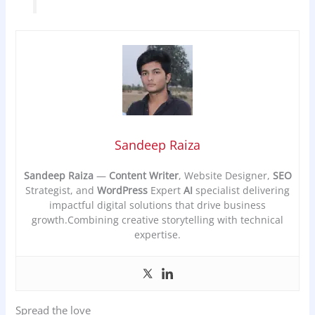
Sandeep Raiza
Sandeep Raiza
—
Content Writer
, Website Designer,
SEO
Strategist, and
WordPress
Expert
AI
specialist delivering
impactful digital solutions that drive business
growth.Combining creative storytelling with technical
expertise.
Spread the love