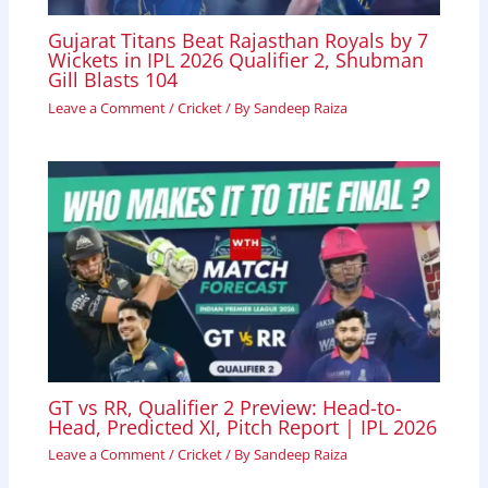
Gujarat Titans Beat Rajasthan Royals by 7
Wickets in IPL 2026 Qualifier 2, Shubman
Gill Blasts 104
Leave a Comment
/
Cricket
/ By
Sandeep Raiza
GT vs RR, Qualifier 2 Preview: Head-to-
Head, Predicted XI, Pitch Report | IPL 2026
Leave a Comment
/
Cricket
/ By
Sandeep Raiza