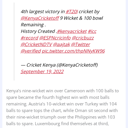
4th largest victory in
#T20I
cricket by
@KenyaCricketoff
9 Wicket & 100 bowl
Remaining .
History Created .
#kenyacricket
#icc
#record
@ESPNcricinfo
@cricbuzz
@CricketNDTV
@aajtak
@Twitter
@verified
pic.twitter.com/thpNNyKW96
— Cricket Kenya (@KenyaCricketoff)
September 19, 2022
Kenya’s nine-wicket win over Cameroon with 100 balls to
spare became the fourth highest win with most balls
remaining. Austria’s 10-wicket win over Turkey with 104
balls to spare tops the chart, while Oman sit second with
their nine-wicket triumph over the Philippines with 103
balls to spare. Luxembourg find themselves at third,