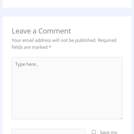
Leave a Comment
Your email address will not be published.
Required
fields are marked
*
Type
here..
Name*
Save my