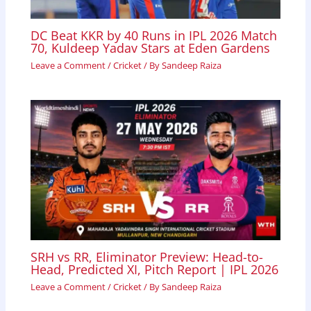
DC Beat KKR by 40 Runs in IPL 2026 Match
70, Kuldeep Yadav Stars at Eden Gardens
Leave a Comment
/
Cricket
/ By
Sandeep Raiza
SRH vs RR, Eliminator Preview: Head-to-
Head, Predicted XI, Pitch Report | IPL 2026
Leave a Comment
/
Cricket
/ By
Sandeep Raiza