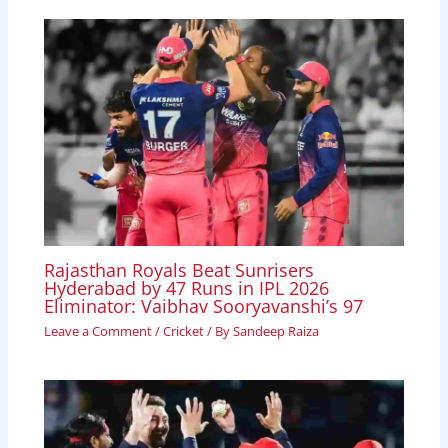
Rajasthan Royals Beat Sunrisers
Hyderabad by 47 Runs in IPL 2026
Eliminator: Vaibhav Sooryavanshi’s 97
Leave a Comment
/
Cricket
/ By
Sandeep Raiza