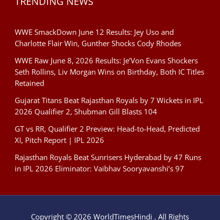
TRENDING NEWS
WWE SmackDown June 12 Results: Jey Uso and
Charlotte Flair Win, Gunther Shocks Cody Rhodes
WWE Raw June 8, 2026 Results: Je’Von Evans Shockers
Seth Rollins, Liv Morgan Wins on Birthday, Both IC Titles
Retained
Gujarat Titans Beat Rajasthan Royals by 7 Wickets in IPL
2026 Qualifier 2, Shubman Gill Blasts 104
GT vs RR, Qualifier 2 Preview: Head-to-Head, Predicted
XI, Pitch Report | IPL 2026
Rajasthan Royals Beat Sunrisers Hyderabad by 47 Runs
in IPL 2026 Eliminator: Vaibhav Sooryavanshi’s 97
Copyright © 2026 WorldTimesHindi . All Rights