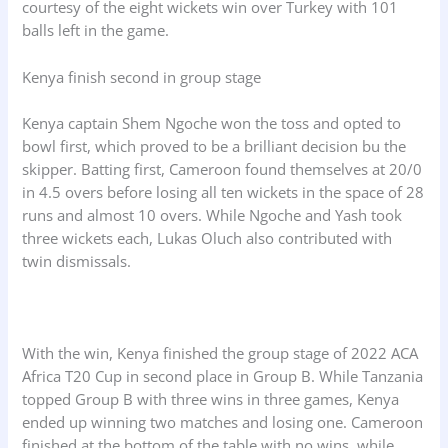
courtesy of the eight wickets win over Turkey with 101
balls left in the game.
Kenya finish second in group stage
Kenya captain Shem Ngoche won the toss and opted to
bowl first, which proved to be a brilliant decision bu the
skipper. Batting first, Cameroon found themselves at 20/0
in 4.5 overs before losing all ten wickets in the space of 28
runs and almost 10 overs. While Ngoche and Yash took
three wickets each, Lukas Oluch also contributed with
twin dismissals.
With the win, Kenya finished the group stage of 2022 ACA
Africa T20 Cup in second place in Group B. While Tanzania
topped Group B with three wins in three games, Kenya
ended up winning two matches and losing one. Cameroon
finished at the bottom of the table with no wins, while