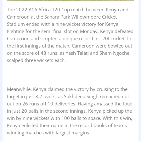
The 2022 ACA Africa T20 Cup match between Kenya and
Cameroon at the Sahara Park Willowmoore Cricket
Stadium ended with a nine-wicket victory for Kenya.
Fighting for the semi-final slot on Monday, Kenya defeated
Cameroon and scripted a unique record in T20I cricket. In
the first innings of the match, Cameroon were bowled out
on the score of 48 runs, as Yash Talati and Shem Ngoche
scalped three wickets each.
Meanwhile, Kenya claimed the victory by cruising to the
target in just 3.2 overs, as Sukhdeep Singh remained not
out on 26 runs off 10 deliveries. Having amassed the total
in just 20 balls in the second innings, Kenya picked up the
win by nine wickets with 100 balls to spare. With this win,
Kenya enlisted their name in the record books of teams
winning matches with largest margins.