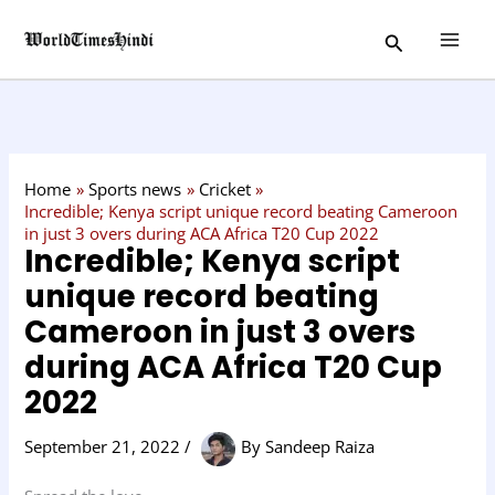
Skip
C
Search
to
a
content
t
e
g
o
Home
Sports news
Cricket
r
Incredible; Kenya script unique record beating Cameroon
in just 3 overs during ACA Africa T20 Cup 2022
y
Incredible; Kenya script
unique record beating
Cameroon in just 3 overs
during ACA Africa T20 Cup
2022
September 21, 2022
/
By
Sandeep Raiza