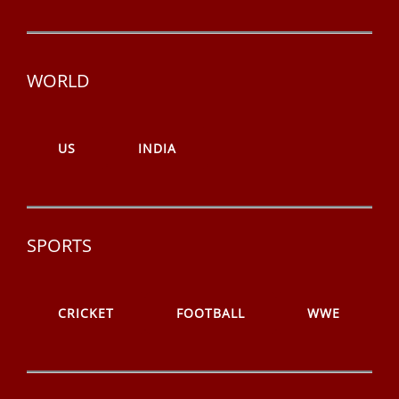
WORLD
US
INDIA
SPORTS
CRICKET
FOOTBALL
WWE