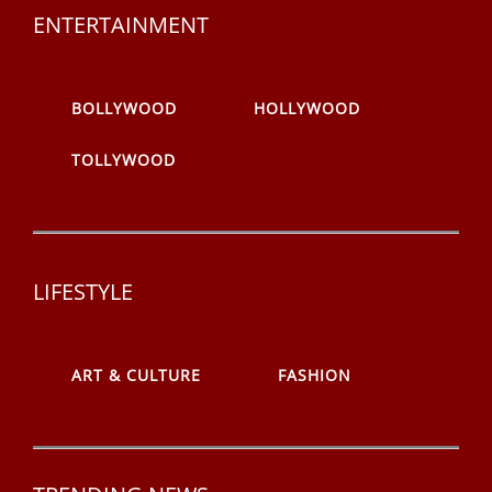
ENTERTAINMENT
BOLLYWOOD
HOLLYWOOD
TOLLYWOOD
LIFESTYLE
ART & CULTURE
FASHION