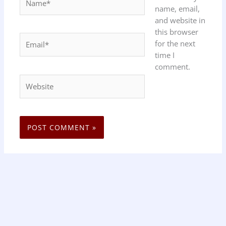
name, email,
and website in
this browser
Email*
for the next
time I
comment.
Website