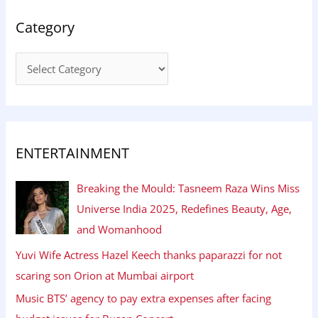
Category
ENTERTAINMENT
Breaking the Mould: Tasneem Raza Wins Miss
Universe India 2025, Redefines Beauty, Age,
and Womanhood
Yuvi Wife Actress Hazel Keech thanks paparazzi for not
scaring son Orion at Mumbai airport
Music BTS’ agency to pay extra expenses after facing