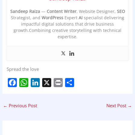
Sandeep Raiza
—
Content Writer
, Website Designer,
SEO
Strategist, and
WordPress
Expert
AI
specialist delivering
impactful digital solutions that drive business
growth.Combining creative storytelling with technical
expertise.
Spread the love
F
W
L
X
P
S
a
h
i
r
h
←
Previous Post
Next Post
→
c
a
n
i
a
e
t
k
n
r
b
s
e
t
e