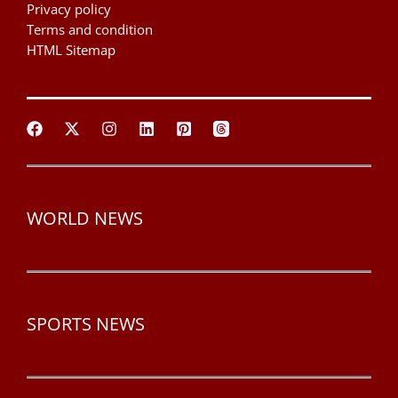
Privacy policy
Terms and condition
HTML Sitemap
WORLD NEWS
SPORTS NEWS