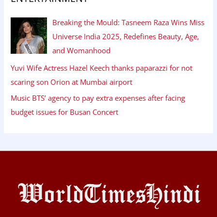
Breaking the Mould: Tasneem Raza Wins Miss
Universe India 2025, Redefines Beauty, Age,
and Womanhood
Yuvi Wife Actress Hazel Keech thanks paparazzi for not
scaring son Orion at Mumbai airport
Music BTS’ agency to pay extra expenses after facing
budget issues for Busan Concert