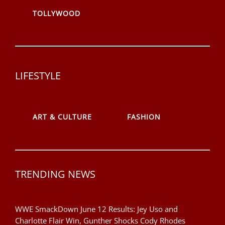
TOLLYWOOD
LIFESTYLE
ART & CULTURE
FASHION
TRENDING NEWS
WWE SmackDown June 12 Results: Jey Uso and
Charlotte Flair Win, Gunther Shocks Cody Rhodes