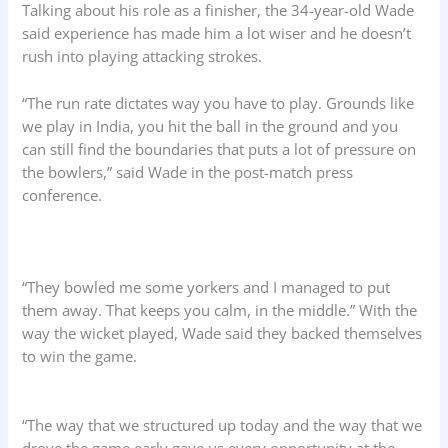
Talking about his role as a finisher, the 34-year-old Wade
said experience has made him a lot wiser and he doesn’t
rush into playing attacking strokes.
“The run rate dictates way you have to play. Grounds like
we play in India, you hit the ball in the ground and you
can still find the boundaries that puts a lot of pressure on
the bowlers,” said Wade in the post-match press
conference.
“They bowled me some yorkers and I managed to put
them away. That keeps you calm, in the middle.” With the
way the wicket played, Wade said they backed themselves
to win the game.
“The way that we structured up today and the way that we