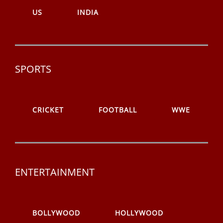
US
INDIA
SPORTS
CRICKET
FOOTBALL
WWE
ENTERTAINMENT
BOLLYWOOD
HOLLYWOOD