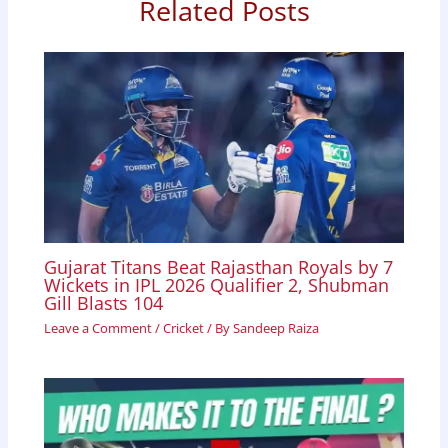
Related Posts
o
A
d
o
p
I
k
p
n
Gujarat Titans Beat Rajasthan Royals by 7
Wickets in IPL 2026 Qualifier 2, Shubman
Gill Blasts 104
Leave a Comment
/
Cricket
/ By
Sandeep Raiza