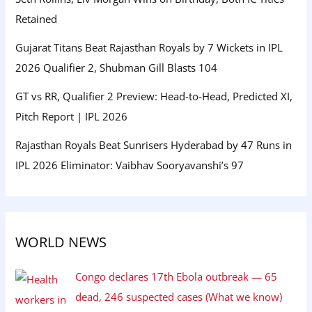
Retained
Gujarat Titans Beat Rajasthan Royals by 7 Wickets in IPL
2026 Qualifier 2, Shubman Gill Blasts 104
GT vs RR, Qualifier 2 Preview: Head-to-Head, Predicted XI,
Pitch Report | IPL 2026
Rajasthan Royals Beat Sunrisers Hyderabad by 47 Runs in
IPL 2026 Eliminator: Vaibhav Sooryavanshi’s 97
WORLD NEWS
Congo declares 17th Ebola outbreak — 65
dead, 246 suspected cases (What we know)