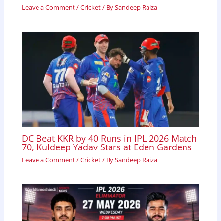
Leave a Comment
/
Cricket
/ By
Sandeep Raiza
DC Beat KKR by 40 Runs in IPL 2026 Match
70, Kuldeep Yadav Stars at Eden Gardens
Leave a Comment
/
Cricket
/ By
Sandeep Raiza