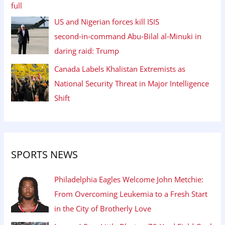
US and Nigerian forces kill ISIS
second‑in‑command Abu‑Bilal al‑Minuki in
daring raid: Trump
Canada Labels Khalistan Extremists as
National Security Threat in Major Intelligence
Shift
SPORTS NEWS
Philadelphia Eagles Welcome John Metchie:
From Overcoming Leukemia to a Fresh Start
in the City of Brotherly Love