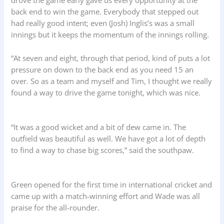
drove the game early gave us every opportunity at the
back end to win the game. Everybody that stepped out
had really good intent; even (Josh) Inglis’s was a small
innings but it keeps the momentum of the innings rolling.
“At seven and eight, through that period, kind of puts a lot
pressure on down to the back end as you need 15 an
over. So as a team and myself and Tim, I thought we really
found a way to drive the game tonight, which was nice.
“It was a good wicket and a bit of dew came in. The
outfield was beautiful as well. We have got a lot of depth
to find a way to chase big scores,” said the southpaw.
Green opened for the first time in international cricket and
came up with a match-winning effort and Wade was all
praise for the all-rounder.