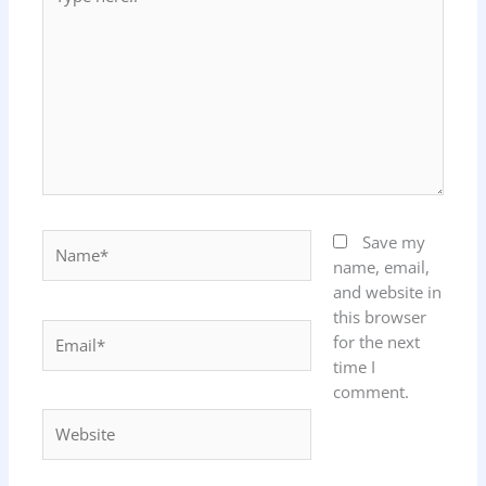
here..
Name*
Save my
name, email,
and website in
this browser
Email*
for the next
time I
comment.
Website