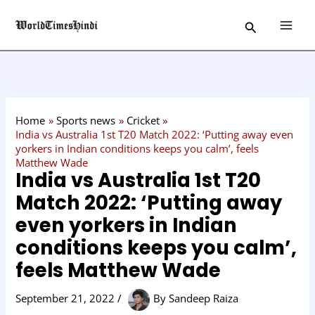
Skip
C
Search
to
a
content
t
e
g
o
Home
Sports news
Cricket
r
India vs Australia 1st T20 Match 2022: ‘Putting away even
yorkers in Indian conditions keeps you calm’, feels
y
Matthew Wade
India vs Australia 1st T20
Match 2022: ‘Putting away
even yorkers in Indian
conditions keeps you calm’,
feels Matthew Wade
September 21, 2022
/
By
Sandeep Raiza