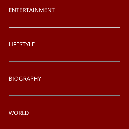
ENTERTAINMENT
LIFESTYLE
BIOGRAPHY
WORLD