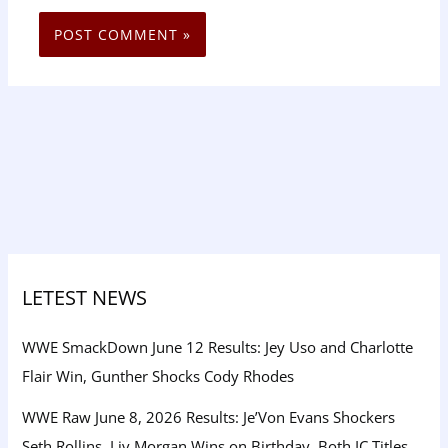
LETEST NEWS
WWE SmackDown June 12 Results: Jey Uso and Charlotte
Flair Win, Gunther Shocks Cody Rhodes
WWE Raw June 8, 2026 Results: Je’Von Evans Shockers
Seth Rollins, Liv Morgan Wins on Birthday, Both IC Titles