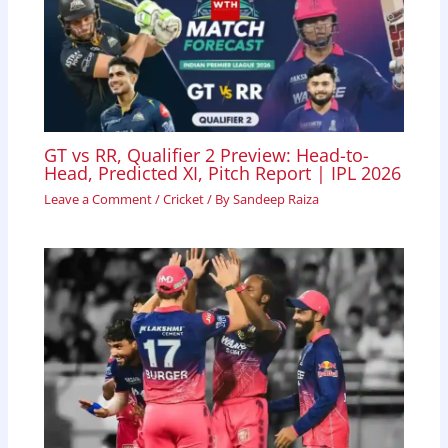
GT vs RR, Qualifier 2 Preview: Head-to-
Head, Predicted XI, Pitch Report | IPL 2026
Leave a Comment
/
Cricket
/ By
Sandeep Raiza