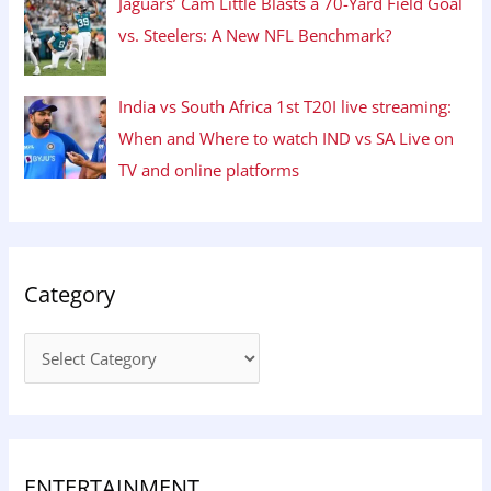
Jaguars’ Cam Little Blasts a 70-Yard Field Goal
vs. Steelers: A New NFL Benchmark?
India vs South Africa 1st T20I live streaming:
When and Where to watch IND vs SA Live on
TV and online platforms
Category
ENTERTAINMENT