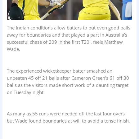
The Indian conditions allow batters to put even good balls
away for boundaries and that played a part in Australia’s
successful chase of 209 in the first T20I, feels Matthew
Wade.
The experienced wicketkeeper batter smashed an
unbeaten 45 off 21 balls after Cameron Green’s 61 off 30
balls as the visitors made short work of a daunting target
on Tuesday night.
As many as 55 runs were needed off the last four overs
but Wade found boundaries at will to avoid a tense finish.