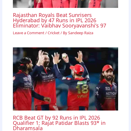
Rajasthan Royals Beat Sunrisers
Hyderabad by 47 Runs in IPL 2026
Eliminator: Vaibhav Sooryavanshi’s 97
Leave a Comment
/
Cricket
/ By
Sandeep Raiza
RCB Beat GT by 92 Runs in IPL 2026
Qualifier 1; Rajat Patidar Blasts 93* in
Dharamsala