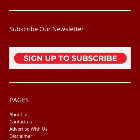
Subscribe Our Newsletter
PAGES
About us
Contact us
Advertise With Us
Disclaimer