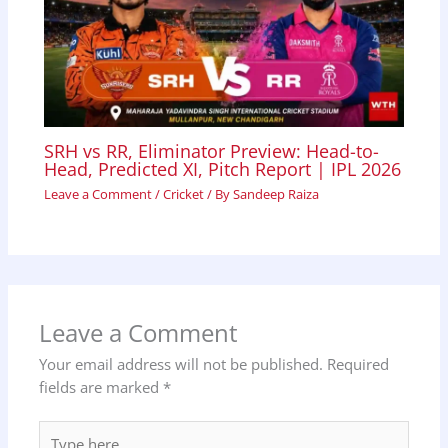
SRH vs RR, Eliminator Preview: Head-to-
Head, Predicted XI, Pitch Report | IPL 2026
Leave a Comment
/
Cricket
/ By
Sandeep Raiza
Leave a Comment
Your email address will not be published.
Required
fields are marked
*
Type