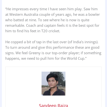
“He impresses every time I have seen him play. Saw him
at Western Australia couple of years ago, he was a bowler
who batted at nine. To see where he is now is quite
remarkable. Coach and captain feels it is the best spot for
him to find his feet in T20 cricket.
He copped a bit of tap in the last over (of India’s innings).
To turn around and give this performance these are good
signs. We feel Greeny is our top-order player; if something
happens, we need to pull him for the World Cup.”
Sandeep Raiza