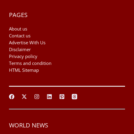
PAGES
About us
Contact us
Advertise With Us
Disclaimer
Privacy policy
Terms and condition
HTML Sitemap
WORLD NEWS