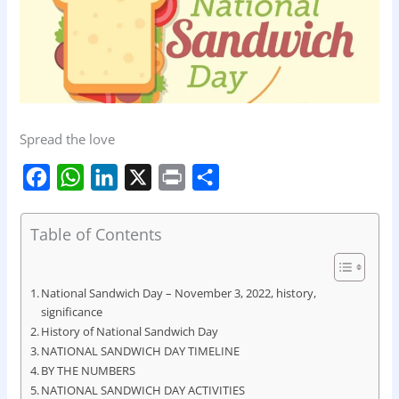
Spread the love
F
W
L
X
P
S
a
h
i
r
h
c
a
n
i
a
Table of Contents
e
t
k
n
r
b
s
e
t
e
National Sandwich Day – November 3, 2022, history,
o
A
d
significance
History of National Sandwich Day
o
p
I
NATIONAL SANDWICH DAY TIMELINE
k
p
n
BY THE NUMBERS
NATIONAL SANDWICH DAY ACTIVITIES