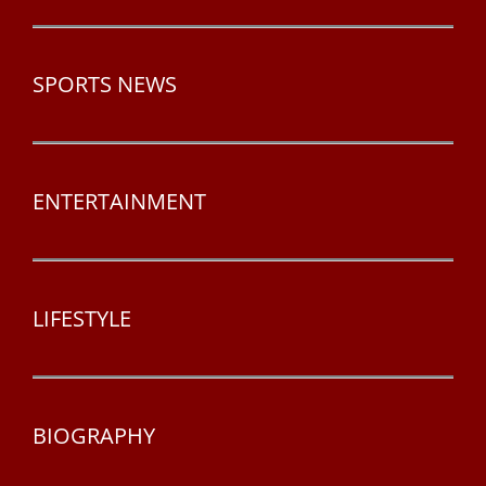
SPORTS NEWS
ENTERTAINMENT
LIFESTYLE
BIOGRAPHY