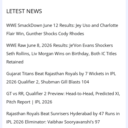
LETEST NEWS
WWE SmackDown June 12 Results: Jey Uso and Charlotte
Flair Win, Gunther Shocks Cody Rhodes
WWE Raw June 8, 2026 Results: Je’Von Evans Shockers
Seth Rollins, Liv Morgan Wins on Birthday, Both IC Titles
Retained
Gujarat Titans Beat Rajasthan Royals by 7 Wickets in IPL
2026 Qualifier 2, Shubman Gill Blasts 104
GT vs RR, Qualifier 2 Preview: Head-to-Head, Predicted XI,
Pitch Report | IPL 2026
Rajasthan Royals Beat Sunrisers Hyderabad by 47 Runs in
IPL 2026 Eliminator: Vaibhav Sooryavanshi’s 97