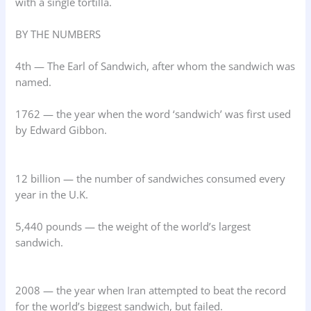
with a single tortilla.
BY THE NUMBERS
4th — The Earl of Sandwich, after whom the sandwich was
named.
1762 — the year when the word ‘sandwich’ was first used
by Edward Gibbon.
12 billion — the number of sandwiches consumed every
year in the U.K.
5,440 pounds — the weight of the world’s largest
sandwich.
2008 — the year when Iran attempted to beat the record
for the world’s biggest sandwich, but failed.