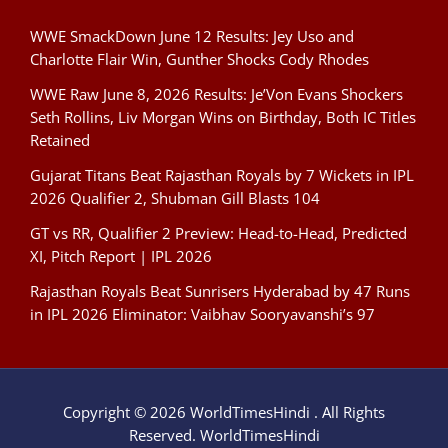
WWE SmackDown June 12 Results: Jey Uso and
Charlotte Flair Win, Gunther Shocks Cody Rhodes
WWE Raw June 8, 2026 Results: Je’Von Evans Shockers
Seth Rollins, Liv Morgan Wins on Birthday, Both IC Titles
Retained
Gujarat Titans Beat Rajasthan Royals by 7 Wickets in IPL
2026 Qualifier 2, Shubman Gill Blasts 104
GT vs RR, Qualifier 2 Preview: Head-to-Head, Predicted
XI, Pitch Report | IPL 2026
Rajasthan Royals Beat Sunrisers Hyderabad by 47 Runs
in IPL 2026 Eliminator: Vaibhav Sooryavanshi’s 97
Copyright © 2026 WorldTimesHindi . All Rights
Reserved. WorldTimesHindi