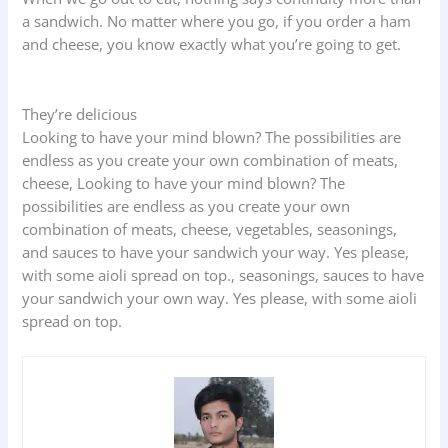
a sandwich. No matter where you go, if you order a ham
and cheese, you know exactly what you’re going to get.
They’re delicious
Looking to have your mind blown? The possibilities are
endless as you create your own combination of meats,
cheese, Looking to have your mind blown? The
possibilities are endless as you create your own
combination of meats, cheese, vegetables, seasonings,
and sauces to have your sandwich your way. Yes please,
with some aioli spread on top., seasonings, sauces to have
your sandwich your own way. Yes please, with some aioli
spread on top.