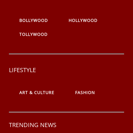
BOLLYWOOD
HOLLYWOOD
TOLLYWOOD
LIFESTYLE
ART & CULTURE
FASHION
TRENDING NEWS