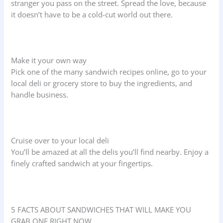
stranger you pass on the street. Spread the love, because
it doesn’t have to be a cold-cut world out there.
Make it your own way
Pick one of the many sandwich recipes online, go to your
local deli or grocery store to buy the ingredients, and
handle business.
Cruise over to your local deli
You’ll be amazed at all the delis you’ll find nearby. Enjoy a
finely crafted sandwich at your fingertips.
5 FACTS ABOUT SANDWICHES THAT WILL MAKE YOU
GRAB ONE RIGHT NOW