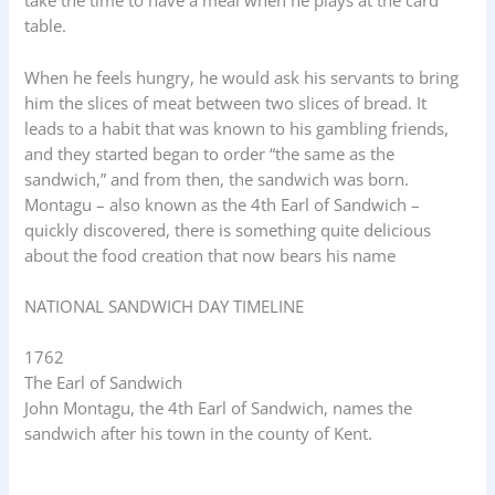
take the time to have a meal when he plays at the card
table.
When he feels hungry, he would ask his servants to bring
him the slices of meat between two slices of bread. It
leads to a habit that was known to his gambling friends,
and they started began to order “the same as the
sandwich,” and from then, the sandwich was born.
Montagu – also known as the 4th Earl of Sandwich –
quickly discovered, there is something quite delicious
about the food creation that now bears his name
NATIONAL SANDWICH DAY TIMELINE
1762
The Earl of Sandwich
John Montagu, the 4th Earl of Sandwich, names the
sandwich after his town in the county of Kent.