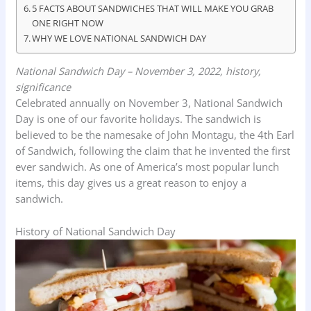
5 FACTS ABOUT SANDWICHES THAT WILL MAKE YOU GRAB
ONE RIGHT NOW
WHY WE LOVE NATIONAL SANDWICH DAY
National Sandwich Day – November 3, 2022, history,
significance
Celebrated annually on November 3, National Sandwich
Day is one of our favorite holidays. The sandwich is
believed to be the namesake of John Montagu, the 4th Earl
of Sandwich, following the claim that he invented the first
ever sandwich. As one of America’s most popular lunch
items, this day gives us a great reason to enjoy a
sandwich.
History of National Sandwich Day