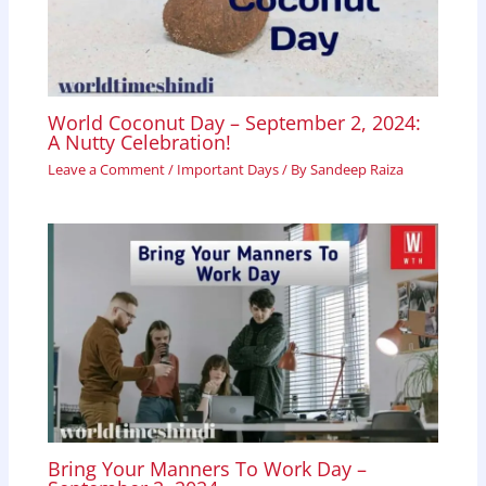
World Coconut Day – September 2, 2024:
A Nutty Celebration!
Leave a Comment
/
Important Days
/ By
Sandeep Raiza
Bring Your Manners To Work Day –