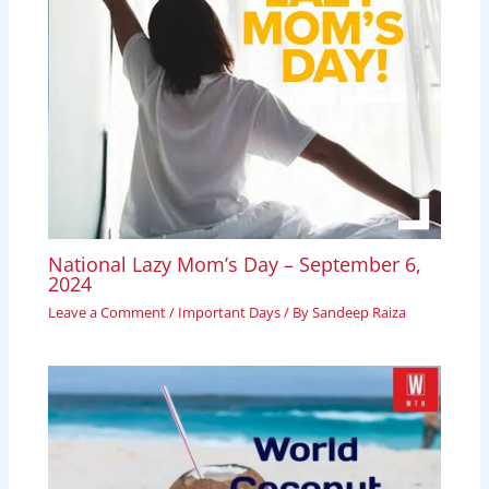
National Lazy Mom’s Day – September 6,
2024
Leave a Comment
/
Important Days
/ By
Sandeep Raiza