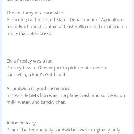
The anatomy of a sandwich
According to the United States Department of Agriculture,
a sandwich must contain at least 35% cooked meat and no
more than 50% bread.
Elvis Presley was a fan
Presley flew to Denver just to pick up his favorite
sandwich; a Fool’s Gold Loaf.
A sandwich is good sustenance
In 1927, MGM’s lion was in a plane crash and survived on
milk, water, and sandwiches.
A fine delicacy
Peanut butter and jelly sandwiches were originally only