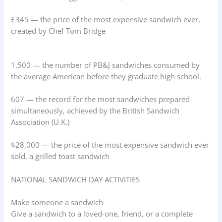
£345 — the price of the most expensive sandwich ever,
created by Chef Tom Bridge
1,500 — the number of PB&J sandwiches consumed by
the average American before they graduate high school.
607 — the record for the most sandwiches prepared
simultaneously, achieved by the British Sandwich
Association (U.K.)
$28,000 — the price of the most expensive sandwich ever
sold, a grilled toast sandwich
NATIONAL SANDWICH DAY ACTIVITIES
Make someone a sandwich
Give a sandwich to a loved-one, friend, or a complete