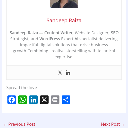
Sandeep Raiza
Sandeep Raiza
—
Content Writer
, Website Designer,
SEO
Strategist, and
WordPress
Expert
AI
specialist delivering
impactful digital solutions that drive business
growth.Combining creative storytelling with technical
expertise.
Spread the love
F
W
L
X
P
S
a
h
i
r
h
c
a
n
i
a
←
Previous Post
Next Post
→
e
t
k
n
r