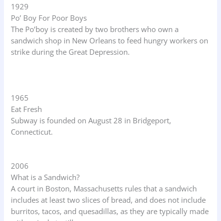
1929
Po’ Boy For Poor Boys
The Po’boy is created by two brothers who own a
sandwich shop in New Orleans to feed hungry workers on
strike during the Great Depression.
1965
Eat Fresh
Subway is founded on August 28 in Bridgeport,
Connecticut.
2006
What is a Sandwich?
A court in Boston, Massachusetts rules that a sandwich
includes at least two slices of bread, and does not include
burritos, tacos, and quesadillas, as they are typically made