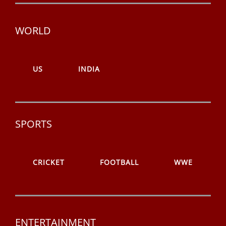
WORLD
US
INDIA
SPORTS
CRICKET
FOOTBALL
WWE
ENTERTAINMENT