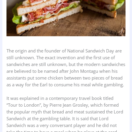
The origin and the founder of National Sandwich Day are
still unknown. The exact invention and the first use of
sandwiches are still unknown, but the modern sandwiches
are believed to be named after John Montagu when his
assistants put some chicken between two pieces of bread
as a way for the Earl to consume his meal while gambling.
It was explained in a contemporary travel book titled
“Tour to London”, by Pierre Jean Grosley, which formed
the popular myth that bread and meat sustained the Lord
Sandwich at the gambling table. It is said that Lord
Sandwich was a very conversant player and he did not