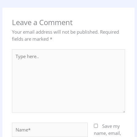
Leave a Comment
Your email address will not be published.
Required
fields are marked
*
Type
here..
Name*
Save my
name, email,