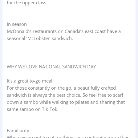
for the upper class.
In season
McDonald’s restaurants on Canada’s east coast have a
seasonal ‘McLobster’ sandwich.
WHY WE LOVE NATIONAL SANDWICH DAY
It’s a great to-go meal
For those constantly on the go, a beautifully crafted
sandwich is always the best choice. So feel free to scarf
down a sambo while walking to pilates and sharing that
same sambo on Tik-Tok.
Familiarity
When we go out to eat, nothing says continuity more than