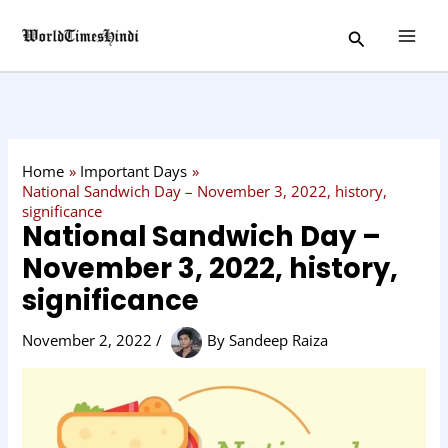
Skip
C
Search
to
a
content
t
e
g
o
Home
Important Days
r
National Sandwich Day – November 3, 2022, history,
significance
y
National Sandwich Day –
November 3, 2022, history,
significance
November 2, 2022
/
By
Sandeep Raiza