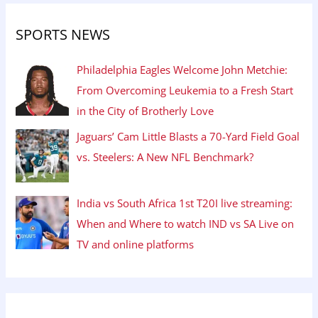
SPORTS NEWS
Philadelphia Eagles Welcome John Metchie:
From Overcoming Leukemia to a Fresh Start
in the City of Brotherly Love
Jaguars’ Cam Little Blasts a 70-Yard Field Goal
vs. Steelers: A New NFL Benchmark?
India vs South Africa 1st T20I live streaming:
When and Where to watch IND vs SA Live on
TV and online platforms