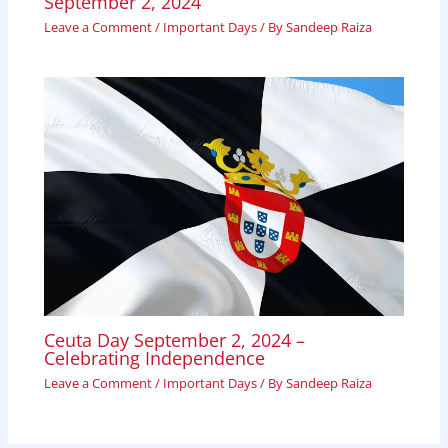
September 2, 2024
Leave a Comment
/
Important Days
/ By
Sandeep Raiza
Ceuta Day September 2, 2024 –
Celebrating Independence
Leave a Comment
/
Important Days
/ By
Sandeep Raiza