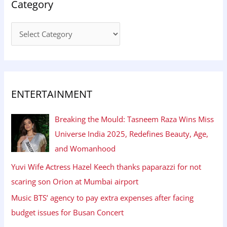
Category
ENTERTAINMENT
Breaking the Mould: Tasneem Raza Wins Miss
Universe India 2025, Redefines Beauty, Age,
and Womanhood
Yuvi Wife Actress Hazel Keech thanks paparazzi for not
scaring son Orion at Mumbai airport
Music BTS’ agency to pay extra expenses after facing
budget issues for Busan Concert