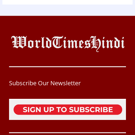
Subscribe Our Newsletter