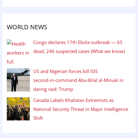
WORLD NEWS
Congo declares 17th Ebola outbreak — 65
dead, 246 suspected cases (What we know)
US and Nigerian forces kill ISIS
second‑in‑command Abu‑Bilal al‑Minuki in
daring raid: Trump
Canada Labels Khalistan Extremists as
National Security Threat in Major Intelligence
Shift