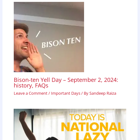
Bison-ten Yell Day – September 2, 2024:
history, FAQs
Leave a Comment
/
Important Days
/ By
Sandeep Raiza