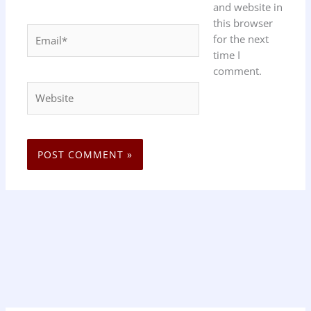
and website in
this browser
Email*
for the next
time I
comment.
Website